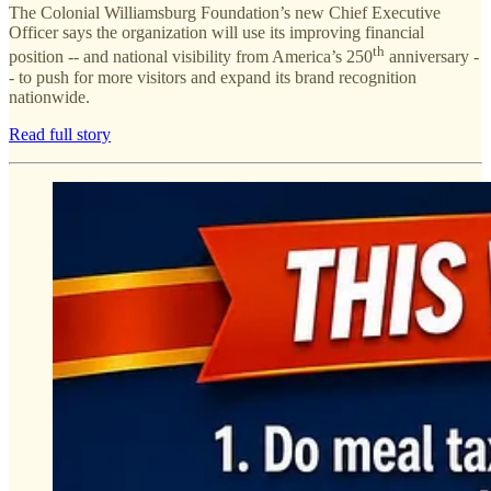
The Colonial Williamsburg Foundation’s new Chief Executive
Officer says the organization will use its improving financial
th
position -- and national visibility from America’s 250
anniversary -
- to push for more visitors and expand its brand recognition
nationwide.
Read full story