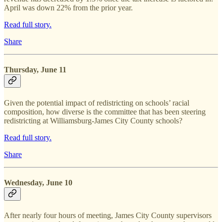
April was down 22% from the prior year.
Read full story.
Share
Thursday, June 11
Given the potential impact of redistricting on schools’ racial
composition, how diverse is the committee that has been steering
redistricting at Williamsburg-James City County schools?
Read full story.
Share
Wednesday, June 10
After nearly four hours of meeting, James City County supervisors