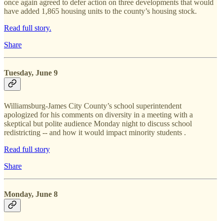
once again agreed to defer action on three developments that would
have added 1,865 housing units to the county’s housing stock.
Read full story.
Share
Tuesday, June 9
Williamsburg-James City County’s school superintendent
apologized for his comments on diversity in a meeting with a
skeptical but polite audience Monday night to discuss school
redistricting -- and how it would impact minority students .
Read full story
Share
Monday, June 8