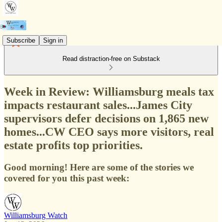
Subscribe
Sign in
Read distraction-free on Substack
Week in Review: Williamsburg meals tax
impacts restaurant sales...James City
supervisors defer decisions on 1,865 new
homes...CW CEO says more visitors, real
estate profits top priorities.
Good morning! Here are some of the stories we
covered for you this past week:
Williamsburg Watch