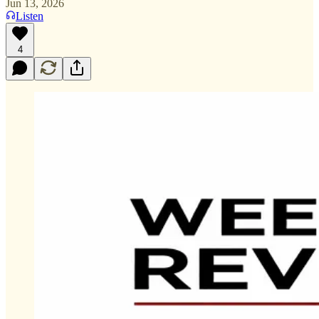
Jun 13, 2026
Listen
4