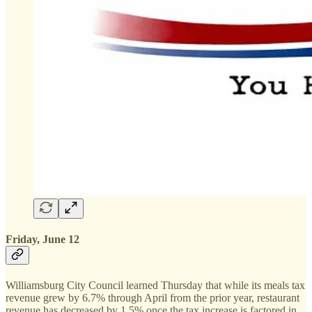
Friday, June 12
Williamsburg City Council learned Thursday that while its meals tax
revenue grew by 6.7% through April from the prior year, restaurant
revenue has decreased by 1.5% once the tax increase is factored in.