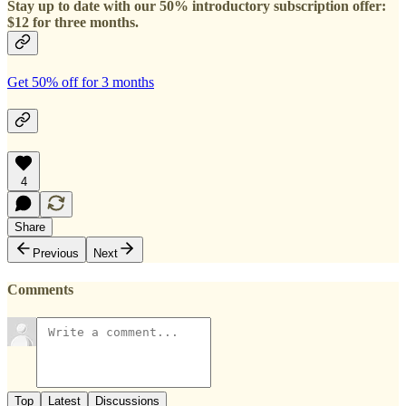
Stay up to date with our 50% introductory subscription offer:
$12 for three months.
Get 50% off for 3 months
4
Share
Previous
Next
Comments
Top
Latest
Discussions