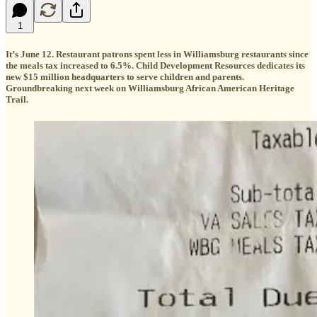
1
It’s June 12. Restaurant patrons spent less in Williamsburg restaurants since
the meals tax increased to 6.5%. Child Development Resources dedicates its
new $15 million headquarters to serve children and parents.
Groundbreaking next week on Williamsburg African American Heritage
Trail.