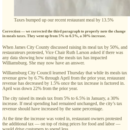
Taxes bumped up our recent restaurant meal by 13.5%
Correction — we corrected the third paragraph to properly note the change
in meals taxes. They went up from 5% to 6.5%, a 30% increase.
When James City County discussed raising its meal tax by 50%, and
restaurateurs protested, Vice Chair Ruth Larson asked if there was
any data showing how raising the meals tax has impacted
Williamsburg. She may now have an answer.
Williamsburg City Council learned Thursday that while its meals tax
revenue grew by 6.7% through April from the prior year, restaurant
revenue has decreased by 1.5% once the tax increase is factored in.
April was down 22% from the prior year.
The city raised its meals tax from 5% to 6.5% in January, a 30%
increase. If meal spending had remained unchanged, the city’s tax
revenue should have increased by the same percentage.
At the time the increase was voted in, restaurant owners protested
the additional tax — on top of rising prices for food and labor —
would drive customers to spend less.