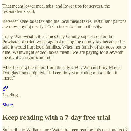
That meant lower meal tabs, and lower tips for servers, the
restaurateurs said.
Between state sales tax and the local meals taxes, restaurant patrons
are now paying nearly 14% in taxes to dine in the city.
Tracy Wainwright, the James City County supervisor for the
Powhatan district, voted against raising the county tax because she
said it would hurt local families. When her family of six goes out to
dine, Wainwright added, taxes mean “we are paying for a seventh
meal…it’s a significant hit.”
After hearing the report from the city CFO, Williamsburg Mayor
Douglas Pons quipped, “I’ll certainly start eating out a little bit
more.”
Loading...
Share
Keep reading with a 7-day free trial
Subscribe to
Williamsburg Watch
to keep reading this post and get 7