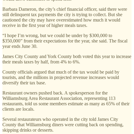
Barbara Dameron, the city’s chief financial officer, said there were
still delinquent tax payments the city is trying to collect. But she
cautioned the city may have overestimated how much it would
receive in the first year of higher meals taxes.
“I hope I’m wrong, but we could be under by $300,000 to
$350,000” from their expectations for the year, she said. The fiscal
year ends June 30.
James City County and York County both voted this year to increase
their meals taxes by half, from 4% to 6%.
County officials argued that much of the tax would be paid by
tourists, and the millions in projected revenue increases would
diversify their tax base.
Restaurant owners pushed back. A spokesperson for the
Williamsburg Area Restaurant Association, representing 113
restaurants, told us some members estimate as many as 65% of their
clients are locals.
Several restaurateurs who operated in the city told James City
County that Williamsburg diners were cutting back on spending,
skipping drinks or desserts.