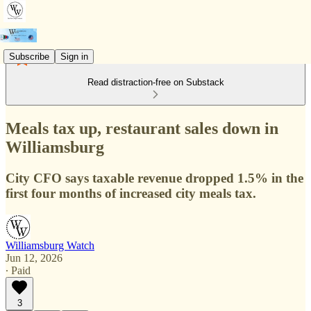
Subscribe
Sign in
Read distraction-free on Substack
Meals tax up, restaurant sales down in
Williamsburg
City CFO says taxable revenue dropped 1.5% in the
first four months of increased city meals tax.
Williamsburg Watch
Jun 12, 2026
∙ Paid
3