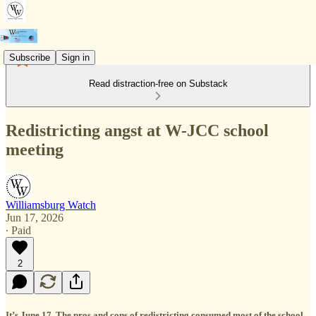
Subscribe
Sign in
Read distraction-free on Substack
Redistricting angst at W-JCC school
meeting
Williamsburg Watch
Jun 17, 2026
∙ Paid
2
It’s June 17. The pros and cons of redistricting consumed most of the school