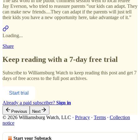
The last word in the public comment session went to local retiree
Jay Everson, who tried to reassure parents “our kids can adapt. They
can make new friends....They can adapt if the parents will just tell
their kids you have a new opportunity here, take advantage of it.”
Loading...
Share
Keep reading with a 7-day free trial
Subscribe to
Williamsburg Watch
to keep reading this post and get 7
days of free access to the full post archives.
Start trial
Already a paid subscriber?
Sign in
Previous
Next
© 2026 Williamsburg Watch, LLC
·
Privacy
∙
Terms
∙
Collection
notice
Start your Substack