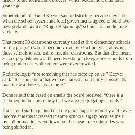
years ago.
Superintendent Daniel Keever said redistricting became inevitable
when the school system and local governments agreed to build two
new prekindergarten “Bright Beginnings” schools to handle more
students.
That meant 30 classrooms currently used at five elementary schools
for the program would become vacant next school year, allowing
those schools to stop using modular classrooms. But that also meant
school populations would need tweaking to keep some schools from
being underused while others were overcrowded.
Redistricting is “
not something that has crept up on us,” Keever
said. “It is something that we have talked about fairly consistently
over the last three years or more
.”
Donnor said that based on emails the board received, “there is a
sentiment in the community that we are resegregating schools.”
But school staff explained that the percentage of minority and lower
income students increased in some schools largely because their
overall population went down, not because more minorities were
being shifted in.