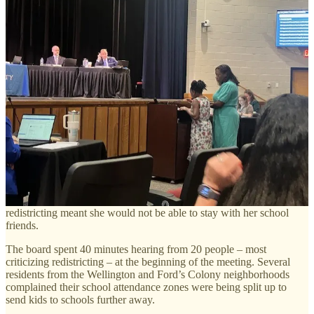
they need to meet.
Parents and students who have responded to surveys since the
redistricting maps were released last month said their primary goal
was to keep their children in their local schools with minimum
impact to their neighborhoods.
The school administration is working through a broader set of issues
that include keeping some schools in faster developing areas from
being overcrowded, ensuring buses run on time, and keeping
schools racially diverse. The biggest challenge, school staff
explained, is that most of the population growth and development is
occurring in certain areas, particularly in northern James City
County, leaving some schools overcrowded and others underused.
That means “people have to move,” Board Chair Andrea M.
Donnor said, noting her own daughter is upset that the first pass at
redistricting meant she would not be able to stay with her school
friends.
The board spent 40 minutes hearing from 20 people – most
criticizing redistricting – at the beginning of the meeting. Several
residents from the Wellington and Ford’s Colony neighborhoods
complained their school attendance zones were being split up to
send kids to schools further away.