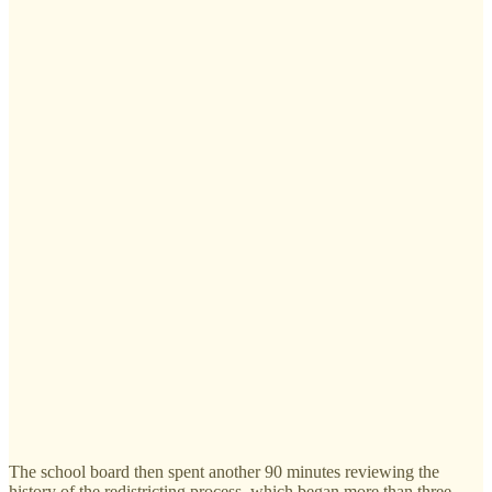
The school board then spent another 90 minutes reviewing the
history of the redistricting process, which began more than three