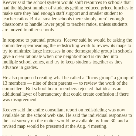
Keever said the school system would shift resources to schools that
had the highest number of students getting reduced priced lunches to
make sure they had enough staff support and smaller student to
teacher ratios. But at smaller schools there simply aren’t enough
classrooms to handle lower pupil to teacher ratios, unless students
are moved to other schools.
In response to parental protests, Keever said he would be asking the
committee spearheading the redistricting work to review its maps to
try to minimize large increases in one demographic group in schools,
give a clear rationale when one neighborhood is divided into
multiple school zones, and try to keep students together as they
advance in grades.
He also proposed creating what he called a “focus group” a group of
13 members — nine of them parents — to review the work of the
committee . But school board members rejected that idea as an
additional layer of bureaucracy that could create confusion if there
was disagreement.
Keever said the entire consultant report on redistricting was now
available on the school web site. He said the individual responses to
the last survey on the matter would be available by June 30, and a
revised map would be presented at the Aug. 4 meeting.