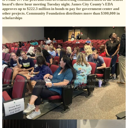
board’s three hour meeting Tuesday night. James City County’s EDA
approves up to $222.3 million in bonds to pay for government center and
other projects. Community Foundation distributes more than $300,000 in
scholarships
Parents, students protest redistricting plans at Tuesday's W-JCC school board
meeting. (Williamsburg Watch pictures)
Editor’s Note — we added a paragraph that explains the superintendent’s
proposal to create a focus group.
Redistricting commanded the majority of the Williamsburg-James
City County school board’s meeting Tuesday night, as parents
pushed back and board members agonized over the conflicting goals