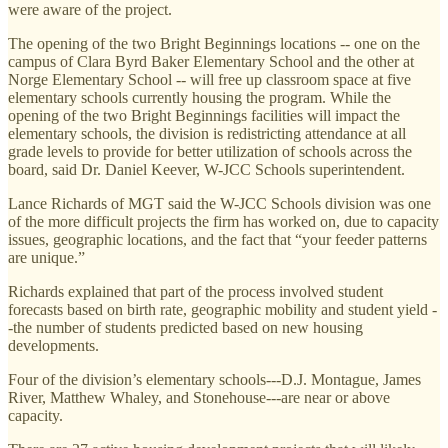
were aware of the project.
The opening of the two Bright Beginnings locations -- one on the
campus of Clara Byrd Baker Elementary School and the other at
Norge Elementary School -- will free up classroom space at five
elementary schools currently housing the program. While the
opening of the two Bright Beginnings facilities will impact the
elementary schools, the division is redistricting attendance at all
grade levels to provide for better utilization of schools across the
board, said Dr. Daniel Keever, W-JCC Schools superintendent.
Lance Richards of MGT said the W-JCC Schools division was one
of the more difficult projects the firm has worked on, due to capacity
issues, geographic locations, and the fact that “your feeder patterns
are unique.”
Richards explained that part of the process involved student
forecasts based on birth rate, geographic mobility and student yield -
-the number of students predicted based on new housing
developments.
Four of the division’s elementary schools---D.J. Montague, James
River, Matthew Whaley, and Stonehouse---are near or above
capacity.