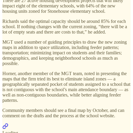
There are 27 active housing development projects that will likely
impact eight of the elementary schools, with 64% of the new
housing units zoned for Stonehouse elementary school.
Richards said the optimal capacity should be around 85% for each
school. If nothing changes with the current zoning, “there will be a
lot of empty seats and there are costs to that,” he added.
MGT used a number of guiding principles to draw the new zoning
maps in addition to space utilization, including feeder patterns;
transportation; minimizing impact on students and their families;
demographics, and keeping neighborhood schools as much as
possible.
Horner, another member of the MGT team, noted in presenting the
maps that the firm tried its best to eliminate island zones — a
geographically separated pocket of students assigned to a school that
is not contiguous with the school’s main attendance boundary — as
well as non-contiguous boundaries, while better aligning feeder
patterns.
Community members should see a final map by October, and can
comment on the drafts and the process at the school website.
Loading...