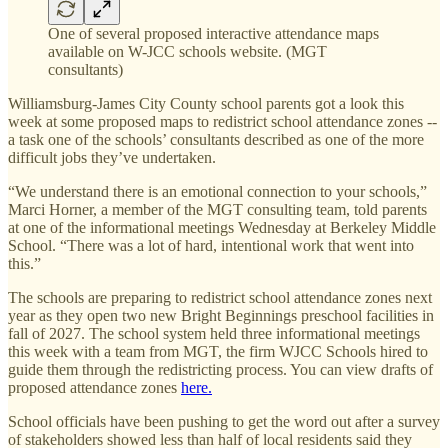
One of several proposed interactive attendance maps
available on W-JCC schools website. (MGT
consultants)
Williamsburg-James City County school parents got a look this
week at some proposed maps to redistrict school attendance zones --
a task one of the schools’ consultants described as one of the more
difficult jobs they’ve undertaken.
“We understand there is an emotional connection to your schools,”
Marci Horner, a member of the MGT consulting team, told parents
at one of the informational meetings Wednesday at Berkeley Middle
School. “There was a lot of hard, intentional work that went into
this.”
The schools are preparing to redistrict school attendance zones next
year as they open two new Bright Beginnings preschool facilities in
fall of 2027. The school system held three informational meetings
this week with a team from MGT, the firm WJCC Schools hired to
guide them through the redistricting process. You can view drafts of
proposed attendance zones
here.
School officials have been pushing to get the word out after a survey
of stakeholders showed less than half of local residents said they