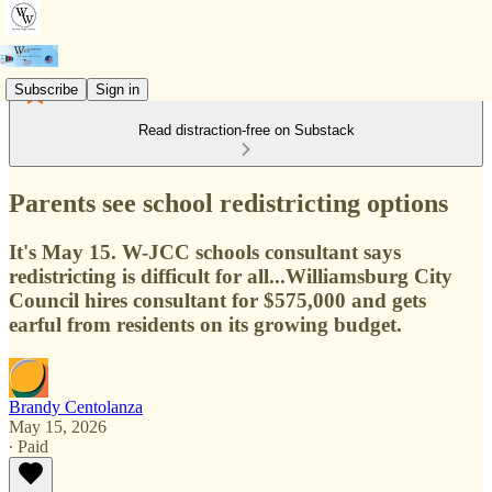
Subscribe
Sign in
Read distraction-free on Substack
Parents see school redistricting options
It's May 15. W-JCC schools consultant says
redistricting is difficult for all...Williamsburg City
Council hires consultant for $575,000 and gets
earful from residents on its growing budget.
Brandy Centolanza
May 15, 2026
∙ Paid