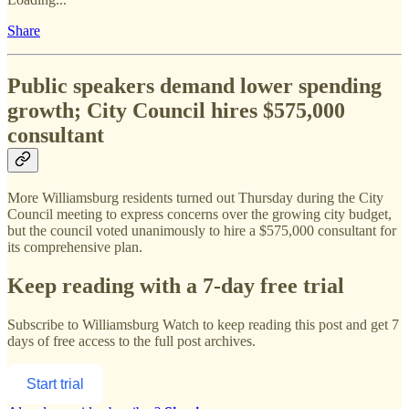
Share
Public speakers demand lower spending
growth; City Council hires $575,000
consultant
More Williamsburg residents turned out Thursday during the City
Council meeting to express concerns over the growing city budget,
but the council voted unanimously to hire a $575,000 consultant for
its comprehensive plan.
Keep reading with a 7-day free trial
Subscribe to
Williamsburg Watch
to keep reading this post and get 7
days of free access to the full post archives.
Start trial