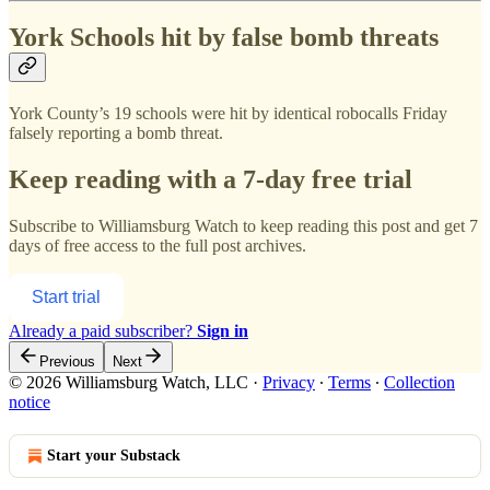
York Schools hit by false bomb threats
York County’s 19 schools were hit by identical robocalls Friday
falsely reporting a bomb threat.
Keep reading with a 7-day free trial
Subscribe to
Williamsburg Watch
to keep reading this post and get 7
days of free access to the full post archives.
Start trial
Already a paid subscriber?
Sign in
Previous
Next
© 2026 Williamsburg Watch, LLC
·
Privacy
∙
Terms
∙
Collection
notice
Start your Substack