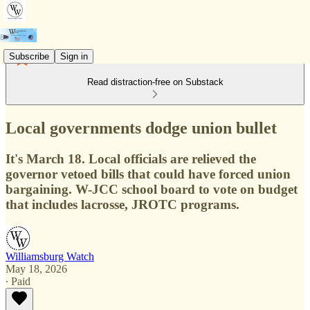
Subscribe
Sign in
Read distraction-free on Substack
Local governments dodge union bullet
It's March 18. Local officials are relieved the
governor vetoed bills that could have forced union
bargaining. W-JCC school board to vote on budget
that includes lacrosse, JROTC programs.
Williamsburg Watch
May 18, 2026
∙ Paid