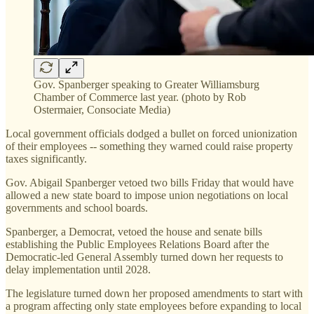
Gov. Spanberger speaking to Greater Williamsburg
Chamber of Commerce last year. (photo by Rob
Ostermaier, Consociate Media)
Local government officials dodged a bullet on forced unionization
of their employees -- something they warned could raise property
taxes significantly.
Gov. Abigail Spanberger vetoed two bills Friday that would have
allowed a new state board to impose union negotiations on local
governments and school boards.
Spanberger, a Democrat, vetoed the house and senate bills
establishing the Public Employees Relations Board after the
Democratic-led General Assembly turned down her requests to
delay implementation until 2028.
The legislature turned down her proposed amendments to start with
a program affecting only state employees before expanding to local