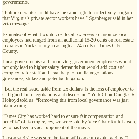
governments.
“Public servants should have the same right to collectively bargain
that Virginia's private sector workers have,” Spanberger said in her
veto message.
Estimates of what it would cost local taxpayers to unionize local
employees had ranged from an additional 15-20 cents on real estate
tax rates in York County to as high as 24 cents in James City
County.
Local governments said unionizing government employees would
not only lead to higher salary demands but would add cost and
complexity for staff and legal help to handle negotiations,
grievances, strikes and potential litigation.
“But the real issue, aside from tax dollars, is the loss of employer to
staff good faith negotiations and discussion,” York Chair Douglas R.
Holroyd told us. “Removing this from local governance was just
plain wrong. “
“James City has worked hard to ensure fair compensation and
benefits” of its employees, we were told by Vice Chair Ruth Larson,
who has been a vocal opponent of the move.
Larson said she was sure the issue will come up again, adding “I