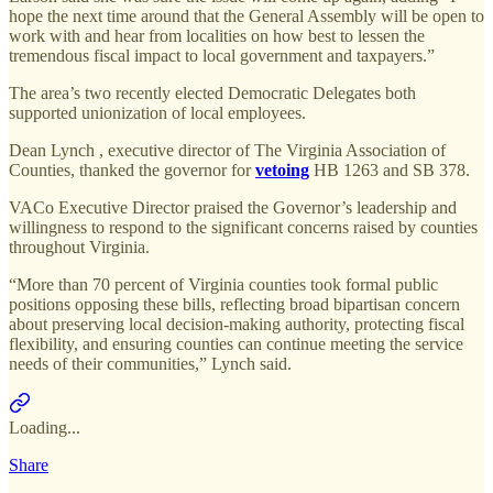
hope the next time around that the General Assembly will be open to
work with and hear from localities on how best to lessen the
tremendous fiscal impact to local government and taxpayers.”
The area’s two recently elected Democratic Delegates both
supported unionization of local employees.
Dean Lynch , executive director of The Virginia Association of
Counties, thanked the governor for
vetoing
HB 1263 and SB 378.
VACo Executive Director praised the Governor’s leadership and
willingness to respond to the significant concerns raised by counties
throughout Virginia.
“More than 70 percent of Virginia counties took formal public
positions opposing these bills, reflecting broad bipartisan concern
about preserving local decision-making authority, protecting fiscal
flexibility, and ensuring counties can continue meeting the service
needs of their communities,” Lynch said.
Loading...
Share