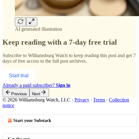
AI generated illustration
Keep reading with a 7-day free trial
Subscribe to
Williamsburg Watch
to keep reading this post and get 7
days of free access to the full post archives.
Start trial
Already a paid subscriber?
Sign in
Previous
Next
© 2026 Williamsburg Watch, LLC
·
Privacy
∙
Terms
∙
Collection
notice
Start your Substack