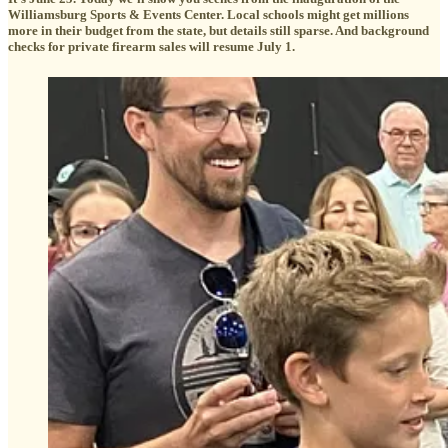
Williamsburg Sports & Events Center. Local schools might get millions
more in their budget from the state, but details still sparse. And background
checks for private firearm sales will resume July 1.