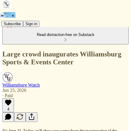
Subscribe
Sign in
Read distraction-free on Substack
Large crowd inaugurates Williamsburg
Sports & Events Center
Williamsburg Watch
Jun 25, 2026
∙ Paid
4
It’s June 25. Today we’ll show you scenes from the inauguration of the