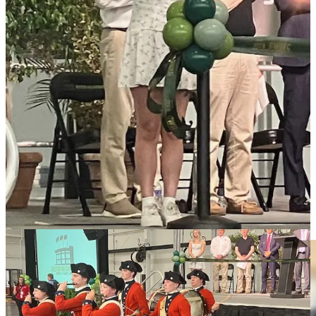
year for events ranging from cat shows to sporting tournaments.
They say the center, which can field 12 basketball, 24 volleyball and
36 pickleball courts, can also handle more than 5,000 people for
trade shows.
They say it has already generated more than 29,000 hotel night
bookings.
Loading...
Share
Local schools may gain millions more
from new state budget