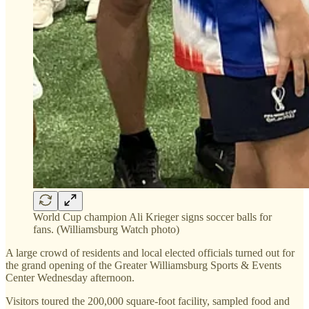
World Cup champion Ali Krieger signs soccer balls for
fans. (Williamsburg Watch photo)
A large crowd of residents and local elected officials turned out for
the grand opening of the Greater Williamsburg Sports & Events
Center Wednesday afternoon.
Visitors toured the 200,000 square-foot facility, sampled food and