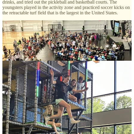
drinks, and tried out the pickleball and basketball courts. The
youngsters played in the activity zone and practiced soccer kicks on
the retractable turf field that is the largest in the United States.
Williamsburg Watch photos
Soccer star Ali Krieger, two-time World Cup champion with the
U.S. women’s national team, signed autographs for young fans and