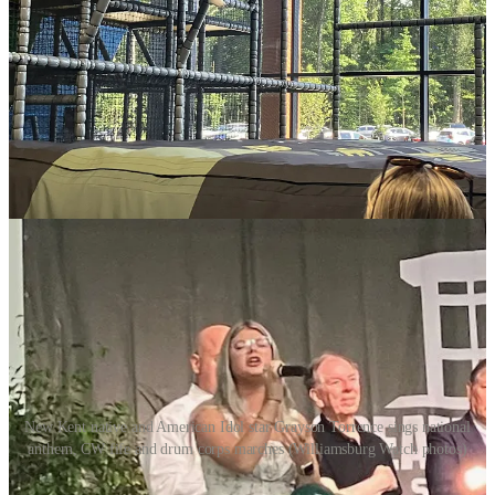
urged their parents to encourage their kids to play a variety of sports.
Krieger, who is now a commentator for ESPN, told fans that her
soccer game benefitted from having played volleyball and basketball
in her youth in Prince William County.
Local elected officials hailed the $80 million facility not just as a
generator of tourism revenue, but as a regional facility where
residents of Williamsburg, James City County and York County can
enjoy league and individual play.
New Kent native and American Idol star Grayson Torrence sings national
anthem, CW fife and drum corps marches (Williamsburg Watch photos)
Center officials say they have booked most weekends for the next