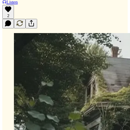
Listen
2