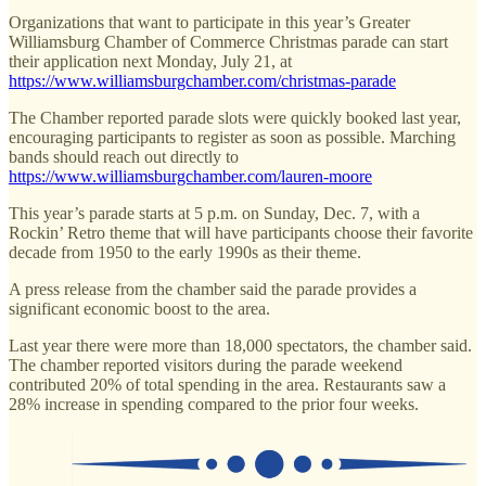
Organizations that want to participate in this year’s Greater
Williamsburg Chamber of Commerce Christmas parade can start
their application next Monday, July 21, at
https://www.williamsburgchamber.com/christmas-parade
The Chamber reported parade slots were quickly booked last year,
encouraging participants to register as soon as possible. Marching
bands should reach out directly to
https://www.williamsburgchamber.com/lauren-moore
This year’s parade starts at 5 p.m. on Sunday, Dec. 7, with a
Rockin’ Retro theme that will have participants choose their favorite
decade from 1950 to the early 1990s as their theme.
A press release from the chamber said the parade provides a
significant economic boost to the area.
Last year there were more than 18,000 spectators, the chamber said.
The chamber reported visitors during the parade weekend
contributed 20% of total spending in the area. Restaurants saw a
28% increase in spending compared to the prior four weeks.