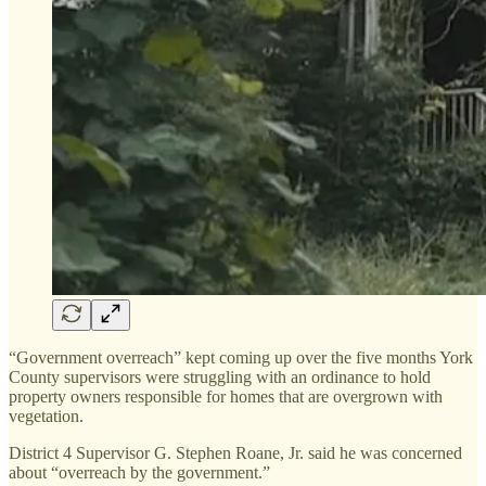
“Government overreach” kept coming up over the five months York
County supervisors were struggling with an ordinance to hold
property owners responsible for homes that are overgrown with
vegetation.
District 4 Supervisor G. Stephen Roane, Jr. said he was concerned
about “overreach by the government.”