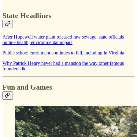
State Headlines
After Hopewell water plant released raw sewage, state officials
outline health, environmental impact
Public school enrollment continues to fall, including in Virginia
Why Patrick Henry never had a mansion the way other famous
founders did
Fun and Games