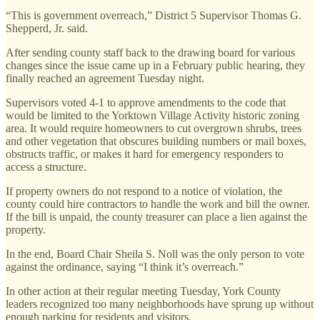
“This is government overreach,” District 5 Supervisor Thomas G.
Shepperd, Jr. said.
After sending county staff back to the drawing board for various
changes since the issue came up in a February public hearing, they
finally reached an agreement Tuesday night.
Supervisors voted 4-1 to approve amendments to the code that
would be limited to the Yorktown Village Activity historic zoning
area. It would require homeowners to cut overgrown shrubs, trees
and other vegetation that obscures building numbers or mail boxes,
obstructs traffic, or makes it hard for emergency responders to
access a structure.
If property owners do not respond to a notice of violation, the
county could hire contractors to handle the work and bill the owner.
If the bill is unpaid, the county treasurer can place a lien against the
property.
In the end, Board Chair Sheila S. Noll was the only person to vote
against the ordinance, saying “I think it’s overreach.”
In other action at their regular meeting Tuesday, York County
leaders recognized too many neighborhoods have sprung up without
enough parking for residents and visitors.