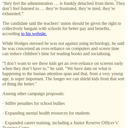
“they feel the administration … is frankly detached from them. They
don’t feel listened to…. they’re frustrated, they’re tired, they’re
exhausted.”
The candidate said the teachers’ union should be given the right to
collectively bargain with schools for better pay and benefits,
according
to his website.
While Hodges stressed he was not against using technology, he said
he was concerned an over-reliance on computers and screen time
can reduce children’s time for reading books and socializing.
“I don’t want to see these kids get an over-reliance on screens early
when they don’t have to,” he said. “We have data on what is
happening to the human attention span and that, from a very young
age, is super important. The longer we can shield kids from that sort
of thing the better.”
Among other campaign proposals:
· Stiffer penalties for school bullies
· Expanding mental health resources for students
· Expanded career training, including a Junior Reserve Officer’s’
Training Corps