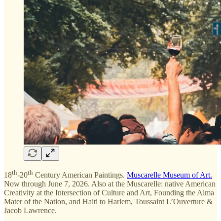
th
th
18
-20
Century American Paintings.
Muscarelle Museum of Art.
Now through June 7, 2026. Also at the Muscarelle: native American
Creativity at the Intersection of Culture and Art, Founding the Alma
Mater of the Nation, and Haiti to Harlem, Toussaint L’Ouverture &
Jacob Lawrence.