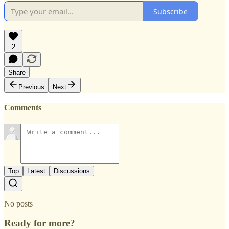
Subscribe
2
Share
Previous
Next
Comments
Top
Latest
Discussions
No posts
Ready for more?