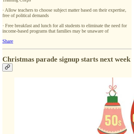
· Allow teachers to choose subject matter based on their expertise,
free of political demands
· Free breakfast and lunch for all students to eliminate the need for
income-based programs that families may be unaware of
Share
Christmas parade signup starts next week