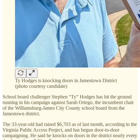
Ty Hodges is knocking doors in Jamestown District
(photo courtesy candidate)
School board challenger Stephen “Ty” Hodges has hit the ground
running in his campaign against Sarah Ortego, the incumbent chair
of the Williamsburg-James City County school board from the
Jamestown district.
The 33-year-old had raised $6,703 as of last month, according to the
Virginia Public Access Project, and has begun door-to-door
campaigning. He said he knocks on doors in the district nearly every