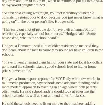
day from about 5:30 to 7 p.m., when he returns to put his two-and-a-
half-year-old daughter to bed.
“At first cold calling was tough, you feel incredibly vulnerable
consistently going door to door because you just never know what is
going on” in the other person’s life, Hodges said.
“This early out a lot of people don’t have their antennas out for
(elections), especially school board races,” Hodges said. “Some
have asked, what is the school board?”
Hodges, a Democrat, said a lot of older residents he met said they
don’t care about the race because they no longer have children in the
schools.
“I have to gently remind them half of your state and local tax dollars
go toward the schools…(and) good schools lead to higher home
prices, lower crime.”
Hodges, a former sports reporter for WY Daily who now works in
multimedia production, says schools need adequate funding and a
more modern approach to teaching in an age where both parents
often work. He said school leaders should look at adjusting the
school calendar as well as start and end times for classes.
He said the schools need to listen more to their teachers, adding