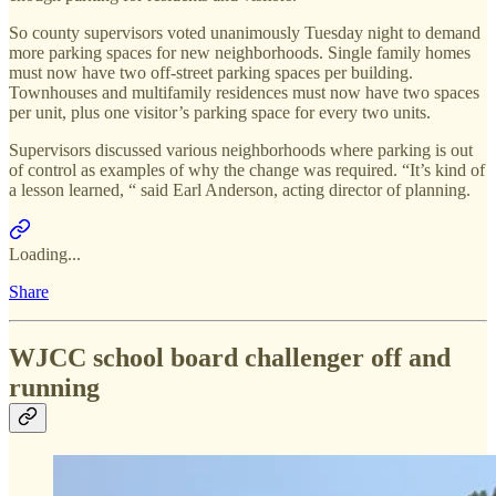
So county supervisors voted unanimously Tuesday night to demand
more parking spaces for new neighborhoods. Single family homes
must now have two off-street parking spaces per building.
Townhouses and multifamily residences must now have two spaces
per unit, plus one visitor’s parking space for every two units.
Supervisors discussed various neighborhoods where parking is out
of control as examples of why the change was required. “It’s kind of
a lesson learned, “ said Earl Anderson, acting director of planning.
Loading...
Share
WJCC school board challenger off and
running