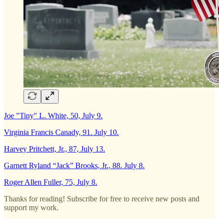
Joe "Tiny" L. White, 50, July 9.
Virginia Francis Canady, 91. July 10.
Harvey Pritchett, Jr., 87, July 13.
Garnett Ryland “Jack” Brooks, Jr., 88. July 8.
Roger Allen Fuller, 75, July 8.
Thanks for reading! Subscribe for free to receive new posts and
support my work.