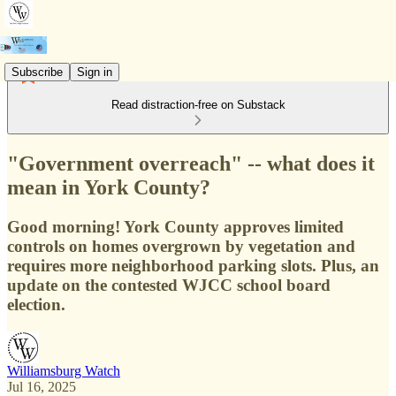
Subscribe
Sign in
Read distraction-free on Substack
"Government overreach" -- what does it
mean in York County?
Good morning! York County approves limited
controls on homes overgrown by vegetation and
requires more neighborhood parking slots. Plus, an
update on the contested WJCC school board
election.
Williamsburg Watch
Jul 16, 2025