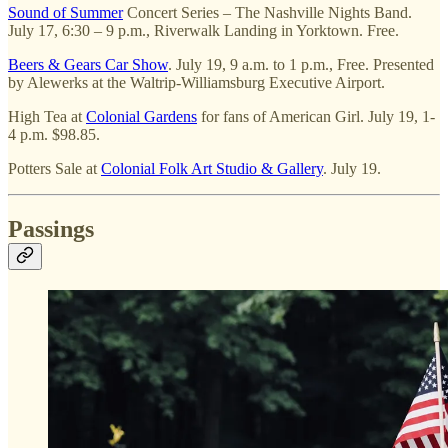
Sound of Summer
Concert Series – The Nashville Nights Band.
July 17, 6:30 – 9 p.m., Riverwalk Landing in Yorktown. Free.
Beers & Gears Car Show
. July 19, 9 a.m. to 1 p.m., Free. Presented
by Alewerks at the Waltrip-Williamsburg Executive Airport.
High Tea at
Colonial Gardens
for fans of American Girl. July 19, 1-
4 p.m. $98.85.
Potters Sale at
Colonial Folk Art Studio & Gallery
. July 19.
Passings