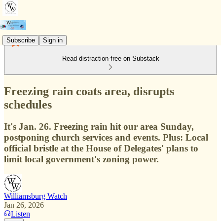
Subscribe
Sign in
Read distraction-free on Substack
Freezing rain coats area, disrupts
schedules
It's Jan. 26. Freezing rain hit our area Sunday,
postponing church services and events. Plus: Local
official bristle at the House of Delegates' plans to
limit local government's zoning power.
Williamsburg Watch
Jan 26, 2026
Listen