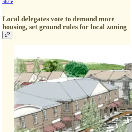
Share
Local delegates vote to demand more
housing, set ground rules for local zoning