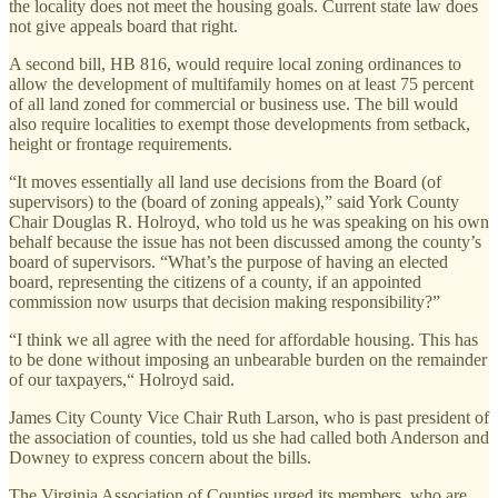
the locality does not meet the housing goals. Current state law does
not give appeals board that right.
A second bill, HB 816, would require local zoning ordinances to
allow the development of multifamily homes on at least 75 percent
of all land zoned for commercial or business use. The bill would
also require localities to exempt those developments from setback,
height or frontage requirements.
“It moves essentially all land use decisions from the Board (of
supervisors) to the (board of zoning appeals),” said York County
Chair Douglas R. Holroyd, who told us he was speaking on his own
behalf because the issue has not been discussed among the county’s
board of supervisors. “What’s the purpose of having an elected
board, representing the citizens of a county, if an appointed
commission now usurps that decision making responsibility?”
“I think we all agree with the need for affordable housing. This has
to be done without imposing an unbearable burden on the remainder
of our taxpayers,“ Holroyd said.
James City County Vice Chair Ruth Larson, who is past president of
the association of counties, told us she had called both Anderson and
Downey to express concern about the bills.
The Virginia Association of Counties urged its members, who are