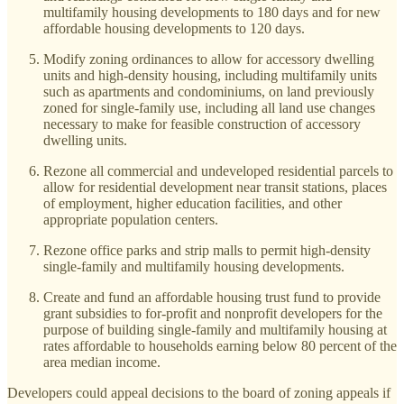
multifamily housing developments to 180 days and for new
affordable housing developments to 120 days.
Modify zoning ordinances to allow for accessory dwelling
units and high-density housing, including multifamily units
such as apartments and condominiums, on land previously
zoned for single-family use, including all land use changes
necessary to make for feasible construction of accessory
dwelling units.
Rezone all commercial and undeveloped residential parcels to
allow for residential development near transit stations, places
of employment, higher education facilities, and other
appropriate population centers.
Rezone office parks and strip malls to permit high-density
single-family and multifamily housing developments.
Create and fund an affordable housing trust fund to provide
grant subsidies to for-profit and nonprofit developers for the
purpose of building single-family and multifamily housing at
rates affordable to households earning below 80 percent of the
area median income.
Developers could appeal decisions to the board of zoning appeals if