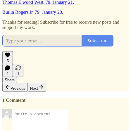
Thomas Elwood West, 79, January 21.
Burlin Rogers Jr, 79, January 20.
Thanks for reading! Subscribe for free to receive new posts and
support my work.
Subscribe
5
1
1
Share
Previous
Next
1 Comment