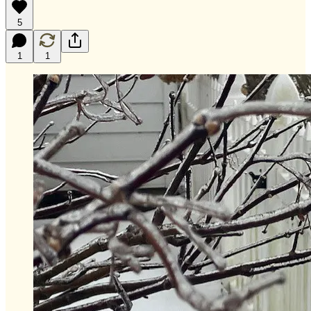
5
1
1