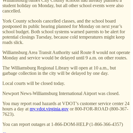
Williamsburg-James City County schools had already planned a
student holiday on Monday, but all other school events were also
cancelled.
York County schools cancelled classes, and the school board
postponed its public hearing planned for Monday on next year’s
school budget. Both school systems warned parents to be alert for
potential closings Tuesday, because cold temperatures might keep
roads slick.
Williamsburg Area Transit Authority said Route 8 would not operate
Monday and service would be delayed until 9 a.m. on other routes.
The Williamsburg Regional Library will open at 10 a.m., but
garbage collection in the city will be delayed by one day.
Local courts will be closed today.
Newport News-Williamsburg International Airport was closed.
You may report road hazards at VDOT’s customer service center 24
hours a day at
my.vdot.virginia.gov
or 800-FOR-ROAD (800-367-
7623).
You can report outages at 1-866-DOM-HELP (1-866-366-4357)