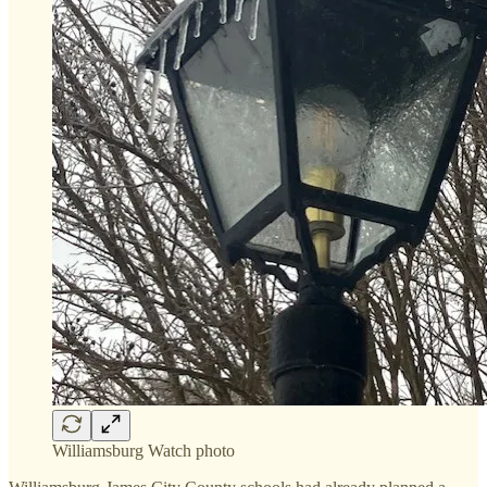
Williamsburg Watch photo