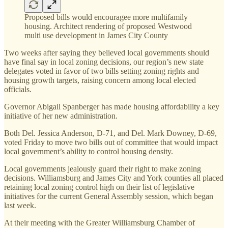
Proposed bills would encouragee more multifamily
housing. Architect rendering of proposed Westwood
multi use development in James City County
Two weeks after saying they believed local governments should
have final say in local zoning decisions, our region’s new state
delegates voted in favor of two bills setting zoning rights and
housing growth targets, raising concern among local elected
officials.
Governor Abigail Spanberger has made housing affordability a key
initiative of her new administration.
Both Del. Jessica Anderson, D-71, and Del. Mark Downey, D-69,
voted Friday to move two bills out of committee that would impact
local government’s ability to control housing density.
Local governments jealously guard their right to make zoning
decisions. Williamsburg and James City and York counties all placed
retaining local zoning control high on their list of legislative
initiatives for the current General Assembly session, which began
last week.
At their meeting with the Greater Williamsburg Chamber of