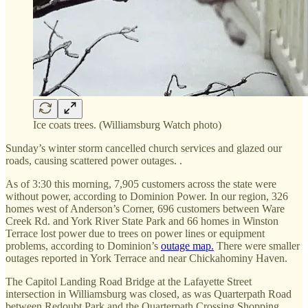
Ice coats trees. (Williamsburg Watch photo)
Sunday’s winter storm cancelled church services and glazed our
roads, causing scattered power outages. .
As of 3:30 this morning, 7,905 customers across the state were
without power, according to Dominion Power. In our region, 326
homes west of Anderson’s Corner, 696 customers between Ware
Creek Rd. and York River State Park and 66 homes in Winston
Terrace lost power due to trees on power lines or equipment
problems, according to Dominion’s
outage map.
There were smaller
outages reported in York Terrace and near Chickahominy Haven.
The Capitol Landing Road Bridge at the Lafayette Street
intersection in Williamsburg was closed, as was Quarterpath Road
between Redoubt Park and the Quarterpath Crossing Shopping