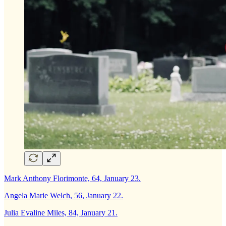
Mark Anthony Florimonte, 64, January 23.
Angela Marie Welch, 56, January 22.
Julia Evaline Miles, 84, January 21.