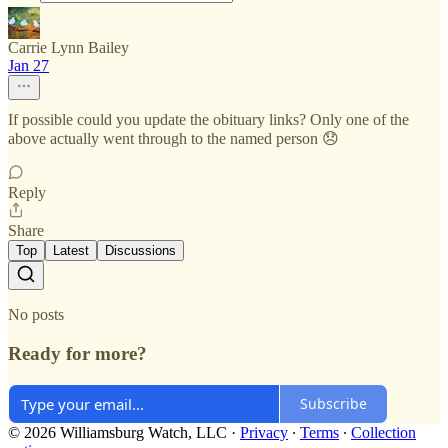
Carrie Lynn Bailey
Jan 27
If possible could you update the obituary links? Only one of the
above actually went through to the named person 😞
Reply
Share
Top
Latest
Discussions
No posts
Ready for more?
Subscribe
© 2026 Williamsburg Watch, LLC
·
Privacy
∙
Terms
∙
Collection