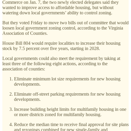
Commerce on Jan. 7, the two newly elected delegates said they
wanted to improve access to affordable housing, but without
watering down local governments’ ability to control zoning.
But they voted Friday to move two bills out of committee that would
loosen local government zoning control, according to the Virginia
Association of Counties.
House Bill 804 would require localities to increase their housing
stock by 7.5 percent over five years, starting in 2028.
Local governments could also meet the requirement by taking at
least three of the following eight actions, according to the
association of counties:
Eliminate minimum lot size requirements for new housing
developments.
Eliminate off-street parking requirements for new housing
developments.
Increase building height limits for multifamily housing in one
or more districts zoned for multifamily housing.
Reduce the median time to receive final approval for site plans
and rezonings combined for new single-family and