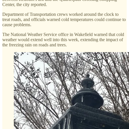
Center, the city reported.
Department of Transportation crews worked around the clock to
treat roads, and officials warned cold temperatures could continue to
cause problems.
The National Weather Service office in Wakefield warned that cold
weather would extend well into this week, extending the impact of
the freezing rain on roads and trees.