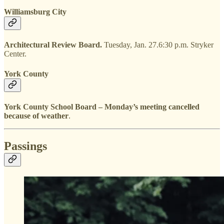
Williamsburg City
Architectural Review Board.
Tuesday, Jan. 27.6:30 p.m. Stryker
Center.
York County
York County School Board – Monday’s meeting cancelled
because of weather
.
Passings