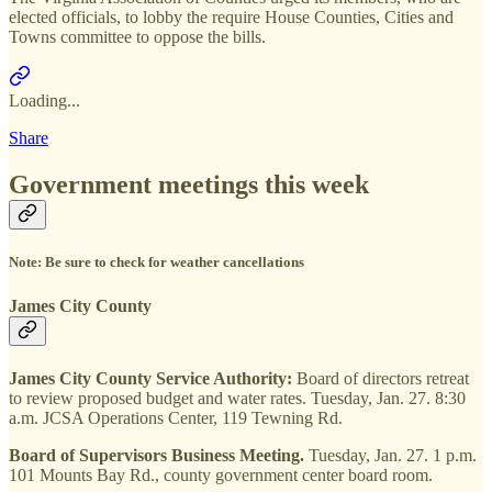
elected officials, to lobby the require House Counties, Cities and
Towns committee to oppose the bills.
Loading...
Share
Government meetings this week
Note: Be sure to check for weather cancellations
James City County
James City County Service Authority:
Board of
directors retreat
to review proposed budget and water rates. Tuesday, Jan. 27. 8:30
a.m. JCSA Operations Center, 119 Tewning Rd.
Board of Supervisors Business Meeting.
Tuesday, Jan. 27. 1 p.m.
101 Mounts Bay Rd., county government center board room.