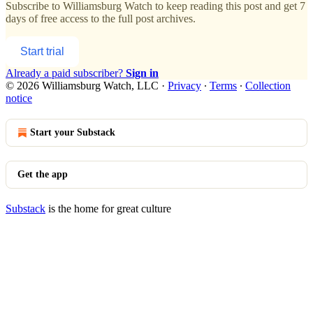
Subscribe to
Williamsburg Watch
to keep reading this post and get 7
days of free access to the full post archives.
Start trial
Already a paid subscriber?
Sign in
© 2026 Williamsburg Watch, LLC
·
Privacy
∙
Terms
∙
Collection
notice
Start your Substack
Get the app
Substack
is the home for great culture