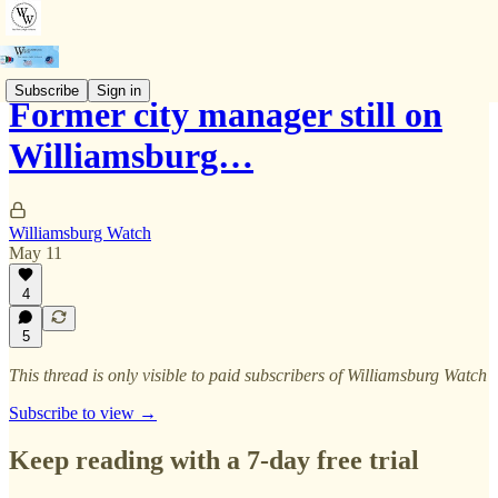
Subscribe
Sign in
Former city manager still on
Williamsburg…
Williamsburg Watch
May 11
4
5
This thread is only visible to paid subscribers of Williamsburg Watch
Subscribe to view →
Keep reading with a 7-day free trial