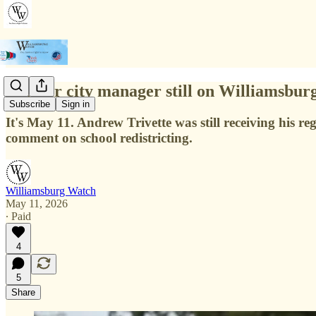
Former city manager still on Williamsbur
Subscribe
Sign in
It's May 11. Andrew Trivette was still receiving his 
comment on school redistricting.
Williamsburg Watch
May 11, 2026
∙ Paid
4
5
Share