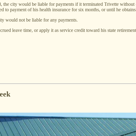
the city would be liable for payments if it terminated Trivette without 
ed to payment of his health insurance for six months, or until he obtain
city would not be liable for any payments.
rued leave time, or apply it as service credit toward his state retirement
week