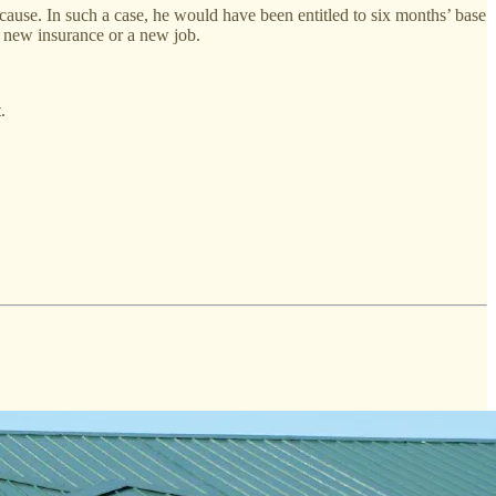
cause. In such a case, he would have been entitled to six months’ base
s new insurance or a new job.
.