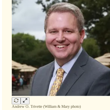
Andrew O. Trivette (William & Mary photo)