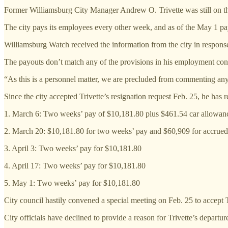
Former Williamsburg City Manager Andrew O. Trivette was still on the 
The city pays its employees every other week, and as of the May 1 pa
Williamsburg Watch received the information from the city in respons
The payouts don’t match any of the provisions in his employment contr
“As this is a personnel matter, we are precluded from commenting any
Since the city accepted Trivette’s resignation request Feb. 25, he has
1. March 6: Two weeks’ pay of $10,181.80 plus $461.54 car allowan
2. March 20: $10,181.80 for two weeks’ pay and $60,909 for accrued
3. April 3: Two weeks’ pay for $10,181.80
4. April 17: Two weeks’ pay for $10,181.80
5. May 1: Two weeks’ pay for $10,181.80
City council hastily convened a special meeting on Feb. 25 to accept 
City officials have declined to provide a reason for Trivette’s depart