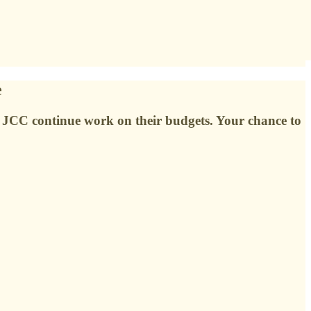
e
nd JCC continue work on their budgets. Your chance to