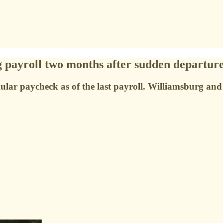
g payroll two months after sudden departur
regular paycheck as of the last payroll. Williamsburg a