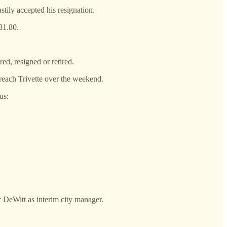
tily accepted his resignation.
81.80.
ed, resigned or retired.
reach Trivette over the weekend.
us:
r DeWitt as interim city manager.