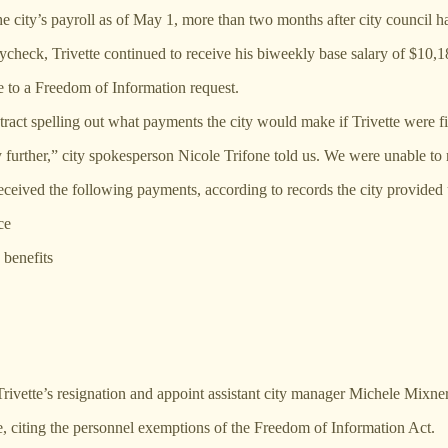
city’s payroll as of May 1, more than two months after city council has
ycheck, Trivette continued to receive his biweekly base salary of $10,1
e to a Freedom of Information request.
act spelling out what payments the city would make if Trivette were fir
 further,” city spokesperson Nicole Trifone told us. We were unable to 
 received the following payments, according to records the city provided 
ce
 benefits
Trivette’s resignation and appoint assistant city manager Michele Mixne
ure, citing the personnel exemptions of the Freedom of Information Act.