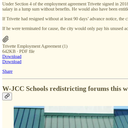
Under Section 4 of the employment agreement Trivette signed in 2018, 
salary in a lump sum without benefits. He would also have been entitl
If Trivette had resigned without at least 90 days’ advance notice, the 
If he were terminated for cause, the city would only pay his unused acc
Trivette Employment Agreement (1)
642KB ∙ PDF file
Download
Download
Share
W-JCC Schools redistricting forums this 