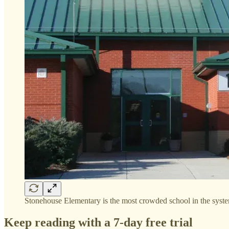
Stonehouse Elementary is the most crowded school in the sys
Keep reading with a 7-day free trial