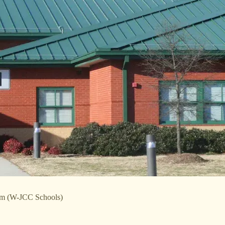
tem (W-JCC Schools)