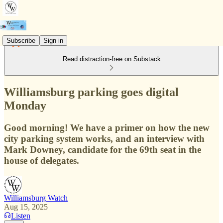
Subscribe
Sign in
Read distraction-free on Substack
Williamsburg parking goes digital
Monday
Good morning! We have a primer on how the new
city parking system works, and an interview with
Mark Downey, candidate for the 69th seat in the
house of delegates.
Williamsburg Watch
Aug 15, 2025
Listen