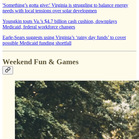
'Something’s gotta give:' Virginia is struggling to balance energy
needs with local tensions over solar developmen
Youngkin touts Va.’s $4.7 billion cash cushion, downplays
Medicaid, federal workforce changes
Earle-Sears suggests using Virginia’s ‘rainy day funds’ to cover
possible Medicaid funding shortfall
Weekend Fun & Games