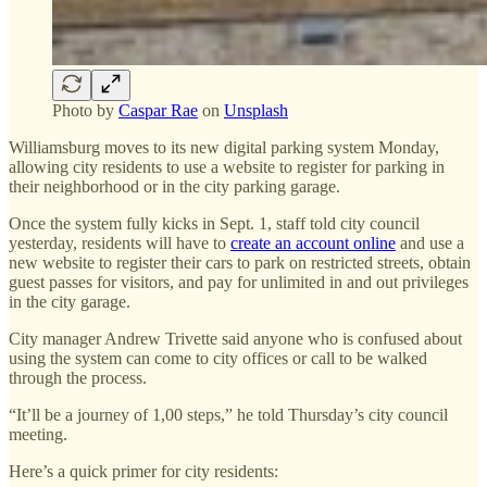
Photo by
Caspar Rae
on
Unsplash
Williamsburg moves to its new digital parking system Monday,
allowing city residents to use a website to register for parking in
their neighborhood or in the city parking garage.
Once the system fully kicks in Sept. 1, staff told city council
yesterday, residents will have to
create an account online
and use a
new website to register their cars to park on restricted streets, obtain
guest passes for visitors, and pay for unlimited in and out privileges
in the city garage.
City manager Andrew Trivette said anyone who is confused about
using the system can come to city offices or call to be walked
through the process.
“It’ll be a journey of 1,00 steps,” he told Thursday’s city council
meeting.
Here’s a quick primer for city residents: