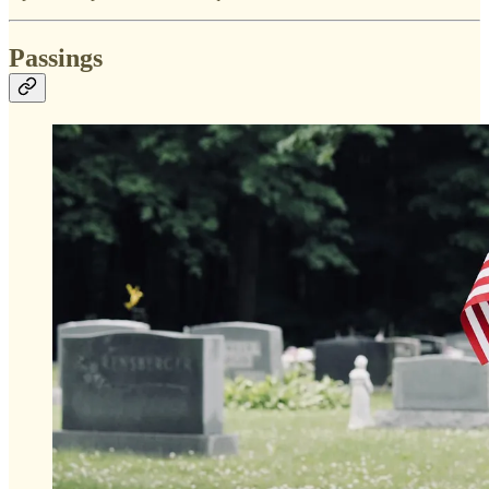
Passings