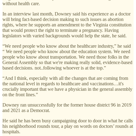
without health care.
In an interview last month, Downey said his experience as a doctor
will bring fact-based decision making to such issues as abortion
rights, where he supports an amendment to the Virginia constitution
that would protect the right to terminate a pregnancy. Having
legislators with varied backgrounds would help the state, he said.
“We need people who know about the healthcare industry,” he said
“ We need people who know about the education system. We need
people who know about transportation. We need those folks in the
General Assembly so that we're making really solid, evidence-based
based decisions. not..following whoever is at the top.”
“And I think, especially with all the changes that are coming from
the national level in regards to healthcare and vaccinations…it's
crucially important that we have a physician in the general assembly
on the front lines.”
Downey ran unsuccessfully for the former house district 96 in 2019
and 2021 as a Democrat.
He said he has been busy campaigning door to door in what he calls
his neighborhood rounds tour, a play on words on doctors’ rounds at
hospitals.