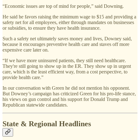
“Economic issues are top of mind for people,” said Downing.
He said he favors raising the minimum wage to $15 and providing a
safety net for all employees, either through mandates on businesses
or subsidies, to ensure they have health insurance.
Such a safety net ultimately saves money and lives, Downey said,
because it encourages preventive health care and staves off more
expensive care later on.
“If we have more uninsured patients, they still need healthcare.
They're still going to show up in the ER. They show up in urgent
care, which is the least efficient way, from a cost perspective, to
provide health care.”
In our conversation with Green he did not mention his opponent.
But Downey’s campaign has criticized Green for his pro-life stance,
his views on gun control and his support for Donald Trump and
Republican statewide candidates.
State & Regional Headlines