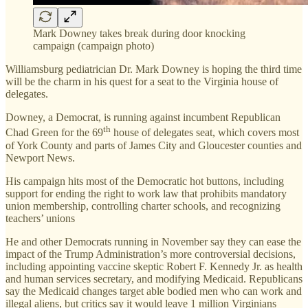
Mark Downey takes break during door knocking
campaign (campaign photo)
Williamsburg pediatrician Dr. Mark Downey is hoping the third time
will be the charm in his quest for a seat to the Virginia house of
delegates.
Downey, a Democrat, is running against incumbent Republican
th
Chad Green for the 69
house of delegates seat, which covers most
of York County and parts of James City and Gloucester counties and
Newport News.
His campaign hits most of the Democratic hot buttons, including
support for ending the right to work law that prohibits mandatory
union membership, controlling charter schools, and recognizing
teachers’ unions
He and other Democrats running in November say they can ease the
impact of the Trump Administration’s more controversial decisions,
including appointing vaccine skeptic Robert F. Kennedy Jr. as health
and human services secretary, and modifying Medicaid. Republicans
say the Medicaid changes target able bodied men who can work and
illegal aliens, but critics say it would leave 1 million Virginians