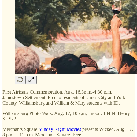
First Africans Commemoration, Aug. 16,3p.m.-4:30 p.m.
Jamestown Settlement. Free to residents of James City and York
County, Williamsburg and William & Mary students with ID.
Williamsburg Photo Walk. Aug. 17, 10 a,m, - noon. 134 N. Henry
St. $22
Merchants Square
Sunday Night Movies
presents Wicked. Aug. 17,
8 p.m. – 11 p.m. Merchants Square. Free.