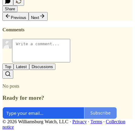
Share
Previous
Next
Comments
Top
Latest
Discussions
No posts
Ready for more?
Subscribe
© 2026 Williamsburg Watch, LLC
·
Privacy
∙
Terms
∙
Collection
notice