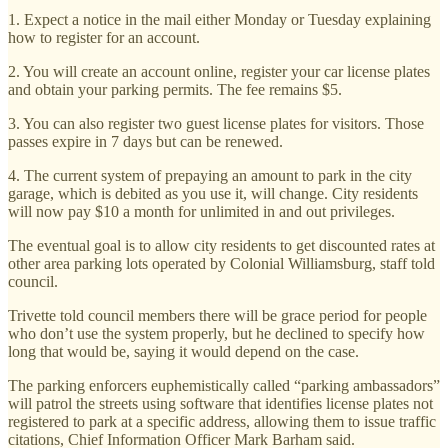
1. Expect a notice in the mail either Monday or Tuesday explaining
how to register for an account.
2. You will create an account online, register your car license plates
and obtain your parking permits. The fee remains $5.
3. You can also register two guest license plates for visitors. Those
passes expire in 7 days but can be renewed.
4. The current system of prepaying an amount to park in the city
garage, which is debited as you use it, will change. City residents
will now pay $10 a month for unlimited in and out privileges.
The eventual goal is to allow city residents to get discounted rates at
other area parking lots operated by Colonial Williamsburg, staff told
council.
Trivette told council members there will be grace period for people
who don’t use the system properly, but he declined to specify how
long that would be, saying it would depend on the case.
The parking enforcers euphemistically called “parking ambassadors”
will patrol the streets using software that identifies license plates not
registered to park at a specific address, allowing them to issue traffic
citations, Chief Information Officer Mark Barham said.