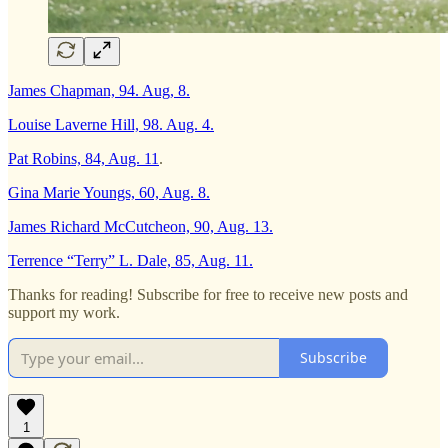
James Chapman, 94. Aug, 8.
Louise Laverne Hill, 98. Aug. 4.
Pat Robins, 84, Aug. 11
.
Gina Marie Youngs, 60, Aug. 8.
James Richard McCutcheon, 90, Aug. 13.
Terrence “Terry” L. Dale, 85, Aug. 11.
Thanks for reading! Subscribe for free to receive new posts and
support my work.
Subscribe
1