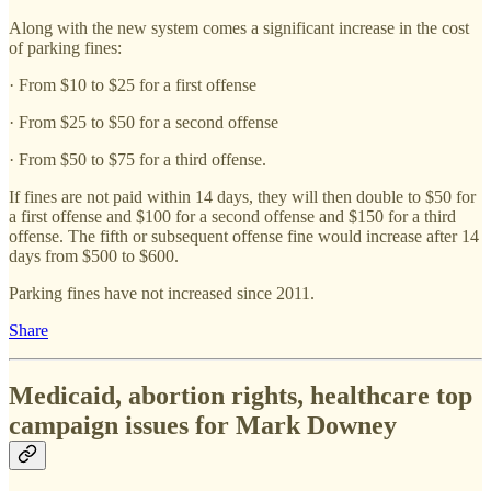
Along with the new system comes a significant increase in the cost
of parking fines:
· From $10 to $25 for a first offense
· From $25 to $50 for a second offense
· From $50 to $75 for a third offense.
If fines are not paid within 14 days, they will then double to $50 for
a first offense and $100 for a second offense and $150 for a third
offense. The fifth or subsequent offense fine would increase after 14
days from $500 to $600.
Parking fines have not increased since 2011.
Share
Medicaid, abortion rights, healthcare top
campaign issues for Mark Downey