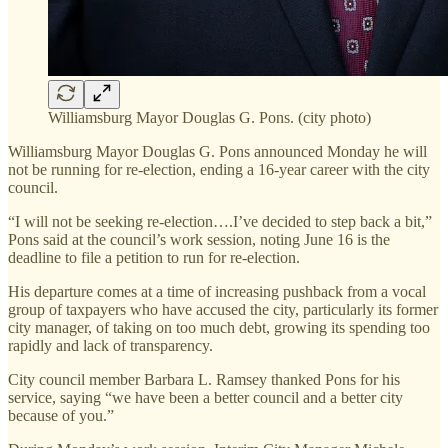
Williamsburg Mayor Douglas G. Pons. (city photo)
Williamsburg Mayor Douglas G. Pons announced Monday he will
not be running for re-election, ending a 16-year career with the city
council.
“I will not be seeking re-election….I’ve decided to step back a bit,”
Pons said at the council’s work session, noting June 16 is the
deadline to file a petition to run for re-election.
His departure comes at a time of increasing pushback from a vocal
group of taxpayers who have accused the city, particularly its former
city manager, of taking on too much debt, growing its spending too
rapidly and lack of transparency.
City council member Barbara L. Ramsey thanked Pons for his
service, saying “we have been a better council and a better city
because of you.”