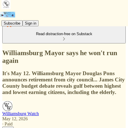
Subscribe
Sign in
Read distraction-free on Substack
Williamsburg Mayor says he won't run
again
It's May 12. Williamsburg Mayor Douglas Pons
announces retirement from city council... James City
County budget debate reveals gulf between highest
and lowest earning citizens, including the elderly.
Williamsburg Watch
May 12, 2026
∙ Paid