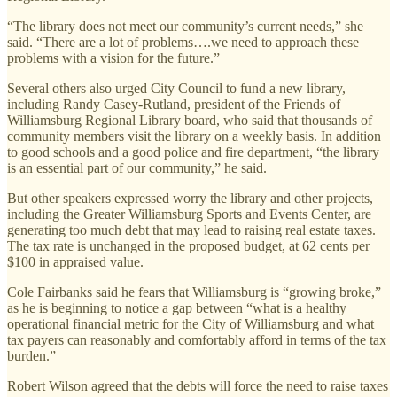
“The library does not meet our community’s current needs,” she
said. “There are a lot of problems….we need to approach these
problems with a vision for the future.”
Several others also urged City Council to fund a new library,
including Randy Casey-Rutland, president of the Friends of
Williamsburg Regional Library board, who said that thousands of
community members visit the library on a weekly basis. In addition
to good schools and a good police and fire department, “the library
is an essential part of our community,” he said.
But other speakers expressed worry the library and other projects,
including the Greater Williamsburg Sports and Events Center, are
generating too much debt that may lead to raising real estate taxes.
The tax rate is unchanged in the proposed budget, at 62 cents per
$100 in appraised value.
Cole Fairbanks said he fears that Williamsburg is “growing broke,”
as he is beginning to notice a gap between “what is a healthy
operational financial metric for the City of Williamsburg and what
tax payers can reasonably and comfortably afford in terms of the tax
burden.”
Robert Wilson agreed that the debts will force the need to raise taxes