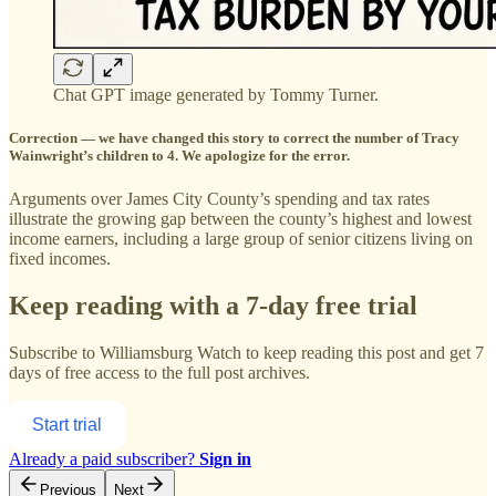
Chat GPT image generated by Tommy Turner.
Correction — we have changed this story to correct the number of Tracy
Wainwright’s children to 4. We apologize for the error.
Arguments over James City County’s spending and tax rates
illustrate the growing gap between the county’s highest and lowest
income earners, including a large group of senior citizens living on
fixed incomes.
Keep reading with a 7-day free trial
Subscribe to
Williamsburg Watch
to keep reading this post and get 7
days of free access to the full post archives.
Start trial
Already a paid subscriber?
Sign in
Previous
Next