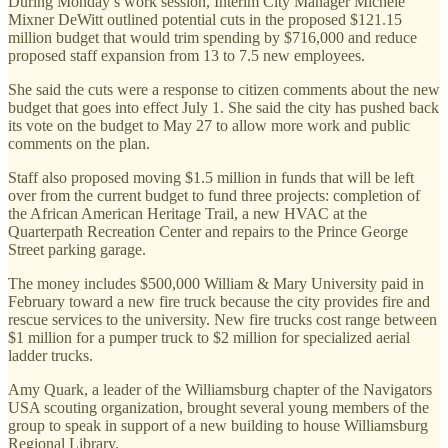
During Monday’s work session, Interim City Manager Michele
Mixner DeWitt outlined potential cuts in the proposed $121.15
million budget that would trim spending by $716,000 and reduce
proposed staff expansion from 13 to 7.5 new employees.
She said the cuts were a response to citizen comments about the new
budget that goes into effect July 1. She said the city has pushed back
its vote on the budget to May 27 to allow more work and public
comments on the plan.
Staff also proposed moving $1.5 million in funds that will be left
over from the current budget to fund three projects: completion of
the African American Heritage Trail, a new HVAC at the
Quarterpath Recreation Center and repairs to the Prince George
Street parking garage.
The money includes $500,000 William & Mary University paid in
February toward a new fire truck because the city provides fire and
rescue services to the university. New fire trucks cost range between
$1 million for a pumper truck to $2 million for specialized aerial
ladder trucks.
Amy Quark, a leader of the Williamsburg chapter of the Navigators
USA scouting organization, brought several young members of the
group to speak in support of a new building to house Williamsburg
Regional Library.