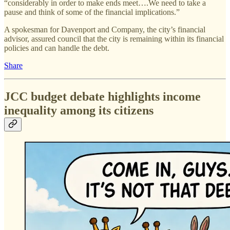
“considerably in order to make ends meet….We need to take a
pause and think of some of the financial implications.”
A spokesman for Davenport and Company, the city’s financial
advisor, assured council that the city is remaining within its financial
policies and can handle the debt.
Share
JCC budget debate highlights income
inequality among its citizens