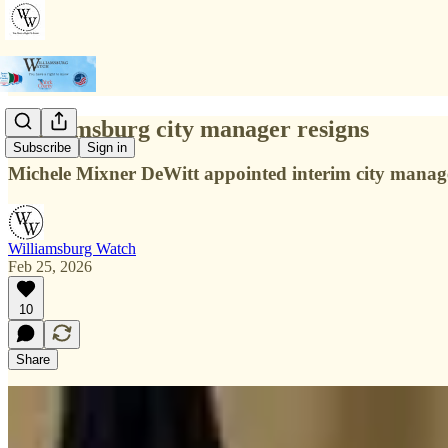
Williamsburg city manager resigns
Subscribe
Sign in
Michele Mixner DeWitt appointed interim city manag
Williamsburg Watch
Feb 25, 2026
10
Share