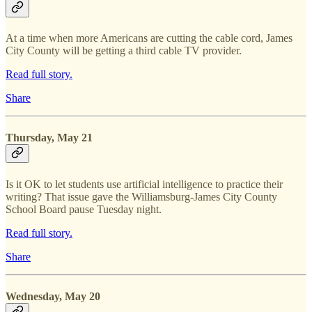
At a time when more Americans are cutting the cable cord, James
City County will be getting a third cable TV provider.
Read full story.
Share
Thursday, May 21
Is it OK to let students use artificial intelligence to practice their
writing? That issue gave the Williamsburg-James City County
School Board pause Tuesday night.
Read full story.
Share
Wednesday, May 20