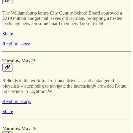
The Williamsburg-James City County School Board approved a
$219 million budget that leaves out lacrosse, prompting a heated
exchange between some board members Tuesday night.
Share
Read full story.
Tuesday, May 19
Relief is in the work for frustrated drivers – and endangered
bicyclists – attempting to navigate the increasingly crowded Route
60 corridor in Lightfoot.W
Read full story.
Share
Monday, May 18