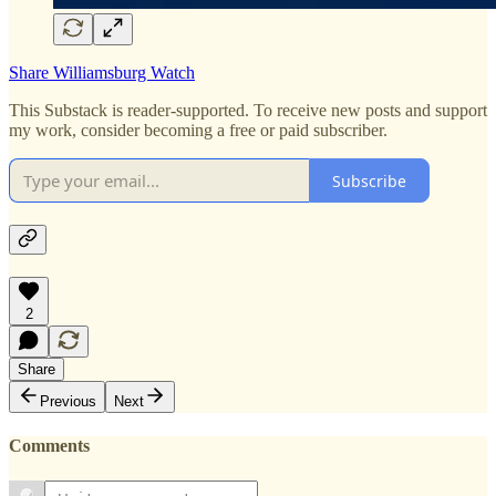
Share Williamsburg Watch
This Substack is reader-supported. To receive new posts and support
my work, consider becoming a free or paid subscriber.
Subscribe
2
Share
Previous
Next
Comments