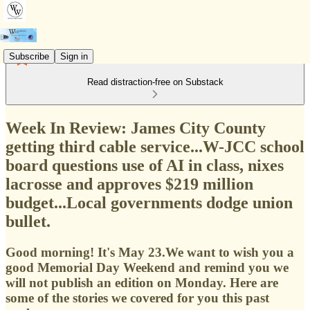
Subscribe
Sign in
Read distraction-free on Substack
Week In Review: James City County
getting third cable service...W-JCC school
board questions use of AI in class, nixes
lacrosse and approves $219 million
budget...Local governments dodge union
bullet.
Good morning! It's May 23.We want to wish you a
good Memorial Day Weekend and remind you we
will not publish an edition on Monday. Here are
some of the stories we covered for you this past