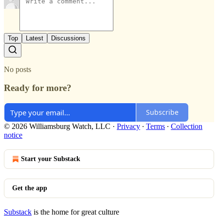
Top
Latest
Discussions
No posts
Ready for more?
Subscribe
© 2026 Williamsburg Watch, LLC
·
Privacy
∙
Terms
∙
Collection
notice
Start your Substack
Get the app
Substack
is the home for great culture