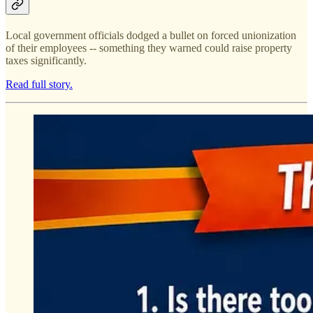
Local government officials dodged a bullet on forced unionization
of their employees -- something they warned could raise property
taxes significantly.
Read full story.