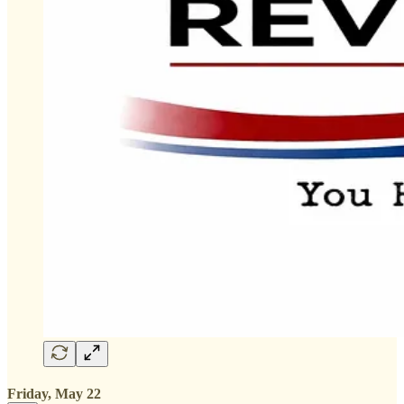
Friday, May 22