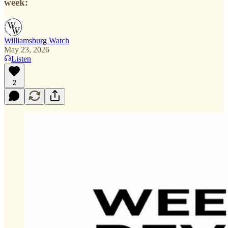
week:
Williamsburg Watch
May 23, 2026
Listen
2