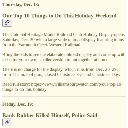
Thursday, Dec. 18:
Our Top 10 Things to Do This Holiday Weekend
The Colonial Heritage Model Railroad Club Holiday Display opens
Saturday, Dec. 20 with a large scale railroad display featuring trains
from the Yarmouth Creek Western Railroad.
Bring the kids to see the elaborate railroad display and come up with
ideas for your own, smaller version to put together at home.
There is no charge for the display, which runs from Dec. 20–29,
from 11 a.m. to 4 p.m., closed Christmas Eve and Christmas Day.
Read full story: https://www.williamsburgwatch.com/p/our-top-10-
things-to-do-this-holiday
Friday, Dec. 19:
Bank Robber Killed Himself, Police Said