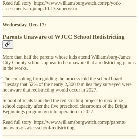
Read full story: https://www.williamsburgwatch.com/p/york-
assessments-to-jump-10-13-supervisor
Wednesday, Dec. 17:
Parents Unaware of WJCC School Redistricting
More than half the parents whose kids attend Williamsburg-James
City County schools appear to be unaware that a redistricting plan is
in the works.
The consulting firm guiding the process told the school board
Tuesday that 52% of the nearly 2,300 families they surveyed were
not aware that redistricting would occur in 2027.
School officials launched the redistricting project to maximize
school capacity after the five preschool classrooms of the Bright
Beginnings program go into operation in 2027.
Read full story: https://www.williamsburgwatch.com/p/parents-
unaware-of-wjcc-school-redistricting