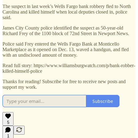
The suspect in last week’s Wells Fargo bank robbery fled to North
Carolina and killed himself when local deputies closed in, police
said.
James City County police identified the suspect as 50-year-old
Richard Frey of the 1100 block of 72nd Street in Newport News.
Police said Frey entered the Wells Fargo Bank at Monticello
Marketplace as it opened on Dec. 13, waved a handgun, and fled
with an undisclosed amount of money.
Read full story: https://www.williamsburgwatch.com/p/bank-robber-
killed-himself-police
Thanks for reading! Subscribe for free to receive new posts and
support my work.
Subscribe
5
1