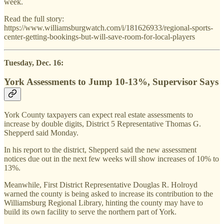
week.
Read the full story:
https://www.williamsburgwatch.com/i/181626933/regional-sports-
center-getting-bookings-but-will-save-room-for-local-players
Tuesday, Dec. 16:
York Assessments to Jump 10-13%, Supervisor Says
York County taxpayers can expect real estate assessments to
increase by double digits, District 5 Representative Thomas G.
Shepperd said Monday.
In his report to the district, Shepperd said the new assessment
notices due out in the next few weeks will show increases of 10% to
13%.
Meanwhile, First District Representative Douglas R. Holroyd
warned the county is being asked to increase its contribution to the
Williamsburg Regional Library, hinting the county may have to
build its own facility to serve the northern part of York.