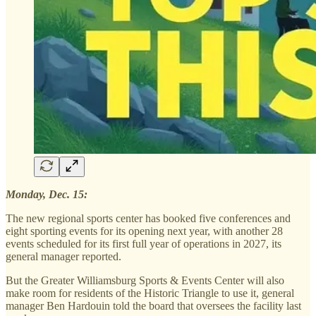
Monday, Dec. 15:
The new regional sports center has booked five conferences and
eight sporting events for its opening next year, with another 28
events scheduled for its first full year of operations in 2027, its
general manager reported.
But the Greater Williamsburg Sports & Events Center will also
make room for residents of the Historic Triangle to use it, general
manager Ben Hardouin told the board that oversees the facility last