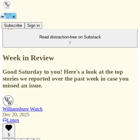
Subscribe
Sign in
Read distraction-free on Substack
Week in Review
Good Saturday to you! Here's a look at the top
stories we reported over the past week in case you
missed an issue.
Williamsburg Watch
Dec 20, 2025
Listen
5