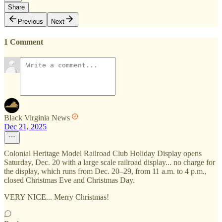
Share
Previous
Next
1 Comment
Black Virginia News
Dec 21, 2025
Colonial Heritage Model Railroad Club Holiday Display opens
Saturday, Dec. 20 with a large scale railroad display... no charge for
the display, which runs from Dec. 20–29, from 11 a.m. to 4 p.m.,
closed Christmas Eve and Christmas Day.
VERY NICE... Merry Christmas!