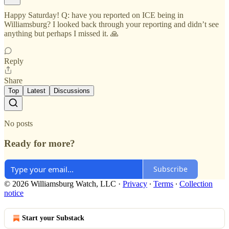
Happy Saturday! Q: have you reported on ICE being in
Williamsburg? I looked back through your reporting and didn’t see
anything but perhaps I missed it. 🙏
Reply
Share
Top
Latest
Discussions
No posts
Ready for more?
Subscribe
© 2026 Williamsburg Watch, LLC
·
Privacy
∙
Terms
∙
Collection
notice
Start your Substack