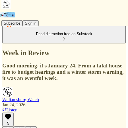
Subscribe
Sign in
Read distraction-free on Substack
Week in Review
Good morning, it's January 24. From a fatal house
fire to budget hearings and a winter storm warning,
it was an eventful week.
Williamsburg Watch
Jan 24, 2026
Listen
5