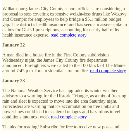
Williamsburg-James City County school officials are considering a
proposal to stop covering expensive weight-loss drugs like Wegovy
and Ozempic for employees to help bridge a $5.1 million budget
gap. The district’s health insurance fund has seen a massive spike in
claims for GLP-1 prescriptions, accounting for nearly half of its
health insurance expense.
read complete story
January 22
A man died in a house fire in the First Colony subdivision
Wednesday night, the James City County fire department
announced. Firefighters were called to the 100 block of The Maine
around 7:45 p.m. for a residential structure fire.
read complete story
January 23
The National Weather Service has upgraded its winter weather
advisory to a warning for the Historic Triangle, as a mix of freezing
rain and sleet is expected to move into the area Saturday night.
Forecasters are warning that ice accumulation on tree limbs and
power lines could lead to scattered outages and hazardous travel
conditions into next week
read complete story
Thanks for reading! Subscribe for free to receive new posts and