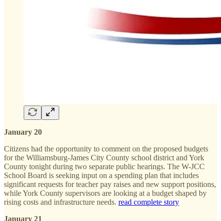
January 20
Citizens had the opportunity to comment on the proposed budgets
for the Williamsburg-James City County school district and York
County tonight during two separate public hearings. The W-JCC
School Board is seeking input on a spending plan that includes
significant requests for teacher pay raises and new support positions,
while York County supervisors are looking at a budget shaped by
rising costs and infrastructure needs.
read complete story
January 21