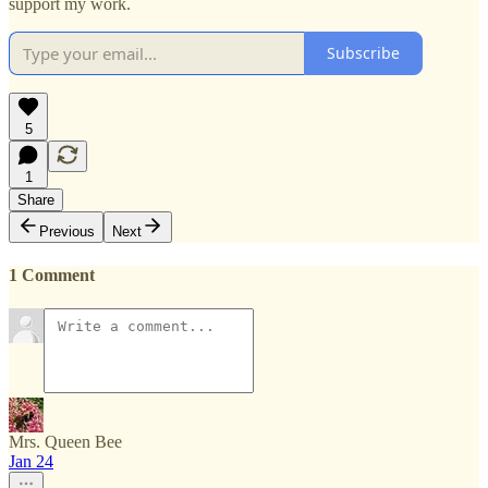
support my work.
Subscribe
5
1
Share
Previous
Next
1 Comment
Mrs. Queen Bee
Jan 24