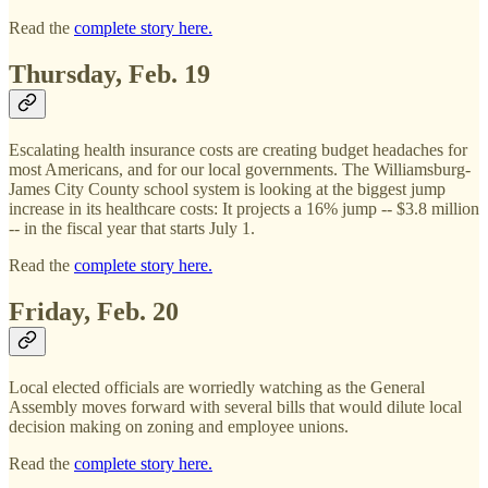
Read the
complete story here.
Thursday, Feb. 19
Escalating health insurance costs are creating budget headaches for
most Americans, and for our local governments. The Williamsburg-
James City County school system is looking at the biggest jump
increase in its healthcare costs: It projects a 16% jump -- $3.8 million
-- in the fiscal year that starts July 1.
Read the
complete story here.
Friday, Feb. 20
Local elected officials are worriedly watching as the General
Assembly moves forward with several bills that would dilute local
decision making on zoning and employee unions.
Read the
complete story here.