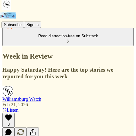
Subscribe
Sign in
Read distraction-free on Substack
Week in Review
Happy Saturday! Here are the top stories we
reported for you this week
Williamsburg Watch
Feb 21, 2026
Listen
3