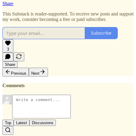
Share
This Substack is reader-supported. To receive new posts and support
my work, consider becoming a free or paid subscriber.
Subscribe
3
Share
Previous
Next
Comments
Top
Latest
Discussions