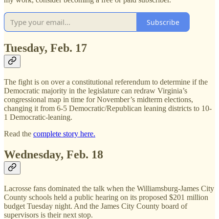
Subscribe
Tuesday, Feb. 17
The fight is on over a constitutional referendum to determine if the
Democratic majority in the legislature can redraw Virginia’s
congressional map in time for November’s midterm elections,
changing it from 6-5 Democratic/Republican leaning districts to 10-
1 Democratic-leaning.
Read the
complete story here.
Wednesday, Feb. 18
Lacrosse fans dominated the talk when the Williamsburg-James City
County schools held a public hearing on its proposed $201 million
budget Tuesday night. And the James City County board of
supervisors is their next stop.