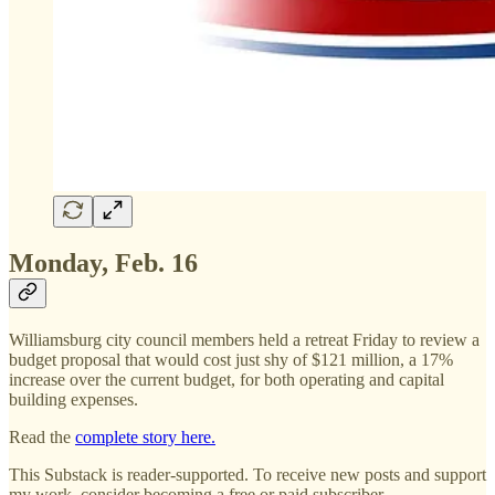
Monday, Feb. 16
Williamsburg city council members held a retreat Friday to review a
budget proposal that would cost just shy of $121 million, a 17%
increase over the current budget, for both operating and capital
building expenses.
Read the
complete story here.
This Substack is reader-supported. To receive new posts and support
my work, consider becoming a free or paid subscriber.