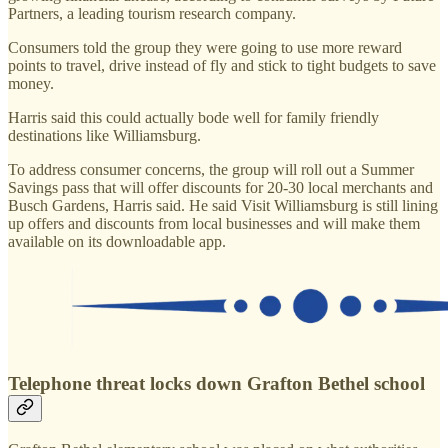
Partners, a leading tourism research company.
Consumers told the group they were going to use more reward
points to travel, drive instead of fly and stick to tight budgets to save
money.
Harris said this could actually bode well for family friendly
destinations like Williamsburg.
To address consumer concerns, the group will roll out a Summer
Savings pass that will offer discounts for 20-30 local merchants and
Busch Gardens, Harris said. He said Visit Williamsburg is still lining
up offers and discounts from local businesses and will make them
available on its downloadable app.
Telephone threat locks down Grafton Bethel school