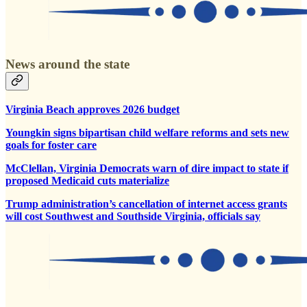
News around the state
Virginia Beach approves 2026 budget
Youngkin signs bipartisan child welfare reforms and sets new
goals for foster care
McClellan, Virginia Democrats warn of dire impact to state if
proposed Medicaid cuts materialize
Trump administration’s cancellation of internet access grants
will cost Southwest and Southside Virginia, officials say