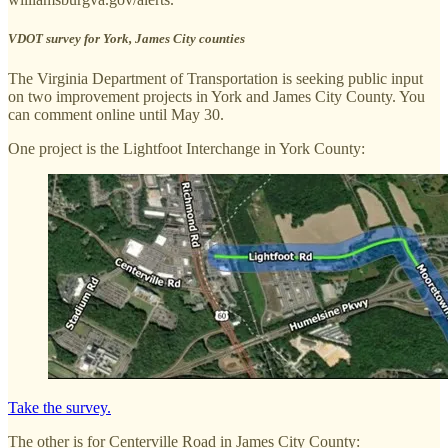
VDOT survey for York, James City counties
The Virginia Department of Transportation is seeking public input
on two improvement projects in York and James City County. You
can comment online until May 30.
One project is the Lightfoot Interchange in York County:
Take the survey.
The other is for Centerville Road in James City County: