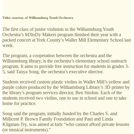
Video courtesy of Williamsburg Youth Orchestra
The first class of junior violinists in the Williamsburg Youth
Orchestra’s M3loDy Makers program finished their year with a
packed concert at York County’s Waller Mill Elementary School last
week.
The program, a cooperation between the orchestra and the
Williamsburg library, is the orchestra’s elementary school outreach
program. It aims to provide free instruction for students in grades 3-
5, said Tanya Song, the orchestra’s executive director.
Students received custom plastic violins in Waller Mill’s yellow and
purple colors produced by the Williamsburg Library’s 3D printer by
the library’s program services director, Ben Strohm. Each of the
students received two violins, one to use in school and one to take
home for practice.
Song said the program, initially funded by the Charles S. and
Millicent P. Brown Family Foundation and Paul and Linda
Kligman-Try, was aimed at kids “who cannot afford private lessons
(or musical instruments).”