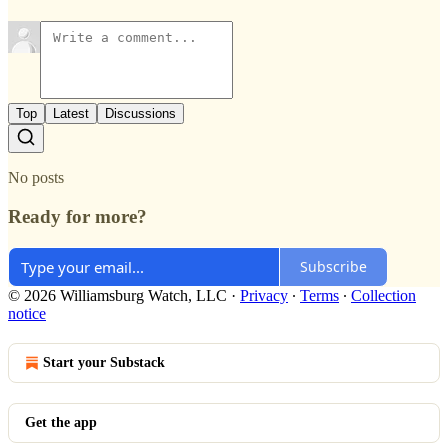
Top
Latest
Discussions
No posts
Ready for more?
Subscribe
© 2026 Williamsburg Watch, LLC
·
Privacy
∙
Terms
∙
Collection
notice
Start your Substack
Get the app