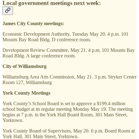
Local government meetings next week:
James City County meetings:
Economic Development Authority, Tuesday May 20. 4 p.m. 101
Mounts Bay Road Bldg. D conference room.
Development Review Committee, May 21. 4 p.m. 101 Mounts Bay
Road Bldg. A large conference room.
City of Williamsburg
Williamsburg Area Arts Commission, May 21. 3 p.m. Stryker Center
Room 127, Williamsburg
York County Meetings
York County’s School Board is set to approve a $199.4 million
school budget at its regular meeting Monday May 19. The meeting
begins at 7 p.m. in the York Hall Board Room, 301 Main Street,
Yorktown.
York County Board of Supervisors, May 20. 6 p.m. Board Room at
York Hall, 301 Main Street, Yorktown.