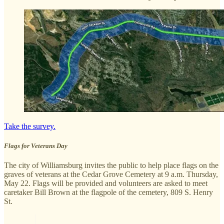
Take the survey.
Flags for Veterans Day
The city of Williamsburg invites the public to help place flags on the
graves of veterans at the Cedar Grove Cemetery at 9 a.m. Thursday,
May 22. Flags will be provided and volunteers are asked to meet
caretaker Bill Brown at the flagpole of the cemetery, 809 S. Henry
St.