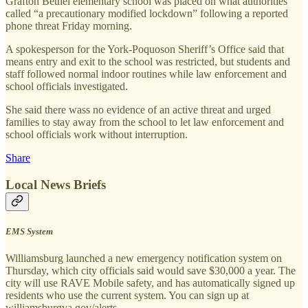
Grafton Bethel elementary school was placed on what authorities
called “a precautionary modified lockdown” following a reported
phone threat Friday morning.
A spokesperson for the York-Poquoson Sheriff’s Office said that
means entry and exit to the school was restricted, but students and
staff followed normal indoor routines while law enforcement and
school officials investigated.
She said there wass no evidence of an active threat and urged
families to stay away from the school to let law enforcement and
school officials work without interruption.
Share
Local News Briefs
EMS System
Williamsburg launched a new emergency notification system on
Thursday, which city officials said would save $30,000 a year. The
city will use RAVE Mobile safety, and has automatically signed up
residents who use the current system. You can sign up at
williamsburgva.gov/alerts.