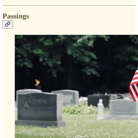
Passings