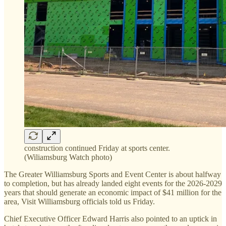
construction continued Friday at sports center.
(Wiliamsburg Watch photo)
The Greater Williamsburg Sports and Event Center is about halfway
to completion, but has already landed eight events for the 2026-2029
years that should generate an economic impact of $41 million for the
area, Visit Williamsburg officials told us Friday.
Chief Executive Officer Edward Harris also pointed to an uptick in