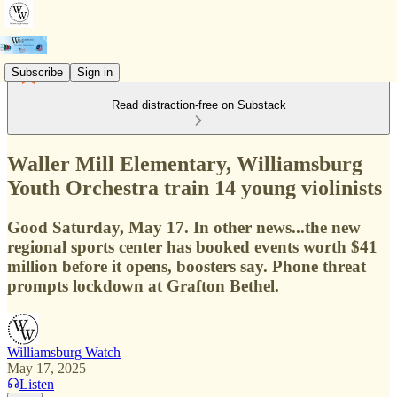
Subscribe
Sign in
Read distraction-free on Substack
Waller Mill Elementary, Williamsburg
Youth Orchestra train 14 young violinists
Good Saturday, May 17. In other news...the new
regional sports center has booked events worth $41
million before it opens, boosters say. Phone threat
prompts lockdown at Grafton Bethel.
Williamsburg Watch
May 17, 2025
Listen