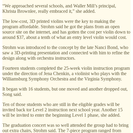
“We approached several schools, and Waller Mill’s principal,
Khrista Brownlee, really embraced it,” she added.
The low-cost, 3D printed violins were the key to making the
program affordable. Strohm said he got the plans from an open
source site on the internet, and has gotten the cost per violin down to
around $37, about a tenth of what an entry level violin would cost.
Strohm was introduced to the concept by the late Nanci Bond, who
saw a 3D-printing presentation and connected with him to refine the
design along with orchestra instructors.
Fourteen students completed the 25-week violin instruction program
under the direction of Jena Chenkin, a violinist who plays with the
Williamsburg Symphony Orchestra and the Virginia Symphony.
It began with 16 students, but one moved and another dropped out,
Song said.
Ten of those students who are still in the eligible grades will be
invited back tor Level 2 instruction next school year. Another 15
will be invited to enter the beginning Level 1 phase, she added.
The graduation concert was so well attended the group had to bring
out extra chairs, Strohm said. The 7-piece program ranged from