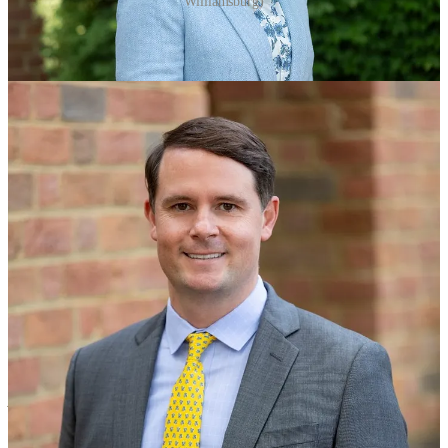
Williamsburg)
Cordle spent nearly nine years as founding head coach and CEO of
757Swim before joining the tourism promotion group.
The $80 million, 200,000 square-foot center is located on nearly 63
acres next to the Colonial Williamsburg Visitor Center. It includes 12
basketball courts that convert to 24 volleyball and 36 pickleball
courts, a climbing wall and meeting rooms.
The city is responsible for 64% of the cost, with the rest covered by
the Historic Triangle Recreational Facilities Authority, which also
includes James City County and York County.
The cost of servicing the debt will be $2.5 million a year for
Williamsburg and $1.5 million annually for the two counties. They
are using revenue from the 1% Historic Triangle sales tax to repay
the debt.
The events booked so far, according to Cordle, are:
·
Phenom Hoops – 7 Tournaments from March-July, averaging 1,000
participants and 1,500 spectators (2027-2029)
· Adidas Basketball- 2 Events (1 Junior Event) May & June, averaging 1,300