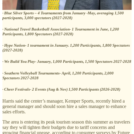
participants and 2,000 spectators (2027-2028)
· Blue Silver Sports – 4 Tournaments from January -May, averaging 1,500
participants, 3,000 spectators (2027-2028)
· National Travel Basketball Association- 1 Tournament in June, 1,200
Participants, 1,800 Spectators (2027-2028)
· Hype Nation- 1 tournament in January. 1,200 Participants, 1,800 Spectators
(2027-2028)
· We Build You Play- January, 1,000 Participants, 1,500 Spectators 2027-2028
· Southern Volleyball Tournaments- April, 1,200 Participants, 2,000
Spectators 2027-2028
· Cheer Festivals- 2 Events (Aug & Nov) 1,500 Participants (2026-2028)
Harris said the center’s manager, Kemper Sports, recently hired a
general manager and should soon hire a sales manager to enhance
sales efforts.
The area is entering its peak tourism season this summer as travelers
say they will tighten their budgets due to tariff concerns and
growing financial unease, according to consumer surveys by Future