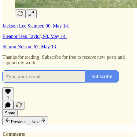
Jackson Lee Stamper, 90, May 14.
Eleanor Jean Taylor, 98, May 14.
Sharon Nelson, 67, May 13.
Thanks for reading! Subscribe for free to receive new posts and
support my work.
Subscribe
1
Share
Previous
Next
Comments