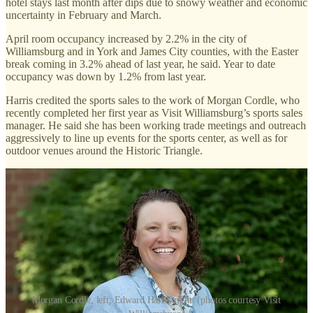
hotel stays last month after dips due to snowy weather and economic
uncertainty in February and March.
April room occupancy increased by 2.2% in the city of
Williamsburg and in York and James City counties, with the Easter
break coming in 3.2% ahead of last year, he said. Year to date
occupancy was down by 1.2% from last year.
Harris credited the sports sales to the work of Morgan Cordle, who
recently completed her first year as Visit Williamsburg’s sports sales
manager. He said she has been working trade meetings and outreach
aggressively to line up events for the sports center, as well as for
outdoor venues around the Historic Triangle.
Morgan Cordle, left, Edward Harris right. (photos courtesy Visit