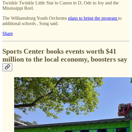
Twinkle Twinkle Little Star to Canon in D, Ode to Joy and the
Mississippi Reel.
The Williamsburg Youth Orchestra
plans to bring the program
to
additional schools , Song said.
Share
Sports Center books events worth $41
million to the local economy, boosters say