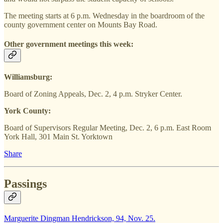
The meeting starts at 6 p.m. Wednesday in the boardroom of the
county government center on Mounts Bay Road.
Other government meetings this week:
Williamsburg:
Board of Zoning Appeals, Dec. 2, 4 p.m. Stryker Center.
York County:
Board of Supervisors Regular Meeting, Dec. 2, 6 p.m. East Room
York Hall, 301 Main St. Yorktown
Share
Passings
Marguerite Dingman Hendrickson, 94, Nov. 25.