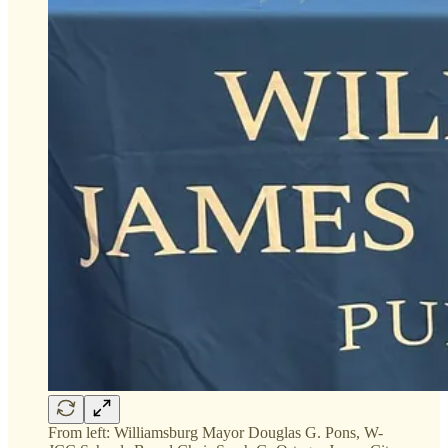
From left: Williamsburg Mayor Douglas G. Pons, W-