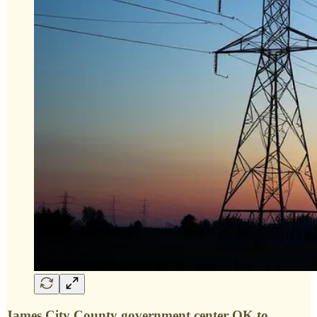
James City County government center OK to