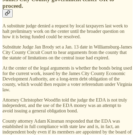
proceed.
A substitute judge denied a request by local taxpayers last week to
halt preliminary work on the center until the broader question on
how it is being funded could be resolved.
Substitute Judge Jan Brody set a Jan. 13 date in Williamsburg-James
City County Circuit Court to hear arguments from the county that
the statute of limitations on the central issue had expired.
At the center of the legal arguments is whether the bonds being used
for the current work, issued by the James City County Economic
Development Authority, are a long-term debt obligation of the
county, which would then require a voter referendum under Virginia
law.
Attorney Christopher Woodfin told the judge the EDA is not truly
independent, and the use of the EDA money was an attempt to
avoid issuing a general obligation bond.
County attorney Adam Kinsman responded that the EDA was
established in full compliance with state law and is, in fact, an
independent body even if its members are appointed by the board of