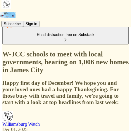
Subscribe
Sign in
Read distraction-free on Substack
W-JCC schools to meet with local
governments, hearing on 1,006 new homes
in James City
Happy first day of December! We hope you and
your loved ones had a happy Thanksgiving. For
those busy with travel and family, we’re going to
start with a look at top headlines from last week:
Williamsburg Watch
Dec 01, 2025