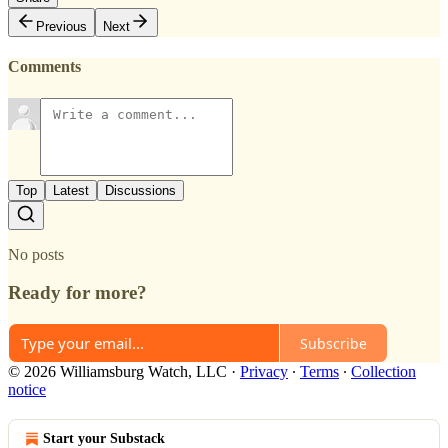
Previous
Next
Comments
Top
Latest
Discussions
No posts
Ready for more?
Subscribe
© 2026 Williamsburg Watch, LLC
·
Privacy
∙
Terms
∙
Collection
notice
Start your Substack