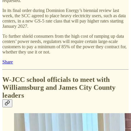
requested.
In its final order during Dominion Energy’s biennial review last
week, the SCC agreed to place heavy electricity users, such as data
centers, in a new GS-5 rate class that will pay higher rates starting
January 2027.
To further shield consumers from the high cost of ramping up data
centers’ power needs, regulators will require certain large-scale
customers to pay a minimum of 85% of the power they contract for,
whether they use it or not.
Share
W-JCC school officials to meet with
Williamsburg and James City County
leaders