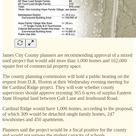
James City County planners are recommending approval of a mixed
used project that would add more than 1,000 homes and 162,000
square feet of commercial property space.
The county planning commission will hold a public hearing on the
request from D.R. Horton at their Wednesday evening meeting for
the Cardinal Ridge project. They will vote whether county
supervisors should approve rezoning 365.6 acres of surplus Eastern
State Hospital land between Galt Lane and Ironbound Road.
Cardinal Ridge would have 1,006 homes, according to the proposal,
of which 309 would be detached single family homes, 247
townhomes and 450 apartments.
Planners said the project would be a fiscal positive for the county
and would not surpass the student capacity of schools.