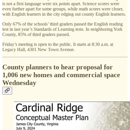
is not a first language were six points apart. Science scores were
even further apart for some groups, while math scores were closer,
with English learners in the city edging out county English learners.
Only 67% of the schools’ third graders passed the English reading
test in last year’s Standards of Learning tests. In neighboring York
County, 85% of third graders passed.
Friday’s meeting is open to the public. It starts at 8:30 a.m. at
Legacy Hall, 4301 New Town Avenue.
County planners to hear proposal for
1,006 new homes and commercial space
Wednesday