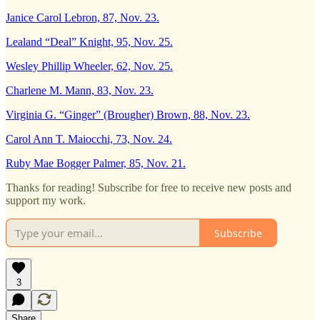
Janice Carol Lebron, 87, Nov. 23.
Lealand “Deal” Knight, 95, Nov. 25.
Wesley Phillip Wheeler, 62, Nov. 25.
Charlene M. Mann, 83, Nov. 23.
Virginia G. “Ginger” (Brougher) Brown, 88, Nov. 23.
Carol Ann T. Maiocchi, 73, Nov. 24.
Ruby Mae Bogger Palmer, 85, Nov. 21.
Thanks for reading! Subscribe for free to receive new posts and
support my work.
Subscribe
3
Share