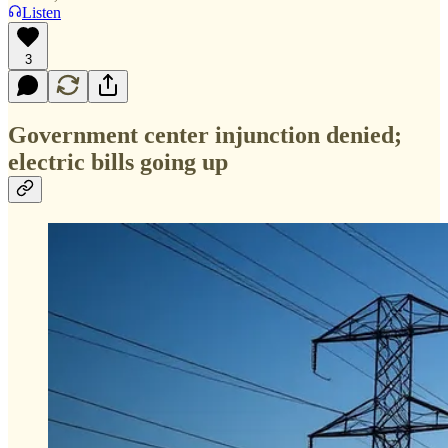
Listen
3
Government center injunction denied;
electric bills going up