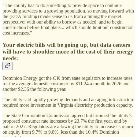
“The county has to do something to provide space to continue
providing services to a growing population, so moving forward with
the (EDA funding) made sense to us from a timing the market
perspective; with our ability to borrow as needed, and to begin
construction before final plans... which should limit our construction
cost increases.”
Your electric bills will be going up, but data centers
will have to shoulder more of the cost of their energy
needs:
Dominion Energy got the OK from state regulators to increase rates
for the average domestic customer by $11.24 a month in 2026 and
another $2.36 the following year.
The utility said rapidly growing demands and an aging infrastructure
required more investment in Virginia electricity production capacity.
The State Corporation Commission agreed but trimmed the utility’s
proposed consumer rate increases by 23.7% the first year, and by
half in 2027. Regulators are allowing the utility to increase its return
on equity from 9.7% to 9.8%, less than the 10.4% Dominion