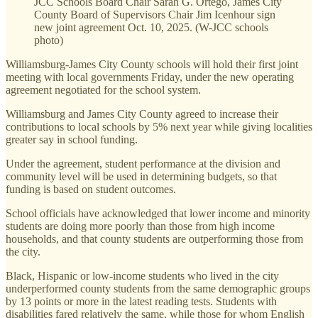
JCC Schools Board Chair Sarah G. Ortego, James City
County Board of Supervisors Chair Jim Icenhour sign
new joint agreement Oct. 10, 2025. (W-JCC schools
photo)
Williamsburg-James City County schools will hold their first joint
meeting with local governments Friday, under the new operating
agreement negotiated for the school system.
Williamsburg and James City County agreed to increase their
contributions to local schools by 5% next year while giving localities
greater say in school funding.
Under the agreement, student performance at the division and
community level will be used in determining budgets, so that
funding is based on student outcomes.
School officials have acknowledged that lower income and minority
students are doing more poorly than those from high income
households, and that county students are outperforming those from
the city.
Black, Hispanic or low-income students who lived in the city
underperformed county students from the same demographic groups
by 13 points or more in the latest reading tests. Students with
disabilities fared relatively the same, while those for whom English