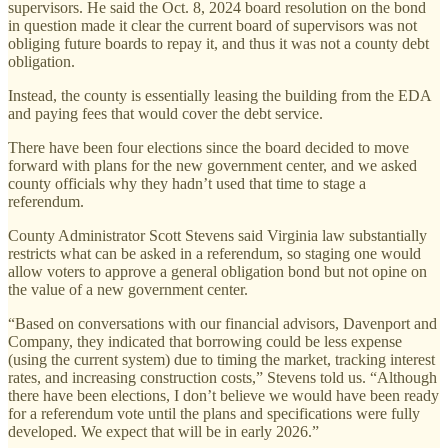
supervisors. He said the Oct. 8, 2024 board resolution on the bond
in question made it clear the current board of supervisors was not
obliging future boards to repay it, and thus it was not a county debt
obligation.
Instead, the county is essentially leasing the building from the EDA
and paying fees that would cover the debt service.
There have been four elections since the board decided to move
forward with plans for the new government center, and we asked
county officials why they hadn’t used that time to stage a
referendum.
County Administrator Scott Stevens said Virginia law substantially
restricts what can be asked in a referendum, so staging one would
allow voters to approve a general obligation bond but not opine on
the value of a new government center.
“Based on conversations with our financial advisors, Davenport and
Company, they indicated that borrowing could be less expense
(using the current system) due to timing the market, tracking interest
rates, and increasing construction costs,” Stevens told us. “Although
there have been elections, I don’t believe we would have been ready
for a referendum vote until the plans and specifications were fully
developed. We expect that will be in early 2026.”