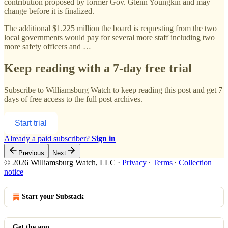
contribution proposed by former Gov. Glenn Youngkin and may
change before it is finalized.
The additional $1.225 million the board is requesting from the two
local governments would pay for several more staff including two
more safety officers and …
Keep reading with a 7-day free trial
Subscribe to
Williamsburg Watch
to keep reading this post and get 7
days of free access to the full post archives.
Start trial
Already a paid subscriber?
Sign in
Previous
Next
© 2026 Williamsburg Watch, LLC
·
Privacy
∙
Terms
∙
Collection
notice
Start your Substack
Get the app