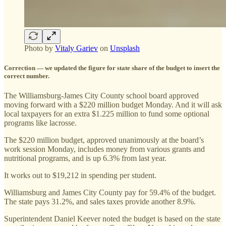
Photo by
Vitaly Gariev
on
Unsplash
Correction — we updated the figure for state share of the budget to insert the
correct number.
The Williamsburg-James City County school board approved
moving forward with a $220 million budget Monday. And it will ask
local taxpayers for an extra $1.225 million to fund some optional
programs like lacrosse.
The $220 million budget, approved unanimously at the board’s
work session Monday, includes money from various grants and
nutritional programs, and is up 6.3% from last year.
It works out to $19,212 in spending per student.
Williamsburg and James City County pay for 59.4% of the budget.
The state pays 31.2%, and sales taxes provide another 8.9%.
Superintendent Daniel Keever noted the budget is based on the state