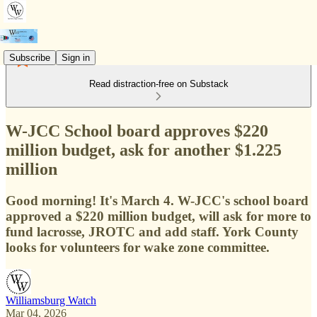
Subscribe
Sign in
Read distraction-free on Substack
W-JCC School board approves $220
million budget, ask for another $1.225
million
Good morning! It's March 4. W-JCC's school board
approved a $220 million budget, will ask for more to
fund lacrosse, JROTC and add staff. York County
looks for volunteers for wake zone committee.
Williamsburg Watch
Mar 04, 2026