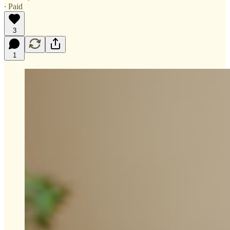
∙ Paid
3
1