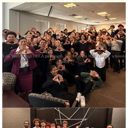
Left, Warhill High DECA participants, left, Lafayette High. (W-JCC schoools
photo)
Students from Lafayette High School and Warhill High School
earned 10 top-three finishes at the DECA District Competition,
showcasing their skills in marketing, finance, hospitality, and
management against students from across the region. Teams from
both schools will compete at the state level next.
“Our students demonstrated incredible professionalism, preparation,
and leadership. Their hard work truly paid off,” said LHS DECA
Advisor Lisa Rodriguez.
DECA, formerly known as the Distributive Education Clubs of
America, is an international career and technical student