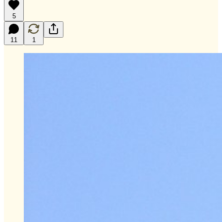
5
11
1