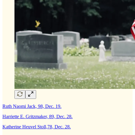
Ruth Naomi Jack, 98, Dec. 19.
Harriette E. Gritzmaker, 89, Dec. 28.
Katherine Heuvel Stoll,78, Dec. 28.