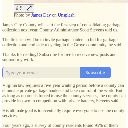
Photo by
James Day
on
Unsplash
James City County will start the first step of consolidating garbage
collection next year, County Administrator Scott Stevens told us.
The first step will be to invite garbage haulers to bid for garbage
collection and curbside recycling in the Grove community, he said.
Thanks for reading! Subscribe for free to receive new posts and
support my work.
Subscribe
Virginia law requires a five-year waiting period before a county can
eliminate private garbage haulers and take control of the work. But
as long as no one is forced to use the county services, the county can
provide its own in competition with private haulers, Stevens said.
His ultimate goal is to eventually require everyone to use the county
services.
Four years ago, a survey of county residents found 95% of them