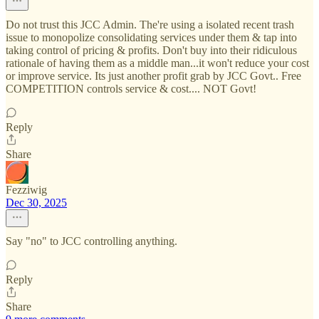
Do not trust this JCC Admin. The're using a isolated recent trash
issue to monopolize consolidating services under them & tap into
taking control of pricing & profits. Don't buy into their ridiculous
rationale of having them as a middle man...it won't reduce your cost
or improve service. Its just another profit grab by JCC Govt.. Free
COMPETITION controls service & cost.... NOT Govt!
Reply
Share
Fezziwig
Dec 30, 2025
Say "no" to JCC controlling anything.
Reply
Share