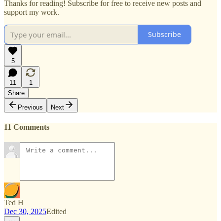
Thanks for reading! Subscribe for free to receive new posts and
support my work.
Subscribe
5
11
1
Share
Previous
Next
11 Comments
Ted H
Dec 30, 2025
Edited