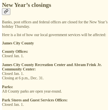
New Year’s closings
Banks, post offices and federal offices are closed for the New Year’s
holiday Thursday.
Here is a list of how our local government services will be affected:
James City County
County Offices:
Closed Jan. 1.
James City County Recreation Center and Abram Frink Jr.
Community Center:
Closed Jan. 1.
Closing at 6 p.m., Dec. 31.
Parks:
All County parks are open year-round.
Park Stores and Guest Services Offices:
Closed Jan. 1.