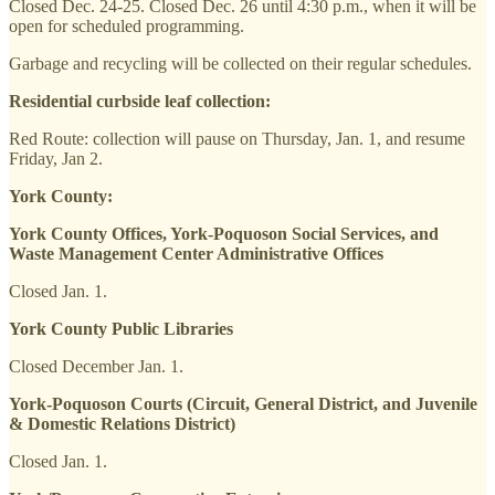
Closed Dec. 24-25. Closed Dec. 26 until 4:30 p.m., when it will be
open for scheduled programming.
Garbage and recycling will be collected on their regular schedules.
Residential curbside leaf collection:
Red Route: collection will pause on Thursday, Jan. 1, and resume
Friday, Jan 2.
York County:
York County Offices, York-Poquoson Social Services, and
Waste Management Center Administrative Offices
Closed Jan. 1.
York County Public Libraries
Closed December Jan. 1.
York-Poquoson Courts (Circuit, General District, and Juvenile
& Domestic Relations District)
Closed Jan. 1.