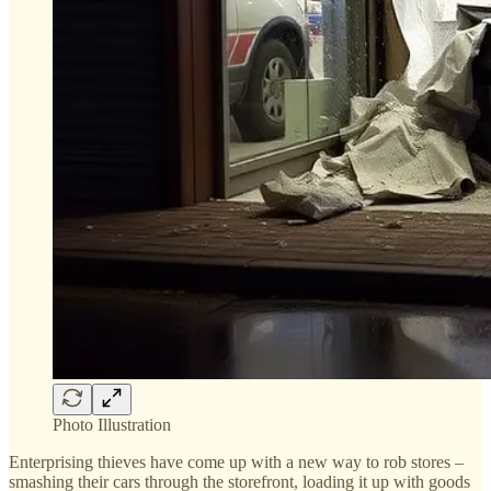
Photo Illustration
Enterprising thieves have come up with a new way to rob stores –
smashing their cars through the storefront, loading it up with goods