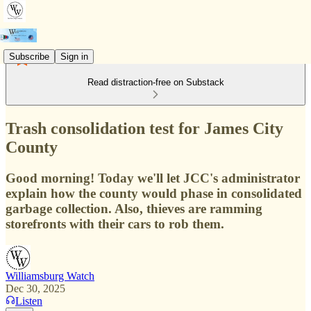
Subscribe
Sign in
Read distraction-free on Substack
Trash consolidation test for James City
County
Good morning! Today we'll let JCC's administrator
explain how the county would phase in consolidated
garbage collection. Also, thieves are ramming
storefronts with their cars to rob them.
Williamsburg Watch
Dec 30, 2025
Listen