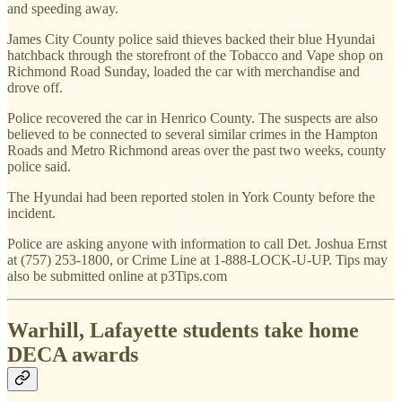
and speeding away.
James City County police said thieves backed their blue Hyundai
hatchback through the storefront of the Tobacco and Vape shop on
Richmond Road Sunday, loaded the car with merchandise and
drove off.
Police recovered the car in Henrico County. The suspects are also
believed to be connected to several similar crimes in the Hampton
Roads and Metro Richmond areas over the past two weeks, county
police said.
The Hyundai had been reported stolen in York County before the
incident.
Police are asking anyone with information to call Det. Joshua Ernst
at (757) 253-1800, or Crime Line at 1-888-LOCK-U-UP. Tips may
also be submitted online at p3Tips.com
Warhill, Lafayette students take home
DECA awards