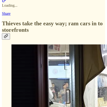
Loading...
Share
Thieves take the easy way; ram cars in to
storefronts