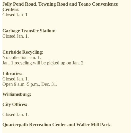
Jolly Pond Road, Tewning Road and Toano Convenience
Centers
:
Closed Jan. 1.
Garbage Transfer Station:
Closed Jan. 1.
Curbside Recycling:
No collection Jan. 1.
Jan. 1 recycling will be picked up on Jan. 2.
Libraries:
Closed Jan. 1.
Open 9 a.m.-5 p.m., Dec. 31.
Williamsburg:
City Offices:
Closed Jan. 1.
Quarterpath Recreation Center and Waller Mill Park
: