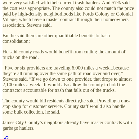
were very satisfied with their current trash haulers. And 57% said
the cost was appropriate. The county also could not match the price
paid by high-density neighborhoods like Fords Colony or Colonial
Village, which have a master contract through their homeowners
association, Stevens said.
But he said there are other quantifiable benefits to trash
consolidation:
He said county roads would benefit from cutting the amount of
trucks on the road.
“Five or six providers are traveling 6,000 miles a week...because
they’re all running over the same path of road over and over,”
Stevens said. “If we go down to one provider, that drops to almost
2,100 miles a week” It would also allow the county to hold the
contractor accountable for trash that falls out of the trucks.
The county would bill residents directly,he said. Providing a one-
stop shop for customer service. County staff would also handle
some bulk collection, he said.
James City County’s neighbors already have master contracts with
garbage haulers.