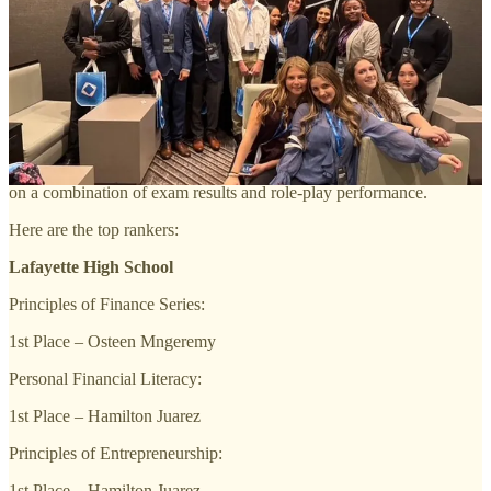
organization that prepares emerging leaders and entrepreneurs for
careers in marketing, finance, hospitality, and management.
Preparation involved weeks of practicing role-play scenarios,
learning how to think on their feet, and getting comfortable speaking
professionally under pressure. In addition to the role-play events,
students completed a 100-question exam in 60 minutes that assessed
their understanding of key marketing concepts such as branding,
promotion, pricing, and customer behavior. Final scores were based
on a combination of exam results and role-play performance.
Here are the top rankers:
Lafayette High School
Principles of Finance Series:
1st Place – Osteen Mngeremy
Personal Financial Literacy:
1st Place – Hamilton Juarez
Principles of Entrepreneurship:
1st Place – Hamilton Juarez