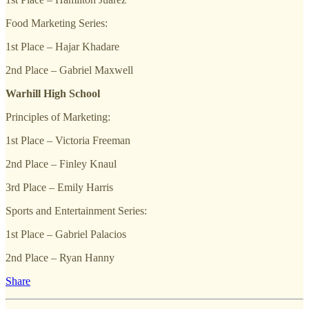
Food Marketing Series:
1st Place – Hajar Khadare
2nd Place – Gabriel Maxwell
Warhill High School
Principles of Marketing:
1st Place – Victoria Freeman
2nd Place – Finley Knaul
3rd Place – Emily Harris
Sports and Entertainment Series:
1st Place – Gabriel Palacios
2nd Place – Ryan Hanny
Share