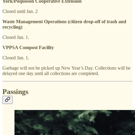
York/Poquoson Cooperative Extension
Closed until Jan. 2
Waste Management Operations (citizen drop-off of trash and
recycling)
Closed Jan. 1.
VPPSA Compost Facility
Closed Jan. 1.
Garbage will not be picked up New Year’s Day. Collections will be
delayed one day until all collections are completed.
Passings