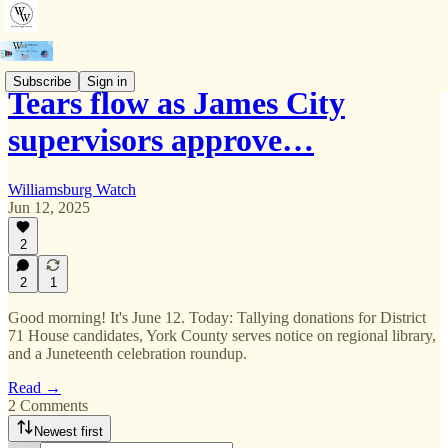
Subscribe
Sign in
Tears flow as James City
supervisors approve…
Williamsburg Watch
Jun 12, 2025
2
2
1
Good morning! It's June 12. Today: Tallying donations for District
71 House candidates, York County serves notice on regional library,
and a Juneteenth celebration roundup.
Read →
2 Comments
Newest first