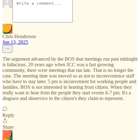
Chris Henderson
Jun 13, 2025
The argument advanced by the BOS that meetings run past midnight
is fallacious. 20 years ago when JCC was a fast growing
community, there were meetings that ran late. That is no longer the
case. The meeting time was moved so as not to inconvenience staff
who have to stay later. 5 pm is inconvenient for working people and
families. BOS is not interested in hearing from citizen. When they
really want to hear from the people they start events 6-7 pm. It's a
disgrace and disservice to the citizen's they claim to represent.
Reply
Share