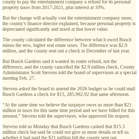
county to pay the entertainment company a refund for its personal
property taxes from 2017-2021, plus interest at 10%.
But the change will actually cost the entertainment company more,
the county’s finance director explained, because personal property is
depreciated significantly and taxed at that lower value.
The county calculated the difference between what it owed Busch
minus the new, higher real estate taxes. The difference was $2.9
million, and the county sent out a check in December of last year.
But Busch Gardens said it wanted its entire refund, not the
difference, and the county cancelled the $2.9 million check, County
Administrator Scott Stevens told the board of supervisors at a special
meeting Feb. 27.
Stevens asked the board to amend the 2026 budget so he could mail
Busch Gardens a check for $15, 285,992.92 that same afternoon.
“At the same time we believe the taxpayer owes us more than $21
million in taxes for this same time period and we have billed for this
amount,” Stevens told the supervisors, who approved his request.
Stevens told us Monday that Busch Gardens cashed that $15.3
million check but said he could not give us more details or tell us
whether it had paid the $21 million bill the county sent out.