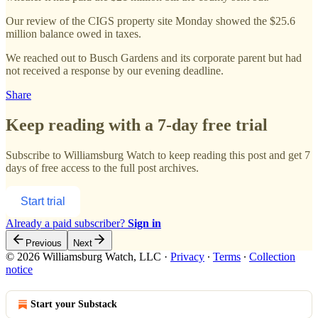
Our review of the CIGS property site Monday showed the $25.6
million balance owed in taxes.
We reached out to Busch Gardens and its corporate parent but had
not received a response by our evening deadline.
Share
Keep reading with a 7-day free trial
Subscribe to
Williamsburg Watch
to keep reading this post and get 7
days of free access to the full post archives.
Start trial
Already a paid subscriber?
Sign in
Previous
Next
© 2026 Williamsburg Watch, LLC
·
Privacy
∙
Terms
∙
Collection
notice
Start your Substack