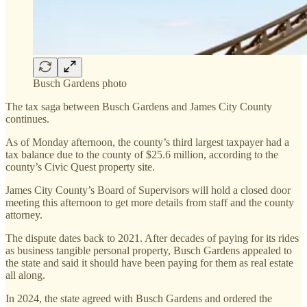
Busch Gardens photo
The tax saga between Busch Gardens and James City County
continues.
As of Monday afternoon, the county’s third largest taxpayer had a
tax balance due to the county of $25.6 million, according to the
county’s Civic Quest property site.
James City County’s Board of Supervisors will hold a closed door
meeting this afternoon to get more details from staff and the county
attorney.
The dispute dates back to 2021. After decades of paying for its rides
as business tangible personal property, Busch Gardens appealed to
the state and said it should have been paying for them as real estate
all along.
In 2024, the state agreed with Busch Gardens and ordered the