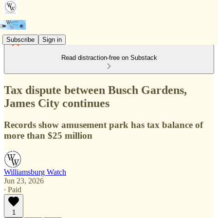
Subscribe
Sign in
Read distraction-free on Substack
Tax dispute between Busch Gardens,
James City continues
Records show amusement park has tax balance of
more than $25 million
Williamsburg Watch
Jun 23, 2026
∙ Paid
1