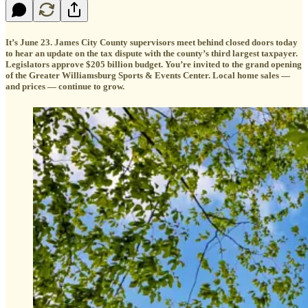
It’s June 23. James City County supervisors meet behind closed doors today
to hear an update on the tax dispute with the county’s third largest taxpayer.
Legislators approve $205 billion budget. You’re invited to the grand opening
of the Greater Williamsburg Sports & Events Center. Local home sales —
and prices — continue to grow.