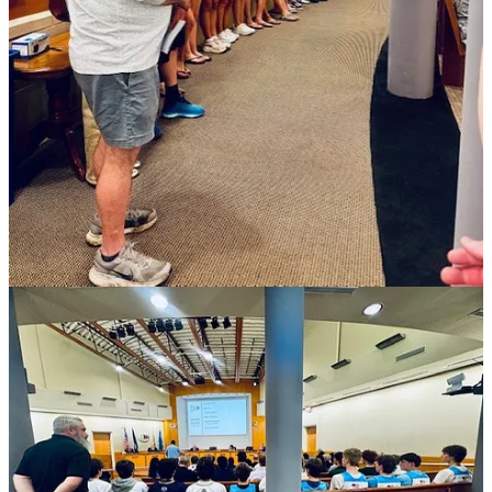
million proposed budget to fund lacrosse and make it a part of the
Virginia High School League.
Other speakers came to speak out against higher real estate property
taxes, as well as the usual board business.
Chris Henderson, a local businessman who speaks at every board
meeting, jokingly commented during his turn that he had never seen
so many young people in the council chambers before.
Players from each of the high schools in the Williamsburg-James
City County school system told the board they deserved an
opportunity to be treated like other sanctioned sports, like football
and golf. They said this would attract coaches to games that might
get them offers a…
Keep reading with a 7-day free trial
Subscribe to
Williamsburg Watch
to keep reading this post and get 7
days of free access to the full post archives.
Start trial
Already a paid subscriber?
Sign in