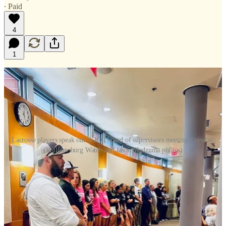
∙ Paid
4
1
Lacrosse players speak out at JCC board of supervisors meeting Tuesday.
(Williamsburg Watch and Jason Madzuma photos)
It was standing room only at the James City County supervisors’
meeting Tuesday, as some 100 lacrosse players from all three high
schools and their families joined others with business before the
board.
Players from Lafayette, Warhill and Jamestown high schools asked
the board to add an additional $225,000 to the local schools’ $220