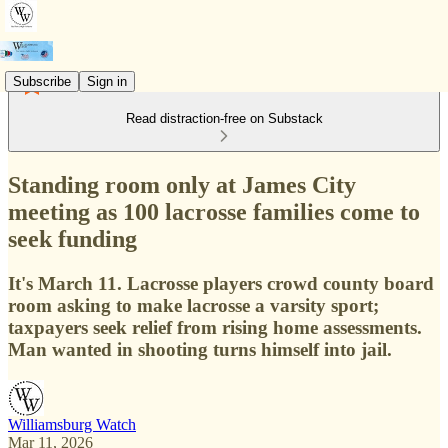
Subscribe
Sign in
Read distraction-free on Substack
Standing room only at James City
meeting as 100 lacrosse families come to
seek funding
It's March 11. Lacrosse players crowd county board
room asking to make lacrosse a varsity sport;
taxpayers seek relief from rising home assessments.
Man wanted in shooting turns himself into jail.
Williamsburg Watch
Mar 11, 2026