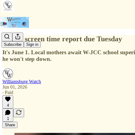
School screen time report due Tuesday
Subscribe
Sign in
It's June 1. Local mothers await W-JCC school superin
he won't step down.
Williamsburg Watch
Jun 01, 2026
∙ Paid
4
1
Share