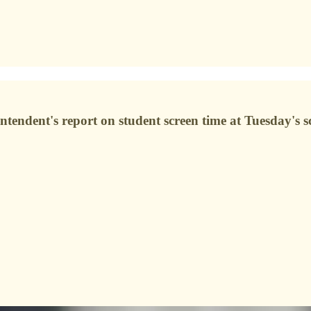
tendent's report on student screen time at Tuesday's s