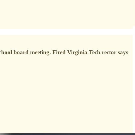
chool board meeting. Fired Virginia Tech rector says