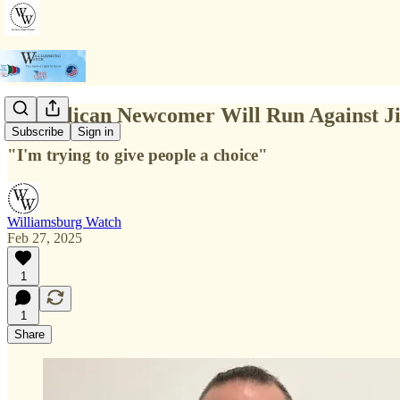
Republican Newcomer Will Run Against Ji
Subscribe
Sign in
"I'm trying to give people a choice"
Williamsburg Watch
Feb 27, 2025
1
1
Share