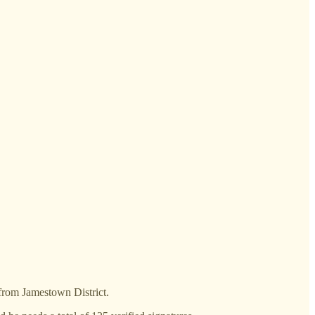
 from Jamestown District.