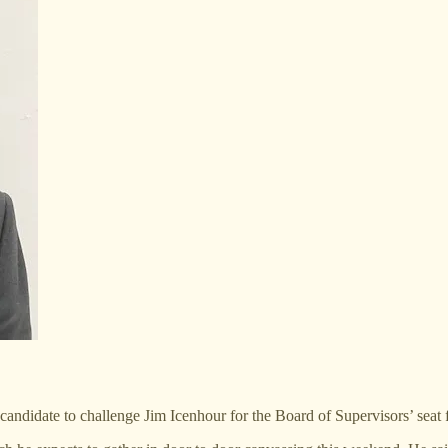
candidate to challenge Jim Icenhour for the Board of Supervisors’ seat