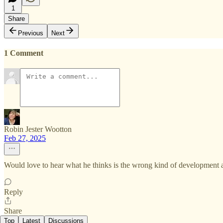
1
Share
Previous
Next
1 Comment
Robin Jester Wootton
Feb 27, 2025
Would love to hear what he thinks is the wrong kind of development 
Reply
Share
Top
Latest
Discussions