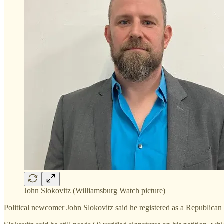
John Slokovitz (Williamsburg Watch picture)
Political newcomer John Slokovitz said he registered as a Republican 