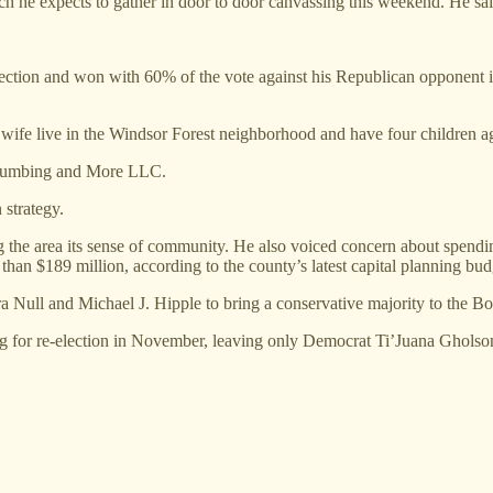
hich he expects to gather in door to door canvassing this weekend. He sai
ction and won with 60% of the vote against his Republican opponent in
ife live in the Windsor Forest neighborhood and have four children ag
Plumbing and More LLC.
 strategy.
g the area its sense of community. He also voiced concern about spendi
than $189 million, according to the county’s latest capital planning bud
a Null and Michael J. Hipple to bring a conservative majority to the Bo
for re-election in November, leaving only Democrat Ti’Juana Gholson i