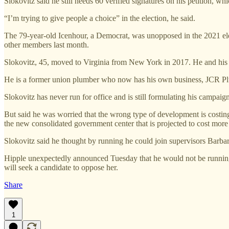
Slokovitz said he still needs 60 verified signatures on his petition, w
“I’m trying to give people a choice” in the election, he said.
The 79-year-old Icenhour, a Democrat, was unopposed in the 2021 ele
other members last month.
Slokovitz, 45, moved to Virginia from New York in 2017. He and his w
He is a former union plumber who now has his own business, JCR 
Slokovitz has never run for office and is still formulating his campaign
But said he was worried that the wrong type of development is costin
the new consolidated government center that is projected to cost more 
Slokovitz said he thought by running he could join supervisors Barbar
Hipple unexpectedly announced Tuesday that he would not be running 
will seek a candidate to oppose her.
Share
1