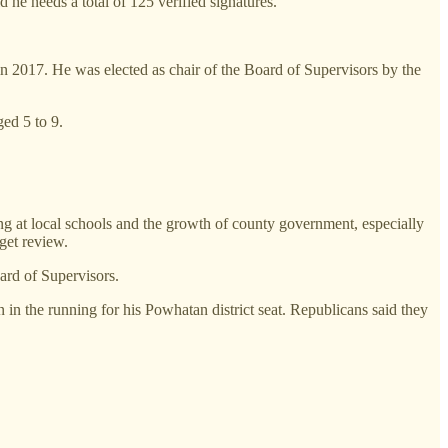
d he needs a total of 125 verified signatures.
 2017. He was elected as chair of the Board of Supervisors by the
ed 5 to 9.
ng at local schools and the growth of county government, especially
get review.
ard of Supervisors.
n the running for his Powhatan district seat. Republicans said they