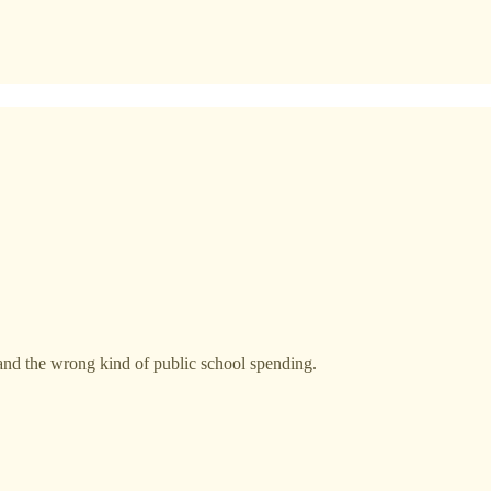
and the wrong kind of public school spending.