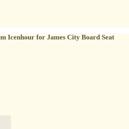
m Icenhour for James City Board Seat