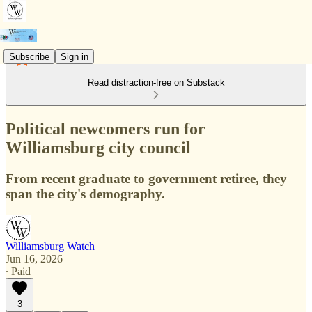
Subscribe
Sign in
Read distraction-free on Substack
Political newcomers run for
Williamsburg city council
From recent graduate to government retiree, they
span the city's demography.
Williamsburg Watch
Jun 16, 2026
∙ Paid
3