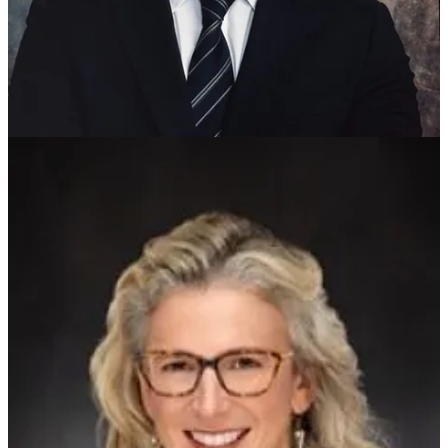
Williamsburg can work more effectively to encourage
communications between the groups so they understand each other’s
concerns.
“My top priority is keeping Williamsburg affordable for the people
who already live here,” Korpela said. “That means being careful
with tax increases, making sure the city’s spending is efficient, and
then pursuing the kind of policies that help working families, and
especially seniors on fixed incomes,” said the 24-year-old, whose
parents immigrated to this country from Finland.
Williamsburg’s five council members serve staggered terms, and
Kern-Scheerer and Pons’ terms expire at the end of the year.
Terms for Vice Mayor W. Pat Dent and council members Barbara L.
Ramsey and Ayanna T. Williams expire Dec. 31, 2028.
The city charter requires candidates to run as independents.
Share
Keep reading with a 7-day free trial