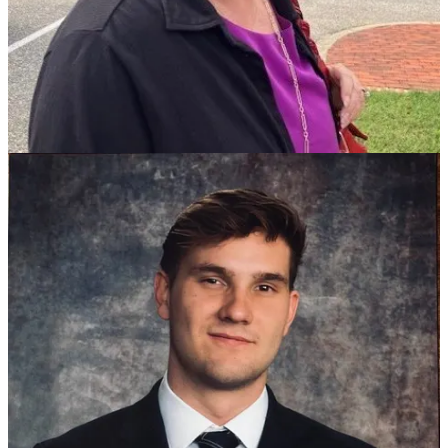
working in real estate who said he has started several small
businesses.
The deadline to file is Tuesday at 7 p.m. and the city’s director of
elections, Tina Reitzel, told us she doesn’t expect anyone else to join
the group.
Two at-large seats are open.
One of them is held by incumbent Stacy Kern-Scheerer, who has
filed for re-election. Mayor Douglas G. Pons announced last month
that he would not run for the other seat, which he held 16 years.
Murphy, who has been frequently critical at public hearings of the
city’s spending and hiring growth, said she was running because
“I’m very concerned with the fiscal responsibility of the city and the
whole budget process. I want to restore public trust. “
She said citizens are too often ignored, adding “I’ve asked questions
and sent emails and not gotten responses” from city officials. The
Holly Hills resident said she worked for James City County 16 years
before going to work for Williamsburg.
Korpela said he was running “to bridge those divides” between
long-time citizen residents, students and young families who are
attracted to the city because of its historic charm. He said