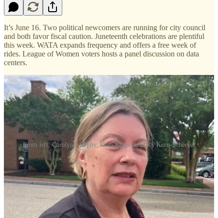
It’s June 16. Two political newcomers are running for city council
and both favor fiscal caution. Juneteenth celebrations are plentiful
this week. WATA expands frequency and offers a free week of
rides. League of Women voters hosts a panel discussion on data
centers.
From left, Carolyn Murphy, Eino Korpela, Stacy Kern-Scheerer
Two political newcomers who will be running in the Williamsburg
City Council election next November illustrate the city’s
demographic variety. But both are preaching fiscal prudence.
One of them, Carolyn A. Murphy, retired from the city after a 30-
year career that included five years as planning director. The other,
Eino Korpela, is a recent William & Mary business school graduate