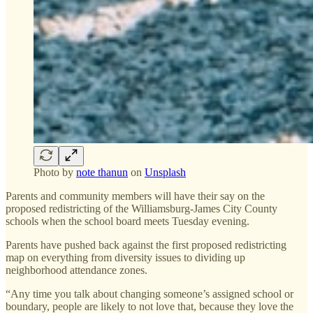
Photo by
note thanun
on
Unsplash
Parents and community members will have their say on the
proposed redistricting of the Williamsburg-James City County
schools when the school board meets Tuesday evening.
Parents have pushed back against the first proposed redistricting
map on everything from diversity issues to dividing up
neighborhood attendance zones.
“Any time you talk about changing someone’s assigned school or
boundary, people are likely to not love that, because they love the