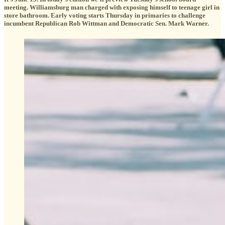
meeting. Williamsburg man charged with exposing himself to teenage girl in
store bathroom. Early voting starts Thursday in primaries to challenge
incumbent Republican Rob Wittman and Democratic Sen. Mark Warner.