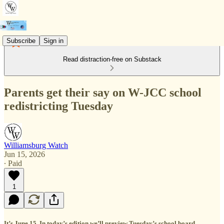
Subscribe
Sign in
Read distraction-free on Substack
Parents get their say on W-JCC school
redistricting Tuesday
Williamsburg Watch
Jun 15, 2026
∙ Paid
1
It’s June 15. In today’s edition we’ll preview Tuesday’s school board