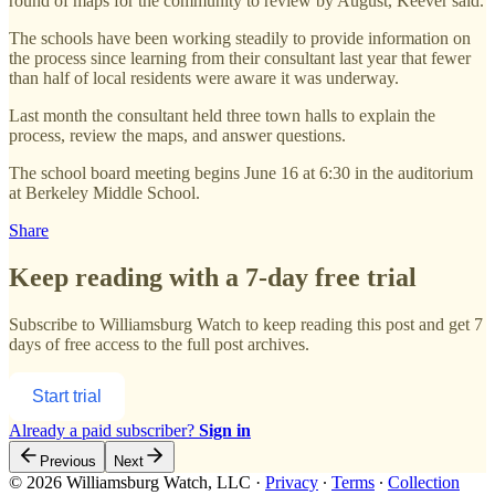
round of maps for the community to review by August, Keever said.
The schools have been working steadily to provide information on
the process since learning from their consultant last year that fewer
than half of local residents were aware it was underway.
Last month the consultant held three town halls to explain the
process, review the maps, and answer questions.
The school board meeting begins June 16 at 6:30 in the auditorium
at Berkeley Middle School.
Share
Keep reading with a 7-day free trial
Subscribe to
Williamsburg Watch
to keep reading this post and get 7
days of free access to the full post archives.
Start trial
Already a paid subscriber?
Sign in
Previous
Next
© 2026 Williamsburg Watch, LLC
·
Privacy
∙
Terms
∙
Collection