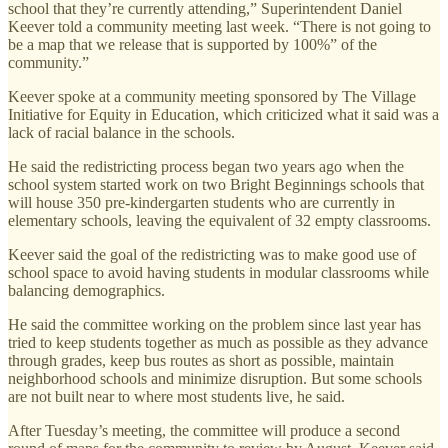
school that they’re currently attending,” Superintendent Daniel
Keever told a community meeting last week. “There is not going to
be a map that we release that is supported by 100%” of the
community.”
Keever spoke at a community meeting sponsored by The Village
Initiative for Equity in Education, which criticized what it said was a
lack of racial balance in the schools.
He said the redistricting process began two years ago when the
school system started work on two Bright Beginnings schools that
will house 350 pre-kindergarten students who are currently in
elementary schools, leaving the equivalent of 32 empty classrooms.
Keever said the goal of the redistricting was to make good use of
school space to avoid having students in modular classrooms while
balancing demographics.
He said the committee working on the problem since last year has
tried to keep students together as much as possible as they advance
through grades, keep bus routes as short as possible, maintain
neighborhood schools and minimize disruption. But some schools
are not built near to where most students live, he said.
After Tuesday’s meeting, the committee will produce a second