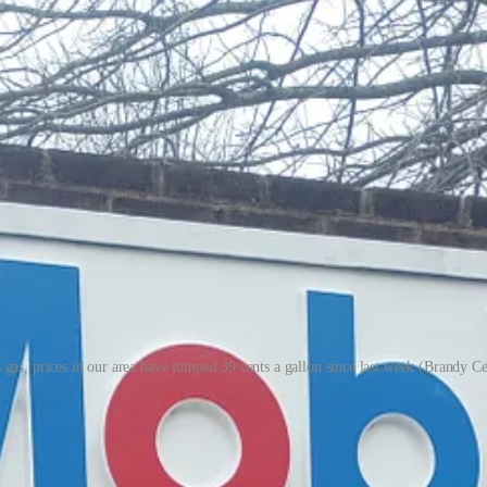
as, prices in our area have jumped 39 cents a gallon since last week (Brandy Ce
 as the conflict in the Middle East rages on.
 roughly 48 cents to $3.48. In Virginia, the average price of gas per g
 paying $3.39 at three gas stations: at Mobile next to Publix, at the