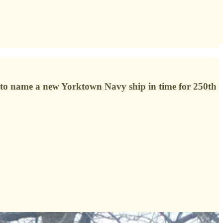
sh to name a new Yorktown Navy ship in time for 250th