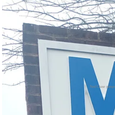
Ned Chase pumps g
Drivers in the Historic Triangle are paying more at the pump this week
According to AAA, the average price nationally for regular fuel jumped
On Monday along Monticello Avenue in James City County, drivers were