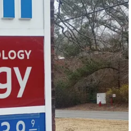
 past few years. With the way the economy is right now, it’s been
g, Hampton Roads, Richmond, and beyond since 2001.