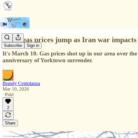
Local gas prices jump as Iran war impacts 
Subscribe
Sign in
It's March 10. Gas prices shot up in our area over th
anniversary of Yorktown surrender.
Brandy Centolanza
Mar 10, 2026
∙ Paid
2
Share