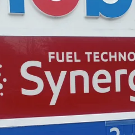
ustrated driver at the Exxon.
isiting a friend in Williamsburg. “It’s crazy. It’s been up and down the
 day t…
ys of free access to the full post archives.
amsburg. She's been covering community issues in Greater Williamsbur
ce