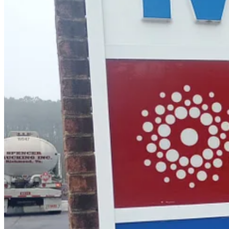
store further down the road.
“I can tell you one thing, it is way too high,
way
too high,” said one fr
At Wawa, drivers had similar reactions to the prices.
“It’s gone up tremendously,” said Jazzy Butler of Poquoson, who was v
hard for me.”
Chrystal Bucchioni, who lives near New Town and drives 60 miles a
Keep reading with a 7-day free trial
Subscribe to
Williamsburg Watch
to keep reading this post and get 7 da
Start trial
Already a paid subscriber?
Sign in
Previous
Next
A guest post by
Brandy Centolanza
Brandy Centolanza is a freelance journalist based in Willi
© 2026 Williamsburg Watch, LLC
·
Privacy
∙
Terms
∙
Collection noti