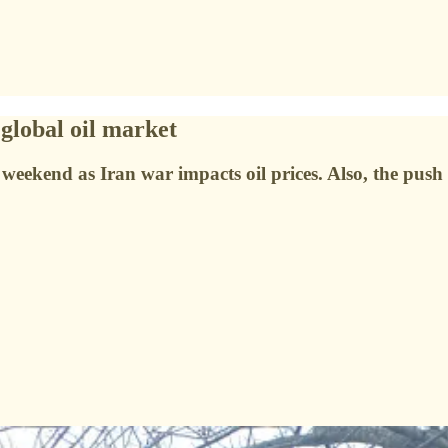
global oil market
e weekend as Iran war impacts oil prices. Also, the pu