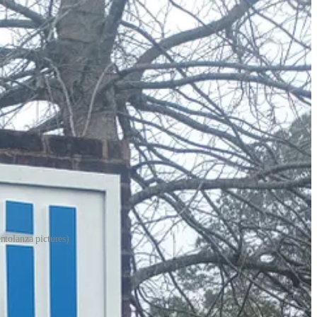
ntolanza pictures)
allon rose from $2.83 last week to $3.30, an increase of 47 cents.
 Exxon station across the street, and at the new Wawa convenience