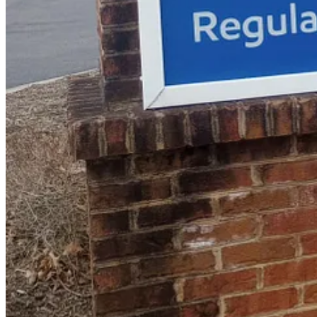
Start your Substack
Get the app
Substack
is the home for great culture