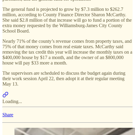
The general fund is projected to grow by $7.3 million to $262.7
million, according to County Finance Director Sharon McCarthy.
She said $2.8 million of that increase will go to fund a portion of the
extra money requested by the Williamsburg-James City County
School Board.
Nearly 71% of the county’s revenue comes from property taxes, and
75% of that money comes from real estate taxes. McCarthy said
removing the tax credit this year will increase the monthly taxes on a
$400,000 house by $17 a month, and the owner of an $800,000
house will pay $33 more a month.
The supervisors are scheduled to discuss the budget again during
their work session April 22, then adopt it at their regular meeting
May 13.
Loading...
Share