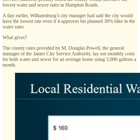
lowest water and sewer rates in Hampton Roads.
A day earlier, Williamsburg’s city manager had said the city would
have the lowest rate even if it approves his planned 30% hike in the
water rates
What gives?
The county rates provided by M. Douglas Powell, the general
manager of the James City Service Authority, lay out monthly costs
for both water and sewer for an average home using 5,000 gallons a
month.