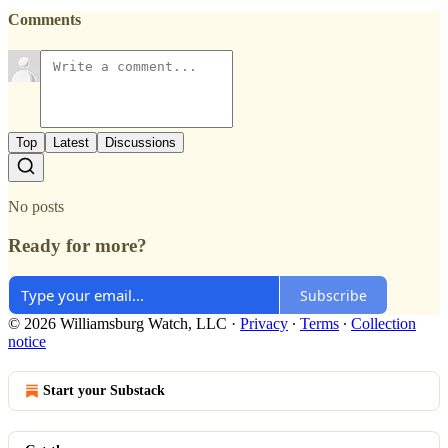
Comments
Top
Latest
Discussions
No posts
Ready for more?
Subscribe
© 2026 Williamsburg Watch, LLC
·
Privacy
∙
Terms
∙
Collection
notice
Start your Substack