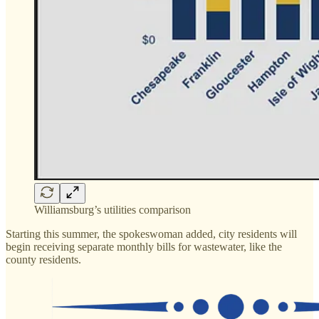
Williamsburg’s utilities comparison
Starting this summer, the spokeswoman added, city residents will
begin receiving separate monthly bills for wastewater, like the
county residents.