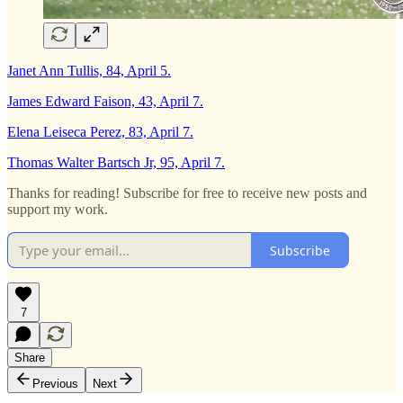
Janet Ann Tullis, 84, April 5.
James Edward Faison, 43, April 7.
Elena Leiseca Perez, 83, April 7.
Thomas Walter Bartsch Jr, 95, April 7.
Thanks for reading! Subscribe for free to receive new posts and
support my work.
Subscribe
7
Share
Previous
Next