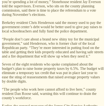
you’re spending a lot of money,” Stonehouse resident Jay Everson
told the supervisors. Everson, who sits on the county planning
commission, said there is time to place the referendum to a vote
during November’s elections.
Berkeley resident Chris Henderson said the money used to pay the
government center’s debt would be better used to give pay raises to
local schoolteachers and fully fund the police department.
“People don’t care about a brand new shiny toy for the municipal
government,” said Henderson, who is former chair of the local
Republican party. “They’re more interested in putting food on the
table and getting their kids properly educated and having safe streets
and a fire department that will show up when they need it.”
Seven of the eight residents who spoke complained about the
budget’s plan to raise home property taxes by 6.5%. The budget will
eliminate a temporary tax credit that was put in place last year to
ease the sting of reassessments that raised average property values
by double digits.
“The people who work here cannot afford to live here,” county
resident Dan Roose said, warning this will continue to drain the
county’s workforce.
Earlier, the general manager of the James City Service Authority