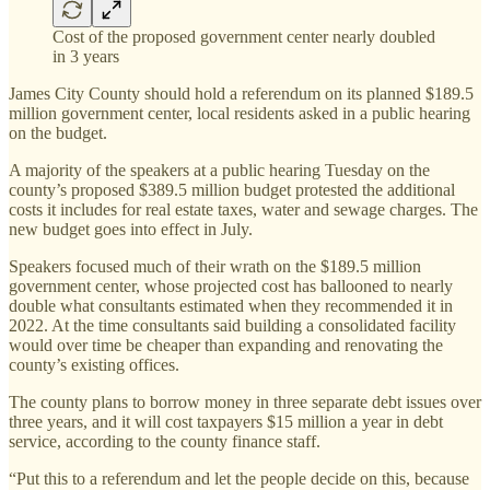
Cost of the proposed government center nearly doubled
in 3 years
James City County should hold a referendum on its planned $189.5
million government center, local residents asked in a public hearing
on the budget.
A majority of the speakers at a public hearing Tuesday on the
county’s proposed $389.5 million budget protested the additional
costs it includes for real estate taxes, water and sewage charges. The
new budget goes into effect in July.
Speakers focused much of their wrath on the $189.5 million
government center, whose projected cost has ballooned to nearly
double what consultants estimated when they recommended it in
2022. At the time consultants said building a consolidated facility
would over time be cheaper than expanding and renovating the
county’s existing offices.
The county plans to borrow money in three separate debt issues over
three years, and it will cost taxpayers $15 million a year in debt
service, according to the county finance staff.
“Put this to a referendum and let the people decide on this, because