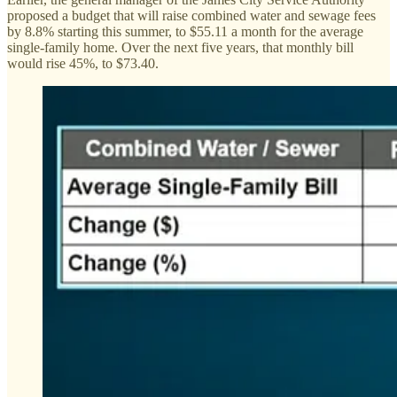
proposed a budget that will raise combined water and sewage fees
by 8.8% starting this summer, to $55.11 a month for the average
single-family home. Over the next five years, that monthly bill
would rise 45%, to $73.40.