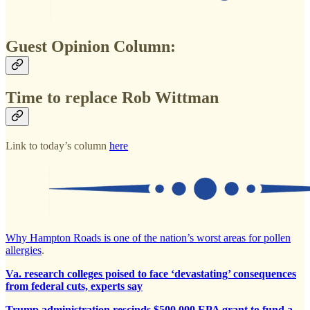
Guest Opinion Column:
Time to replace Rob Wittman
Link to today’s column
here
Why Hampton Roads is one of the nation’s worst areas for pollen
allergies
.
Va. research colleges poised to face ‘devastating’ consequences
from federal cuts, experts say
Trump administration rescinds $500,000 EPA grant to fund a