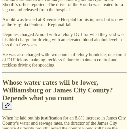
Sheriff’s office reported. The driver of the Honda was treated for a
leg cut and released from the hospital.
Arnold was treated at Riverside Hospital for his injuries but is now
at the Virginia Peninsula Regional Jail.
Deputies charged Arnold with a felony DUI for what they said was
his third charge for driving with an elevated blood alcohol level in
less than five years.
He was also charged with two counts of felony homicide, one count
of DUI felony maiming, reckless failure to maintain control and
reckless driving for speeding.
Whose water rates will be lower,
Williamsburg or James City County?
Depends what you count
When he laid out his justification for an 8.8% increase in James City
County’s water and sewage rates, the director of the James City
Service Authority proudly noted the county would still have the