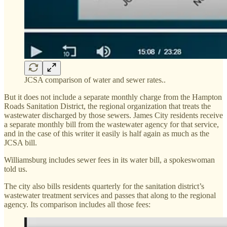
JCSA comparison of water and sewer rates..
But it does not include a separate monthly charge from the Hampton
Roads Sanitation District, the regional organization that treats the
wastewater discharged by those sewers. James City residents receive
a separate monthly bill from the wastewater agency for that service,
and in the case of this writer it easily is half again as much as the
JCSA bill.
Williamsburg includes sewer fees in its water bill, a spokeswoman
told us.
The city also bills residents quarterly for the sanitation district’s
wastewater treatment services and passes that along to the regional
agency. Its comparison includes all those fees: