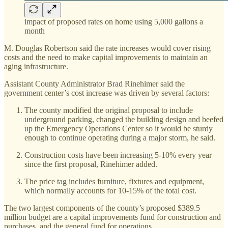
impact of proposed rates on home using 5,000 gallons a
month
M. Douglas Robertson said the rate increases would cover rising
costs and the need to make capital improvements to maintain an
aging infrastructure.
Assistant County Administrator Brad Rinehimer said the
government center’s cost increase was driven by several factors:
The county modified the original proposal to include
underground parking, changed the building design and beefed
up the Emergency Operations Center so it would be sturdy
enough to continue operating during a major storm, he said.
Construction costs have been increasing 5-10% every year
since the first proposal, Rinehimer added.
The price tag includes furniture, fixtures and equipment,
which normally accounts for 10-15% of the total cost.
The two largest components of the county’s proposed $389.5
million budget are a capital improvements fund for construction and
purchases, and the general fund for operations.