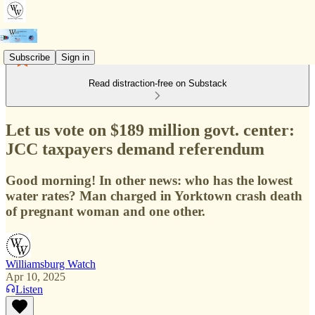
Subscribe
Sign in
Read distraction-free on Substack
Let us vote on $189 million govt. center:
JCC taxpayers demand referendum
Good morning! In other news: who has the lowest
water rates? Man charged in Yorktown crash death
of pregnant woman and one other.
Williamsburg Watch
Apr 10, 2025
Listen