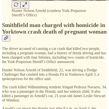
Hunter Nelson Arnold (courtesy York-Poquoson
Sheriff’s Office)
Smithfield man charged with homicide in
Yorktown crash death of pregnant woman
The driver accused of causing a car crash that killed two people,
including a pregnant woman, had a history of drunk driving and has
been charged with four felonies, including two counts of homicide,
the York-Poquoson Sheriff’s Office announced.
Hunter Nelson Arnold of Smithfield, 22, was driving a Dodge
Challenger that crashed into a Honda Fit in Yorktown April 3, a
spokesperson for the office said.
The crash killed Williamsburg resident Abigail Pedroza Navarro, 34,
who was a passenger in the Honda, and her unborn child. It also
killed a passenger in Arnold’s car, 21-year-old James Leslie Stewart
of Windsor.
Arnold’s car struck the Honda just after 8 p.m. on April 3, the