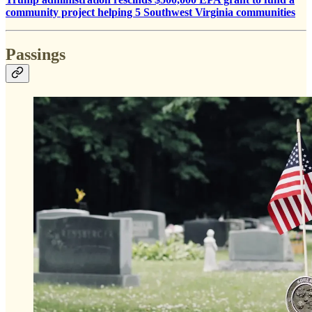
community project helping 5 Southwest Virginia communities
Passings