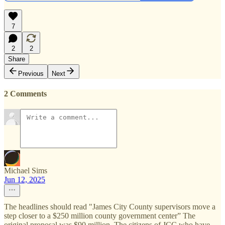
7
2
2
Share
Previous
Next
2 Comments
Michael Sims
Jun 12, 2025
The headlines should read "James City County supervisors move a
step closer to a $250 million county government center” The
original proposal was $90 million. The citizens of JCC who have