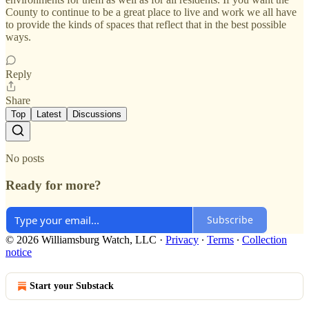
County to continue to be a great place to live and work we all have
to provide the kinds of spaces that reflect that in the best possible
ways.
Reply
Share
Top
Latest
Discussions
No posts
Ready for more?
Subscribe
© 2026 Williamsburg Watch, LLC
·
Privacy
∙
Terms
∙
Collection
notice
Start your Substack