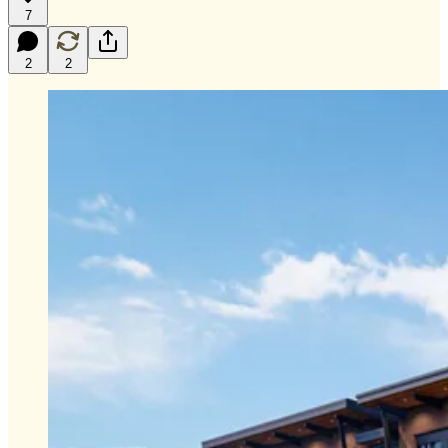
7
2
2