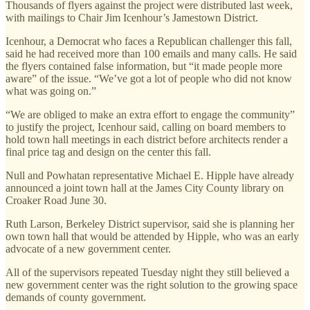
Thousands of flyers against the project were distributed last week,
with mailings to Chair Jim Icenhour’s Jamestown District.
Icenhour, a Democrat who faces a Republican challenger this fall,
said he had received more than 100 emails and many calls. He said
the flyers contained false information, but “it made people more
aware” of the issue. “We’ve got a lot of people who did not know
what was going on.”
“We are obliged to make an extra effort to engage the community”
to justify the project, Icenhour said, calling on board members to
hold town hall meetings in each district before architects render a
final price tag and design on the center this fall.
Null and Powhatan representative Michael E. Hipple have already
announced a joint town hall at the James City County library on
Croaker Road June 30.
Ruth Larson, Berkeley District supervisor, said she is planning her
own town hall that would be attended by Hipple, who was an early
advocate of a new government center.
All of the supervisors repeated Tuesday night they still believed a
new government center was the right solution to the growing space
demands of county government.