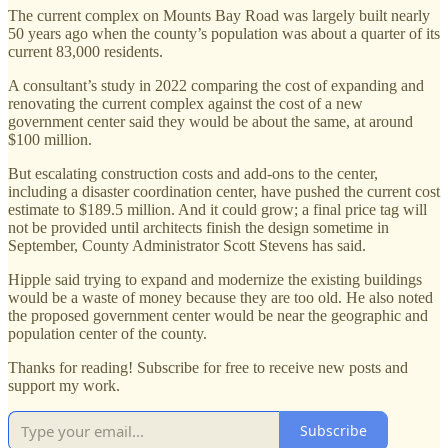
The current complex on Mounts Bay Road was largely built nearly
50 years ago when the county’s population was about a quarter of its
current 83,000 residents.
A consultant’s study in 2022 comparing the cost of expanding and
renovating the current complex against the cost of a new
government center said they would be about the same, at around
$100 million.
But escalating construction costs and add-ons to the center,
including a disaster coordination center, have pushed the current cost
estimate to $189.5 million. And it could grow; a final price tag will
not be provided until architects finish the design sometime in
September, County Administrator Scott Stevens has said.
Hipple said trying to expand and modernize the existing buildings
would be a waste of money because they are too old. He also noted
the proposed government center would be near the geographic and
population center of the county.
Thanks for reading! Subscribe for free to receive new posts and
support my work.
Subscribe