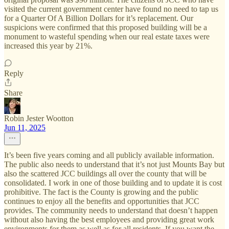
visited the current government center have found no need to tap us
for a Quarter Of A Billion Dollars for it’s replacement. Our
suspicions were confirmed that this proposed building will be a
monument to wasteful spending when our real estate taxes were
increased this year by 21%.
Reply
Share
Robin Jester Wootton
Jun 11, 2025
It’s been five years coming and all publicly available information.
The public also needs to understand that it’s not just Mounts Bay but
also the scattered JCC buildings all over the county that will be
consolidated. I work in one of those building and to update it is cost
prohibitive. The fact is the County is growing and the public
continues to enjoy all the benefits and opportunities that JCC
provides. The community needs to understand that doesn’t happen
without also having the best employees and providing great work
environments for them as well as for all residents. If you want the