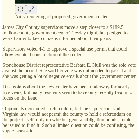
Artist rendering of proposed government center
James City County supervisors move a step closer to a $189.5
million county government center Tuesday night, but pledged to
work harder to keep citizens informed about their plans.
Supervisors voted 4-1 to approve a special use permit that could
allow eventual construction of the center.
Stonehouse District representative Barbara E. Null was the sole vote
against the permit. She said her vote was not needed to pass it and
she was getting a lot of negative emails about the government center.
Discussions about the new center have been underway for nearly
five years, but many residents seem to have only recently begun to
focus on the issue.
Opponents demanded a referendum, but the supervisors said
Virginia law would not permit the county to hold a referendum on
the project itself, only on whether general obligation bonds should
be issued to fund it. Such a limited question could be confusing, the
supervisors said.