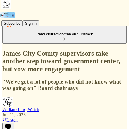
Subscribe
Sign in
Read distraction-free on Substack
James City County supervisors take
another step toward government center,
but vow more engagement
"We've got a lot of people who did not know what
was going on" Board chair says
Williamsburg Watch
Jun 11, 2025
Listen