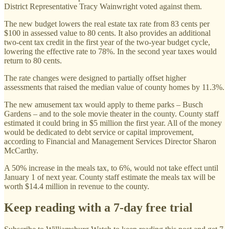
District Representative Tracy Wainwright voted against them.
The new budget lowers the real estate tax rate from 83 cents per
$100 in assessed value to 80 cents. It also provides an additional
two-cent tax credit in the first year of the two-year budget cycle,
lowering the effective rate to 78%. In the second year taxes would
return to 80 cents.
The rate changes were designed to partially offset higher
assessments that raised the median value of county homes by 11.3%.
The new amusement tax would apply to theme parks – Busch
Gardens – and to the sole movie theater in the county. County staff
estimated it could bring in $5 million the first year. All of the money
would be dedicated to debt service or capital improvement,
according to Financial and Management Services Director Sharon
McCarthy.
A 50% increase in the meals tax, to 6%, would not take effect until
January 1 of next year. County staff estimate the meals tax will be
worth $14.4 million in revenue to the county.
Keep reading with a 7-day free trial