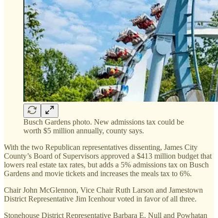
Busch Gardens photo. New admissions tax could be
worth $5 million annually, county says.
With the two Republican representatives dissenting, James City
County’s Board of Supervisors approved a $413 million budget that
lowers real estate tax rates, but adds a 5% admissions tax on Busch
Gardens and movie tickets and increases the meals tax to 6%.
Chair John McGlennon, Vice Chair Ruth Larson and Jamestown
District Representative Jim Icenhour voted in favor of all three.
Stonehouse District Representative Barbara E. Null and Powhatan