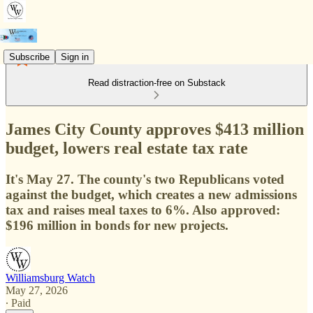
Subscribe
Sign in
Read distraction-free on Substack
James City County approves $413 million
budget, lowers real estate tax rate
It's May 27. The county's two Republicans voted
against the budget, which creates a new admissions
tax and raises meal taxes to 6%. Also approved:
$196 million in bonds for new projects.
Williamsburg Watch
May 27, 2026
∙ Paid