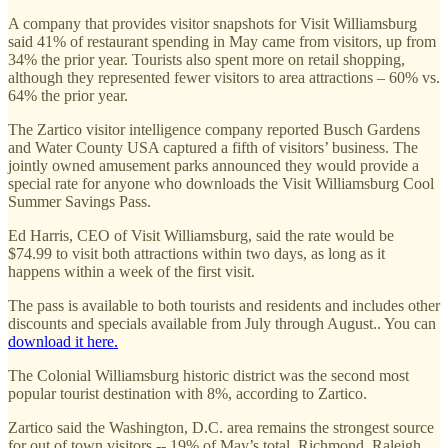
A company that provides visitor snapshots for Visit Williamsburg
said 41% of restaurant spending in May came from visitors, up from
34% the prior year. Tourists also spent more on retail shopping,
although they represented fewer visitors to area attractions – 60% vs.
64% the prior year.
The Zartico visitor intelligence company reported Busch Gardens
and Water County USA captured a fifth of visitors’ business. The
jointly owned amusement parks announced they would provide a
special rate for anyone who downloads the Visit Williamsburg Cool
Summer Savings Pass.
Ed Harris, CEO of Visit Williamsburg, said the rate would be
$74.99 to visit both attractions within two days, as long as it
happens within a week of the first visit.
The pass is available to both tourists and residents and includes other
discounts and specials available from July through August.. You can
download it here.
The Colonial Williamsburg historic district was the second most
popular tourist destination with 8%, according to Zartico.
Zartico said the Washington, D.C. area remains the strongest source
for out of town visitors -- 19% of May’s total. Richmond, Raleigh