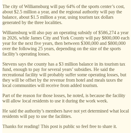
The city of Williamsburg will pay 64% of the sports center’s cost,
about $2.5 million a year, and the regional authority will pay the
balance, about $1.5 million a year, using tourism tax dollars
generated by the three localities.
Williamsburg will also pay an operating subsidy of $586,274 a year
in 2026, while James City and York County will pay $800,000 each
year for the next five years, then between $300,000 and $800,000
over the following 25 years, depending on the size of the sports
facility’s operating losses.
Stevens says the county has a $3 million balance in its tourism tax
fund, enough to pay for several years’ subsidies. He said the
recreational facility will probably suffer some operating losses, but
they will be offset by the revenue from hotel and meals taxes the
local communities will receive from added tourism.
Part of the reason for those losses, he noted, is because the facility
will allow local residents to use it during the work week.
He said the authority’s members have not yet determined what local
residents will pay to use the facilities.
Thanks for reading! This post is public so feel free to share it.