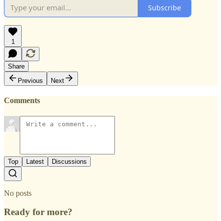
Subscribe
1
Share
Previous
Next
Comments
Top
Latest
Discussions
No posts
Ready for more?