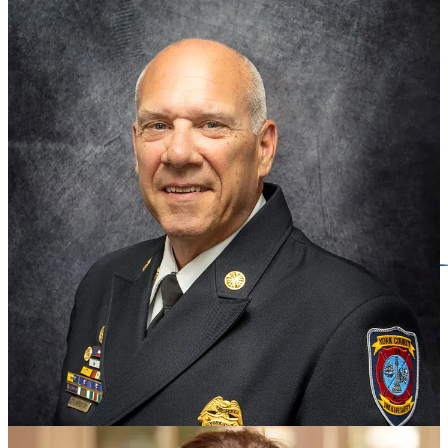
State and regional headlines
UVA President Jim Ryan resigns amid federal ultimatum
Schools in Hampton Roads region brace for potential federal cuts,
explore block grants
The Navy puts admiral in charge of Norfolk Naval Shipyard amid
growing maintenance backlog
New William & Mary board members
appointed