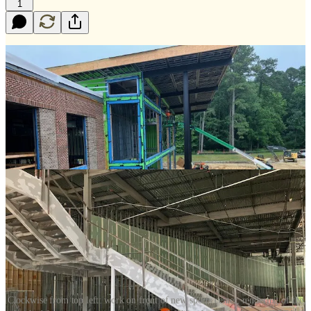
1
Clockwise from top left: work on front of new sports center, rendering of the