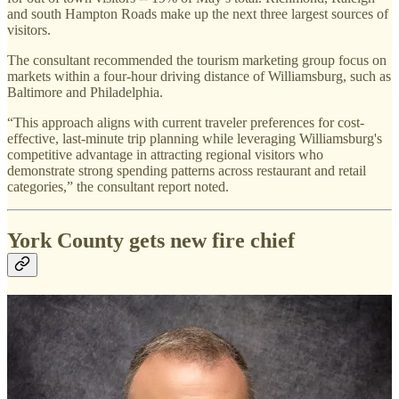
and south Hampton Roads make up the next three largest sources of
visitors.
The consultant recommended the tourism marketing group focus on
markets within a four-hour driving distance of Williamsburg, such as
Baltimore and Philadelphia.
“This approach aligns with current traveler preferences for cost-
effective, last-minute trip planning while leveraging Williamsburg's
competitive advantage in attracting regional visitors who
demonstrate strong spending patterns across restaurant and retail
categories,” the consultant report noted.
York County gets new fire chief