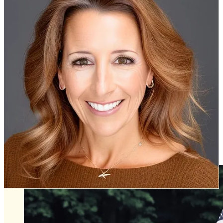
problem at the Rochambeau Drive home and they began working
with the county to resolve it.
The meeting starts at 6 p.m. Wednesday, July 2, at the county
government center board room at 101 Mounts Bay Road.
Williamsburg
Public Arts Council election of officers. June 30, 3:30 p.m., Stryker
Center, 412 N. Boundary Street, Room 127.
Board of Zoning Appeals, July 1, 4 p.m. Stryker Center, 412 N.
Boundary Street.
Passings