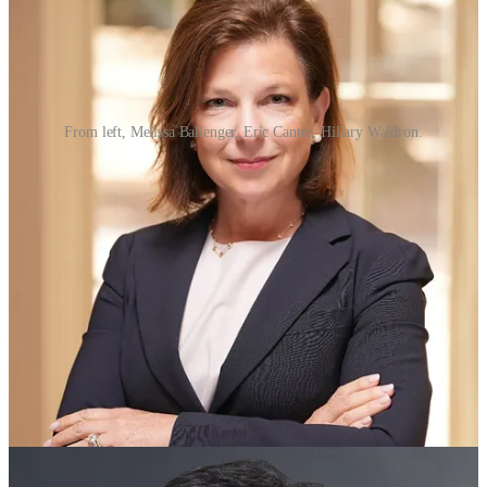
From left, Melissa Ballenger, Eric Cantor, Hillary Waldron.
Business leaders Melissa Ballenger, Eric Cantor and Hillary
Waldron — all William & Mary alumni — have been appointed by
Virginia Gov. Glenn Youngkin to serve on the university’s Board of
Visitors.
In addition, Ardine Williams, retired workforce development
executive at Amazon, was reappointed to a second term, the
governor’s office announced today. Earlier this year, Williams was
elected
vice rector of the board effective July 1, 2025.
Board terms will begin on July 1, 2025. The 17-member board
serves as the governing body of the university, each appointed by
the governor of Virginia for a term of four years.
Departing the board in July will be Vice Rector Barbara L. Johnson,
John Rathbone and J.E. Lincoln Saunders.