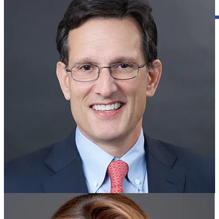
Government Meetings
Evolution House, which resolved an issue with one of its group
homes in James City County just a few weeks ago, will be back
before the county planning commission next week to complete the
process with another of its homes.
County staff are recommending the planning commission rule in
favor of allowing up to 16 residents at the Evolution House facility
on a single family home at 4622 Rochambeau Drive.
The staff said they learned the house was operating with more
residents than allowed under zoning ordinances in the fall of 2023,
when they were investigating a complaint about another Evolution
House property on Route 60 West. The memorandum to the
planning commission said that while discussing the issue, the
operators of Evolution House let them know there was a similar