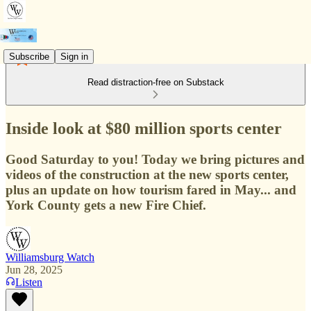
Subscribe
Sign in
Read distraction-free on Substack
Inside look at $80 million sports center
Good Saturday to you! Today we bring pictures and
videos of the construction at the new sports center,
plus an update on how tourism fared in May... and
York County gets a new Fire Chief.
Williamsburg Watch
Jun 28, 2025
Listen