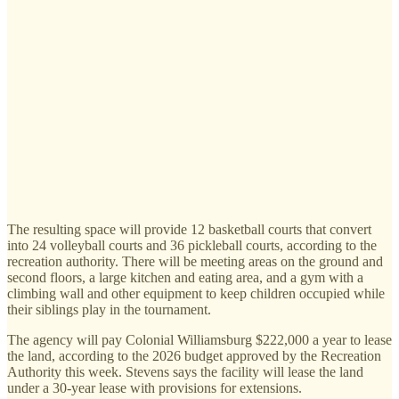
The resulting space will provide 12 basketball courts that convert
into 24 volleyball courts and 36 pickleball courts, according to the
recreation authority. There will be meeting areas on the ground and
second floors, a large kitchen and eating area, and a gym with a
climbing wall and other equipment to keep children occupied while
their siblings play in the tournament.
The agency will pay Colonial Williamsburg $222,000 a year to lease
the land, according to the 2026 budget approved by the Recreation
Authority this week. Stevens says the facility will lease the land
under a 30-year lease with provisions for extensions.