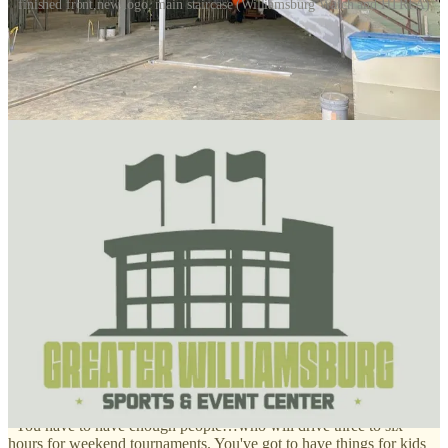
finished front,new logo, main staircase (Williamsburg Watch and HTRFA)
The area’s $80 million sports center is on budget and on time for an
August 2026 opening, officials say, and we got a look at it recently
during a construction tour.
The 200,000 square-foot facility, located on Colonial Williamsburg
land near the CW visitors’ center, is a joint project of Williamsburg
City and York and James City counties, which plan for it to be a
strong driver of tourism dollars.
Earlier this month, construction manager Todd Walker told the
Historic Triangle Recreational Facilities Authority the facility will be
open on time by August of next year and has remained within its
budget allowances.
Proponents say it will attract thousands of families who might drive
down for a sports tournament, but stay several days to visit Colonial
Williamsburg, Busch Gardens, Water Country and other
entertainment and historical sites.
James City County Administrator Scott Stevens says our region
checks off all the boxes for success:
“You have to have enough people…who will drive three to six
hours for weekend tournaments. You've got to have things for kids