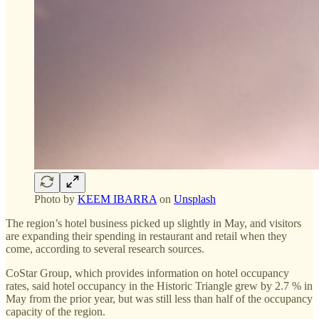
Photo by
KEEM IBARRA
on
Unsplash
The region’s hotel business picked up slightly in May, and visitors
are expanding their spending in restaurant and retail when they
come, according to several research sources.
CoStar Group, which provides information on hotel occupancy
rates, said hotel occupancy in the Historic Triangle grew by 2.7 % in
May from the prior year, but was still less than half of the occupancy
capacity of the region.