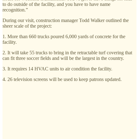
to do outside of the facility, and you have to have name
recognition.”
During our visit, construction manager Todd Walker outlined the
sheer scale of the project:
1. More than 660 trucks poured 6,000 yards of concrete for the
facility.
2. It will take 55 trucks to bring in the retractable turf covering that
can fit three soccer fields and will be the largest in the country.
3. It requires 14 HVAC units to air condition the facility.
4. 26 television screens will be used to keep patrons updated.