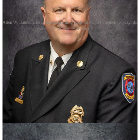
Allen W. Baldwin, left, succeeds retiring York Fire Chief Stephen Kopczynski
(York County photos)
York County is getting a new fire chief.
Chief Stephen P. Kopczynski will retire July 1 after more than 50
years in the fire department.
The county appointed Allen W. Baldwin, currently the deputy fire
chief, to succeed him.
Kopczynski, a York County native, started his career in 1974 as a
volunteer fireman with the county. He was named fire chief in 1988
and the coordinator of emergency management.
During his tenure, he expanded the number of fire stations from
three to seven and modernized department operations and facilities,
a statement from the county said.
Baldwin has decades of fire and emergency services experience, and
has spent the past two and a half years as York’s deputy fire chief.