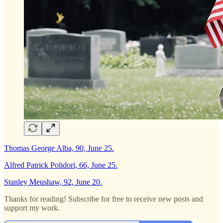
Thomas George Alba, 90, June 25.
Alfred Patrick Polidori, 66, June 25.
Stanley Meushaw, 92, June 20.
Thanks for reading! Subscribe for free to receive new posts and
support my work.