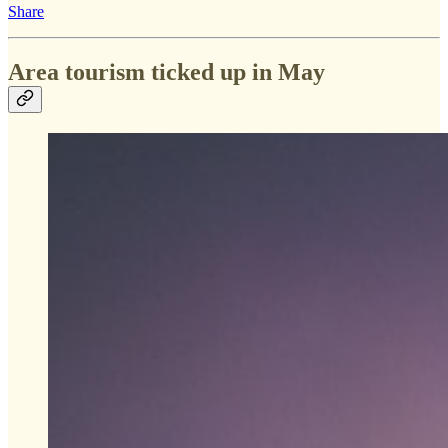
Share
Area tourism ticked up in May