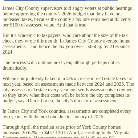
James City County supervisors told angry voters at public hearings
before approving the county’s 2026 budget that they have not
increased taxes, because the county’s tax rate remained at 83 cents
per $100 of assessed value. And that is true.
But it’s academic to taxpayers, who care about the size of the tax
check they wrote this month. In James City County average home
assessments – and hence the tax you owe -- shot up by 21% since
2024.
The process will continue next year, although perhaps not as
dramatically.
Williamsburg already baked in a 4% increase in real estate taxes for
next year, based on assessments made between 2024 and 2025. The
city assesses real estate every year and sends assessments to owners
so they know what their costs will be before the city completes its
budget, says Derek Green, the city’s director of assessment.
In James City and York counties, assessments are completed every
two years, with the next one due in January of 2026.
Through April, the median sales price of York County homes
increased 20.62%, to $457,120 in April, according to the Virginia