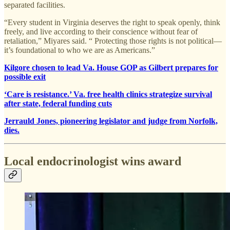
separated facilities.
“Every student in Virginia deserves the right to speak openly, think
freely, and live according to their conscience without fear of
retaliation,” Miyares said. “ Protecting those rights is not political—
it’s foundational to who we are as Americans.”
Kilgore chosen to lead Va. House GOP as Gilbert prepares for
possible exit
‘Care is resistance.’ Va. free health clinics strategize survival
after state, federal funding cuts
Jerrauld Jones, pioneering legislator and judge from Norfolk,
dies.
Local endocrinologist wins award