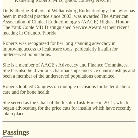
Kathering Roberts, M.D. (photo courtesy AACE)
Dr. Katherine Roberts of Williamsburg Endocrinology, Inc. who has
been in medical practice since 2003, was awarded The American
Association of Clinical Endocrinology’s (AACE) Highest Honor:
The Yank Coble MD Distinguished Service Award at their recent
meeting in Orlando, Florida.
Roberts was recognized for her long-standing advocacy in
improving access to healthcare tools, particularly insulin for
underserved populations.
She is a member of AACE's Advocacy and Finance Committees.
She has also held various chairmanships and vice chairmanships and
been a member of the underserved populations committee.
Roberts lobbied Congress on multiple occasions for better diabetic
care and for bone health.
She served as the Chair of the Insulin Task Force in 2015, which
began advocating for the price cuts for insulin which have recently
taken place.
Passings