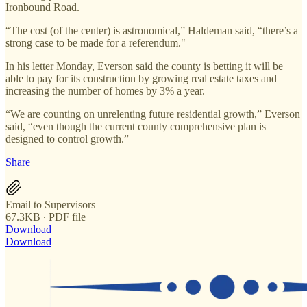
Ironbound Road.
“The cost (of the center) is astronomical,” Haldeman said, “there’s a
strong case to be made for a referendum."
In his letter Monday, Everson said the county is betting it will be
able to pay for its construction by growing real estate taxes and
increasing the number of homes by 3% a year.
“We are counting on unrelenting future residential growth,” Everson
said, “even though the current county comprehensive plan is
designed to control growth.”
Share
Email to Supervisors
67.3KB ∙ PDF file
Download
Download