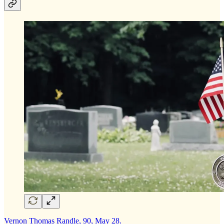
Vernon Thomas Randle, 90, May 28.