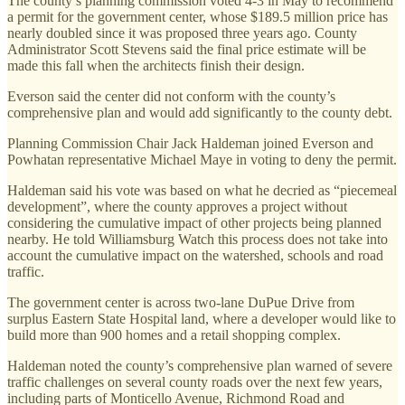
The county’s planning commission voted 4-3 in May to recommend
a permit for the government center, whose $189.5 million price has
nearly doubled since it was proposed three years ago. County
Administrator Scott Stevens said the final price estimate will be
made this fall when the architects finish their design.
Everson said the center did not conform with the county’s
comprehensive plan and would add significantly to the county debt.
Planning Commission Chair Jack Haldeman joined Everson and
Powhatan representative Michael Maye in voting to deny the permit.
Haldeman said his vote was based on what he decried as “piecemeal
development”, where the county approves a project without
considering the cumulative impact of other projects being planned
nearby. He told Williamsburg Watch this process does not take into
account the cumulative impact on the watershed, schools and road
traffic.
The government center is across two-lane DuPue Drive from
surplus Eastern State Hospital land, where a developer would like to
build more than 900 homes and a retail shopping complex.
Haldeman noted the county’s comprehensive plan warned of severe
traffic challenges on several county roads over the next few years,
including parts of Monticello Avenue, Richmond Road and