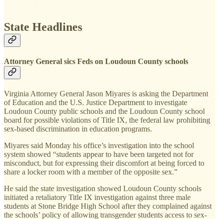
State Headlines
Attorney General sics Feds on Loudoun County schools
Virginia Attorney General Jason Miyares is asking the Department
of Education and the U.S. Justice Department to investigate
Loudoun County public schools and the Loudoun County school
board for possible violations of Title IX, the federal law prohibiting
sex-based discrimination in education programs.
Miyares said Monday his office’s investigation into the school
system showed “students appear to have been targeted not for
misconduct, but for expressing their discomfort at being forced to
share a locker room with a member of the opposite sex.”
He said the state investigation showed Loudoun County schools
initiated a retaliatory Title IX investigation against three male
students at Stone Bridge High School after they complained against
the schools’ policy of allowing transgender students access to sex-