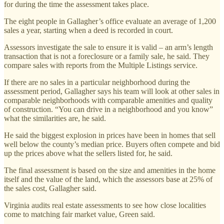
for during the time the assessment takes place.
The eight people in Gallagher’s office evaluate an average of 1,200
sales a year, starting when a deed is recorded in court.
Assessors investigate the sale to ensure it is valid – an arm’s length
transaction that is not a foreclosure or a family sale, he said. They
compare sales with reports from the Multiple Listings service.
If there are no sales in a particular neighborhood during the
assessment period, Gallagher says his team will look at other sales in
comparable neighborhoods with comparable amenities and quality
of construction. “You can drive in a neighborhood and you know”
what the similarities are, he said.
He said the biggest explosion in prices have been in homes that sell
well below the county’s median price. Buyers often compete and bid
up the prices above what the sellers listed for, he said.
The final assessment is based on the size and amenities in the home
itself and the value of the land, which the assessors base at 25% of
the sales cost, Gallagher said.
Virginia audits real estate assessments to see how close localities
come to matching fair market value, Green said.