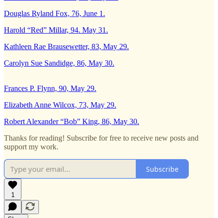
Douglas Ryland Fox, 76, June 1.
Harold “Red” Millar, 94. May 31.
Kathleen Rae Brausewetter, 83, May 29.
Carolyn Sue Sandidge, 86, May 30.
Frances P. Flynn, 90, May 29.
Elizabeth Anne Wilcox, 73, May 29.
Robert Alexander “Bob” King, 86, May 30.
Thanks for reading! Subscribe for free to receive new posts and
support my work.
Subscribe
1