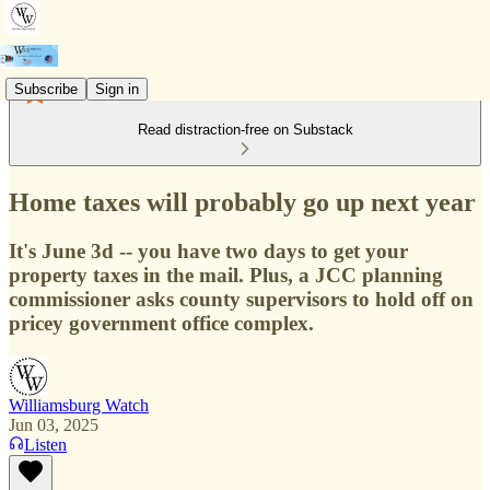
Subscribe
Sign in
Read distraction-free on Substack
Home taxes will probably go up next year
It's June 3d -- you have two days to get your
property taxes in the mail. Plus, a JCC planning
commissioner asks county supervisors to hold off on
pricey government office complex.
Williamsburg Watch
Jun 03, 2025
Listen