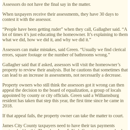
Assessors do not have the final say in the matter.
When taxpayers receive their assessments, they have 30 days to
contest it with the assessor.
“People have been getting ruder” when they call, Gallagher said. “A
lot of times it’s just educating the homeowner. It’s explaining to them
what we did, how we did it, and why we did it.”
Assessors can make mistakes, said Green. “Usually we find clerical
errors, square footage or the number of bathrooms wrong.”
Gallagher said that if asked, assessors will visit the homeowner’s
property to review their analysis. But he cautions that sometimes that
can lead to an increase in assessments, not necessarily a decrease.
Property owners who still think the assessors got it wrong can then
appeal the decision to the board of equalization, a group of locals
appointed by county or city officials. Green said a Williamsburg
resident has taken that step this year, the first time since he came in
2018.
If that appeal fails, the property owner can take the matter to court.
James City County taxpayers need to have their tax payments