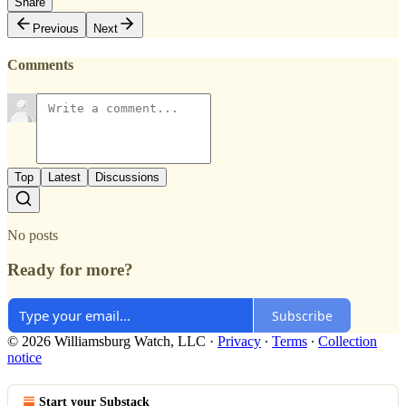
Share
Previous
Next
Comments
Top
Latest
Discussions
No posts
Ready for more?
Subscribe
© 2026 Williamsburg Watch, LLC
·
Privacy
∙
Terms
∙
Collection
notice
Start your Substack