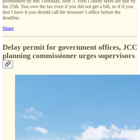
postmarked by this Thursday, June 5. York County taxes are due by
the 25th. You owe the tax even if you did not get a bill, so if if you
don’t have it you should call the treasurer’s office before the
deadline.
Share
Delay permit for government offices, JCC
planning commissioner urges supervisors