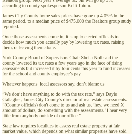
Realtors group. Next year’s average tax bill will go up 5%,
according to county spokesperson Kelli Tatum.
James City County home sales prices have gone up 4.05% in the
same period, to a median price of $475,000 the Realtors group study
reported.
Once those assessments come in, it is up to elected officials to
decide how much you actually pay by lowering tax rates, raising
them, or leaving them alone.
York County Board of Supervisors Chair Sheila Noll said the
county lowered its tax rates a few years ago in the face of rising
assessments but increased it by four cents this year to fund increases
for the school and county employee’s pay.
Whatever happens, local assessors say, don’t blame us.
“We don’t have anything to do with the tax rate,” says Dayle
Gallagher, James City County’s director of real estate assessments.
“(County officials) don't come to us and ask us, ‘hey, we need X
amount of dollars, do something with the assessments.’ I hear very
little from anybody outside of our office.”
State law requires localities to assess real estate property at fair
market value, which depends on what similar properties have sold