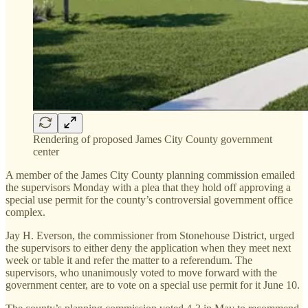
Rendering of proposed James City County government
center
A member of the James City County planning commission emailed
the supervisors Monday with a plea that they hold off approving a
special use permit for the county’s controversial government office
complex.
Jay H. Everson, the commissioner from Stonehouse District, urged
the supervisors to either deny the application when they meet next
week or table it and refer the matter to a referendum. The
supervisors, who unanimously voted to move forward with the
government center, are to vote on a special use permit for it June 10.