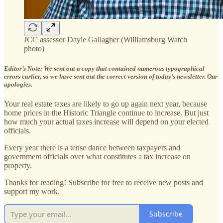
JCC assessor Dayle Gallagher (Williamsburg Watch
photo)
Editor’s Note: We sent out a copy that contained numerous typographical
errors earlier, so we have sent out the correct version of today’s newsletter. Our
apologies.
Your real estate taxes are likely to go up again next year, because
home prices in the Historic Triangle continue to increase. But just
how much your actual taxes increase will depend on your elected
officials.
Every year there is a tense dance between taxpayers and
government officials over what constitutes a tax increase on
property.
Thanks for reading! Subscribe for free to receive new posts and
support my work.
Subscribe