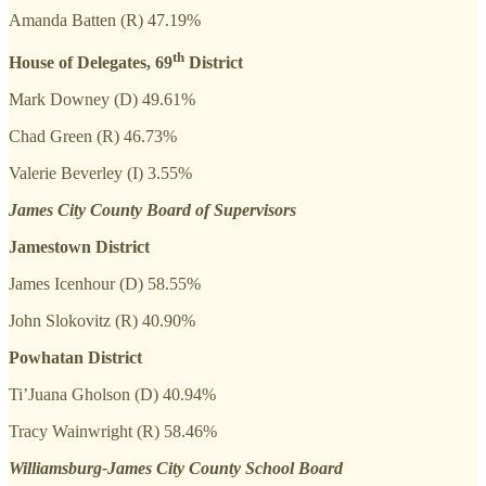
Amanda Batten (R) 47.19%
th
House of Delegates, 69
District
Mark Downey (D) 49.61%
Chad Green (R) 46.73%
Valerie Beverley (I) 3.55%
James City County Board of Supervisors
Jamestown District
James Icenhour (D) 58.55%
John Slokovitz (R) 40.90%
Powhatan District
Ti’Juana Gholson (D) 40.94%
Tracy Wainwright (R) 58.46%
Williamsburg-James City County School Board