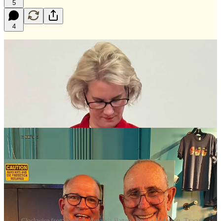
5
4
Clockwise from top left, Amanda Batten, Jessica Anderson, Tracy