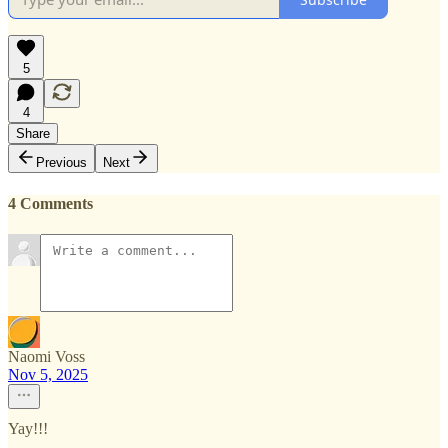
5
4
Share
Previous
Next
4 Comments
Naomi Voss
Nov 5, 2025
Yay!!!