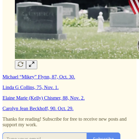
Michael “Mikey” Flynn, 87, Oct. 30.
Linda G Collins, 75, Nov. 1.
Elaine Marie (Kelly) Chismer, 88, Nov. 2.
Carolyn Jean Beckhoff, 90. Oct. 29.
Thanks for reading! Subscribe for free to receive new posts and
support my work.
Subscribe