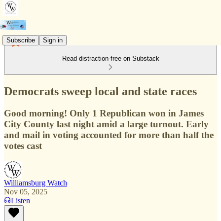
Subscribe
Sign in
Read distraction-free on Substack
Democrats sweep local and state races
Good morning! Only 1 Republican won in James
City County last night amid a large turnout. Early
and mail in voting accounted for more than half the
votes cast
Williamsburg Watch
Nov 05, 2025
Listen