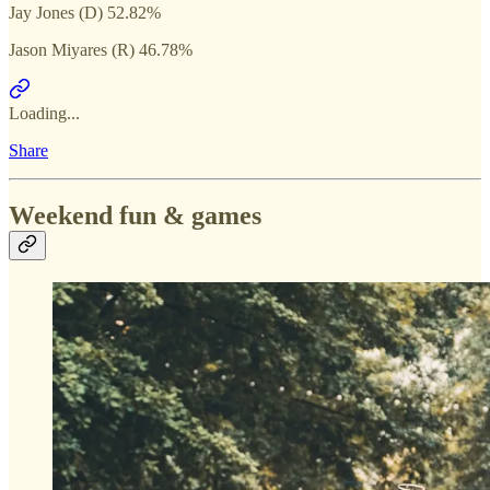
Jay Jones (D) 52.82%
Jason Miyares (R) 46.78%
Loading...
Share
Weekend fun & games