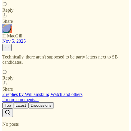
Reply
Share
H MacGill
Nov 5, 2025
Technically, there aren't supposed to be party letters next to SB
candidates.
Reply
Share
2 replies by Williamsburg Watch and others
2 more comments...
Top
Latest
Discussions
No posts