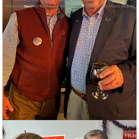
Wainwright, Monty Mason and Jim Icenhour (Williamsburg Watch photos)
Democrats won all but one contest in the Historic Triangle Tuesday,
besting two incumbent Republicans for the House of Delegates and
winning three out of four local races. All three of the Democrats’
statewide candidates for governor, lieutenant governor and attorney
general also won.
Tracy L. Wainwright was the sole Republican to score a victory
locally, taking the Powhatan district seat for the James City County
board of supervisors by a nearly 18 percent margin over her
Democratic opponent, Ti’Juana Gholson.
The two political newcomers were competing for the seat being
vacated by Michael Hipple.
In James City County, Democrat Ty Hodges squeezed a 15-vote
victory over Republican incumbent, Sarah G. Ortego, for the
Jamestown seat on the school board, according to unofficial returns
from the state department of elections.
Results are not final until all absentee and provisional ballots are
counted. If there is no significant change in the school board results,
Hodges’ victory is within the half a percentage point margin that
allows candidates to request a recount at government expense.