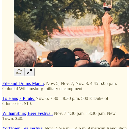
Fife and Drums March
, Nov. 5, Nov. 7, Nov. 8. 4:45-5:05 p.m.
Colonial Williamsburg military encampment.
To Hang a Pirate.
Nov. 6. 7:30 – 8:30 p.m. 500 E Duke of
Gloucester. $19.
Williamsburg Beer Festival.
Nov. 7 4:30 p.m. - 8:30 p.m. New
Town. $40.
Yorktown Tea Festival
Nov. 7. 9 a.m. – 4 p.m. American Revolution