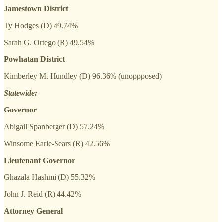
Jamestown District
Ty Hodges (D) 49.74%
Sarah G. Ortego (R) 49.54%
Powhatan District
Kimberley M. Hundley (D) 96.36% (unoppposed)
Statewide:
Governor
Abigail Spanberger (D) 57.24%
Winsome Earle-Sears (R) 42.56%
Lieutenant Governor
Ghazala Hashmi (D) 55.32%
John J. Reid (R) 44.42%
Attorney General