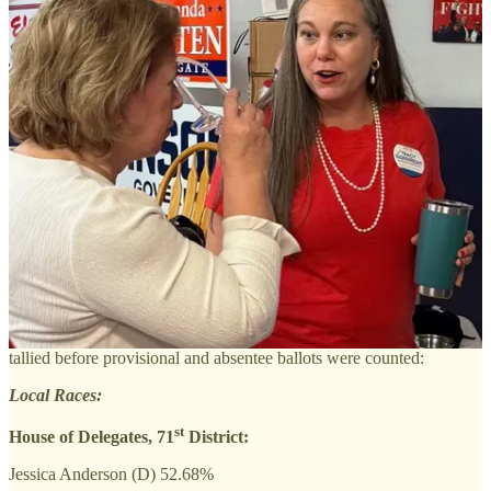
Democrats — who invested millions of dollars in campaigning and
made the election a referendum on the Trump administration —
flipped 13 House seats, for a total of 64 out of 100.
Amanda Batten, who lost her re-election bid against Democrat
Jessica Anderson, won only New Kent County in her district, which
includes much of James City County and Williamsburg.
The election featured heavy voter turnout, with James City County
holding the lead with a 64% turnout of registered voters. York
County saw a 59% turnout, and Williamsburg 53%.
Early voting was also a significant factor, with 56% of the ballots
cast in James City County coming from early in-person voting and
mail ballots.
Here are the unofficial results from the department of elections,
tallied before provisional and absentee ballots were counted:
Local Races:
st
House of Delegates, 71
District:
Jessica Anderson (D) 52.68%