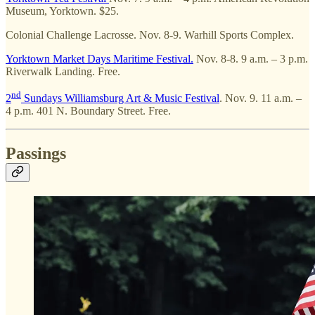
Museum, Yorktown. $25.
Colonial Challenge Lacrosse. Nov. 8-9. Warhill Sports Complex.
Yorktown Market Days Maritime Festival.
Nov. 8-8. 9 a.m. – 3 p.m.
Riverwalk Landing. Free.
nd
2
Sundays Williamsburg Art & Music Festival
. Nov. 9. 11 a.m. –
4 p.m. 401 N. Boundary Street. Free.
Passings