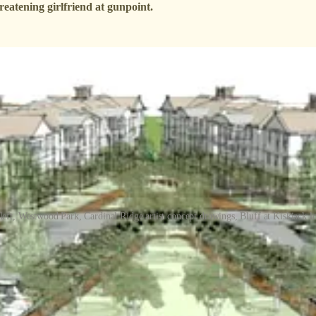
atening girlfriend at gunpoint.
eft, Westwood Park, Cardinal Ridge artist concept drawings, Bluff at Kiskiack l
ce again agreed to defer action on three developments that would have 
ote on two developments on surplus Eastern State Hospital land that wou
ark project to their July 14 meeting, and the 1,006-home Cardinal Rid
 ambitious project to build 704 homes including, senior housing plus a m