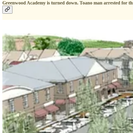
Greenwood Academy is turned down. Toano man arrested for thre
From l
After nearly four hours of meeting, James City County supervisors on
At the request of the developers, the supervisors voted to defer a v
Supervisors continued the public hearings on the 155-home Westwood P
But they spent several hours grappling with The Bluffs at Kiskiack, an