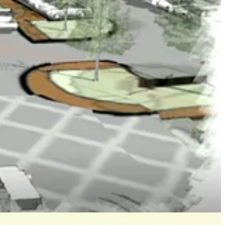
 of the proposed developments she could get behind because “it
“density for me is going to be the problem.”
s promises.
rvisors recently received from area residents opposing the project.
eloper and his attorney.