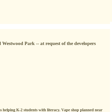
d Westwood Park -- at request of the developers
ss helping K-2 students with literacy. Vape shop planned near