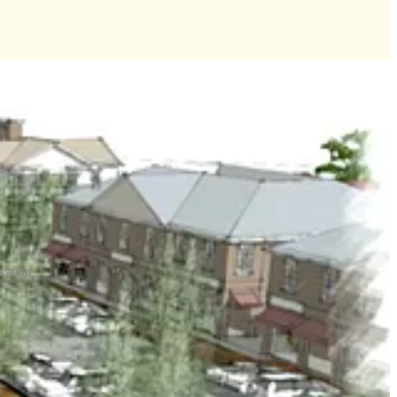
ocation
added 1,865 housing units to the county’s housing stock.
ld have added 1,161 homes.
ge project to Sept. 8.
useum, offices, hotels and retail space in rural Croaker off the I-64