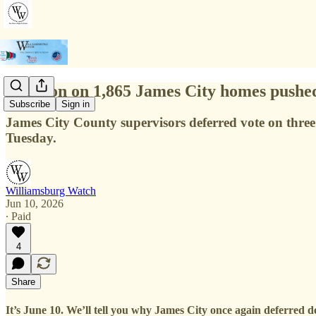
Decision on 1,865 James City homes pushe
Subscribe
Sign in
James City County supervisors deferred vote on three 
Tuesday.
Williamsburg Watch
Jun 10, 2026
∙ Paid
4
Share
It’s June 10. We’ll tell you why James City once again deferred 