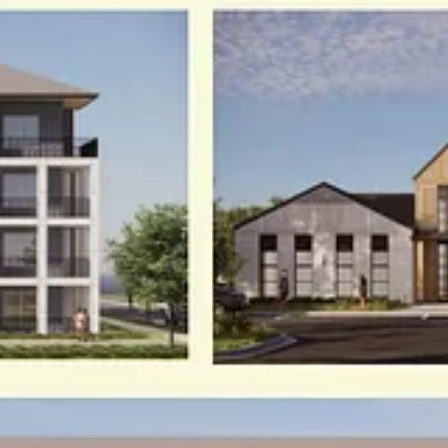
ys of free access to the full post archives.
ce