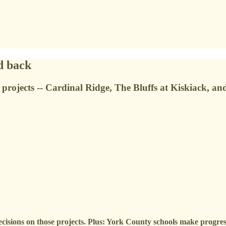
d back
projects -- Cardinal Ridge, The Bluffs at Kiskiack, an
decisions on those projects. Plus: York County schools make progre