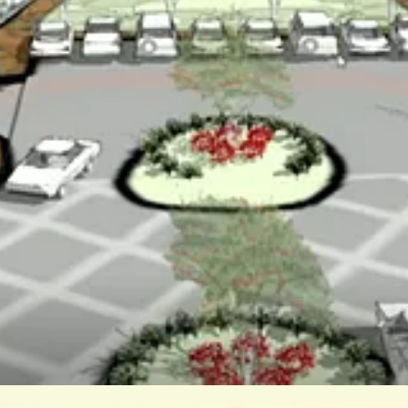
rea’s rural nature.
as unreserved in favoring the development, saying it was the only one
ngs she liked about the plan, including affordable housing, but added 
on were more skeptical about whether the project could deliver on it
rth Carolina, said her biggest concern was the flood of emails the supe
on to the larger Cardinal Ridge project.
ining their plans to local residents – a suggestion accepted by the dev
with Icenhour and McGlennon opposed.