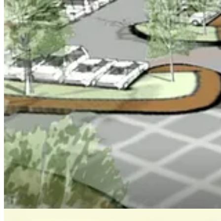
intersection.
Eight of 10 speakers opposed the project, saying it would destroy the a
Stonehouse Supervisor Barbara E. Null was the only supervisor who w
offers everything.”
Powhatan Supervisor Tracy Wainwright grappled at length about the thi
Jamestown Supervisor Jim Icenhour and County Chair John J. McGlenn
Vice Chair Ruth Larson, participating remotely while on vacation in No
“It had taken them by surprise,” Larson said, because of media attenti
She recommended the applicants defer action and spend more time expla
The supervisors voted 3-2 to hold off on a decision until Oct. 13, 
Share
Keep reading with a 7-day free trial