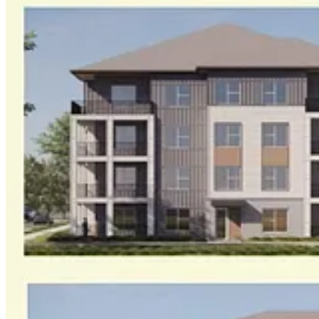
Subscribe to
Williamsburg Watch
to keep reading this post and get 7 da
Start trial
Already a paid subscriber?
Sign in
Previous
Next
© 2026 Williamsburg Watch, LLC
·
Privacy
∙
Terms
∙
Collection noti
Start your Substack
Get the app
Substack
is the home for great culture