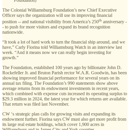
Foundation)
The Colonial Williamsburg Foundation’s new Chief Executive
Officer says the organization will use its improving financial
th
position -- and national visibility from America’s 250
anniversary -
- to push for more visitors and expand its brand recognition
nationwide.
“It took a lot of hard work to turn the financial ship around, and we
have,” Carly Fiorina told Williamsburg Watch in an interview last
week. “And it means now we can really begin investing for
growth.”
The Foundation, established 100 years ago by billionaire John D.
Rockefeller Jr. and Bruton Parish rector W.A.R. Goodwin, has been
showing improved financial performance for several years on its
annual tax filing. The Foundation’s 990 statements show above
average returns from its endowment investments in recent years,
which combined with expense cuts increased its operating surplus to
$29.3 million in 2024, the latest year for which returns are available.
That return was filed last November.
CW ‘s strategic plan calls for growing visits and expanding its
endowment further. Fiorina says CW must also get more profit from
its large real estate holdings, which cover 1,900 acres in
Williamsburg and in James City and York counties.