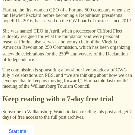
Fiorina, the first woman CEO of a Fortune 500 company when she
ran Hewlett Packard before becoming a Republican presidential
hopeful in 2016, has served on the CW board of trustees since 2017.
She was named CEO in April, when predecessor Clifford Fleet
suddenly resigned for what the foundation said were personal
reasons. Fiorina also serves as honorary chair of the Virginia
American Revolution 250 Commission, which has been organizing
th
statewide celebrations for the 250
anniversary of the Declaration
of Independence.
The commission is sponsoring a two-hour live broadcast of CW’s
July 4 celebrations on PBS, and “we are thinking about how we can
leverage that to keep us moving forward,” Fiorina told last month’s
meeting of the Williamsburg Tourism Council.
Keep reading with a 7-day free trial
Subscribe to
Williamsburg Watch
to keep reading this post and get 7
days of free access to the full post archives.
Start trial