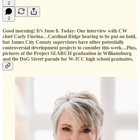
2
2
Good morning! It’s June 8. Today: Our interview with CW
chief Carly Fiorina…Cardinal Ridge hearing to be put on hold,
but James City County supervisors have other potentially
controversial development projects to consider this week…Plus,
pictures of the Project SEARCH graduation in Williamsburg
and the DoG Street parade for W-JCC high school graduates.