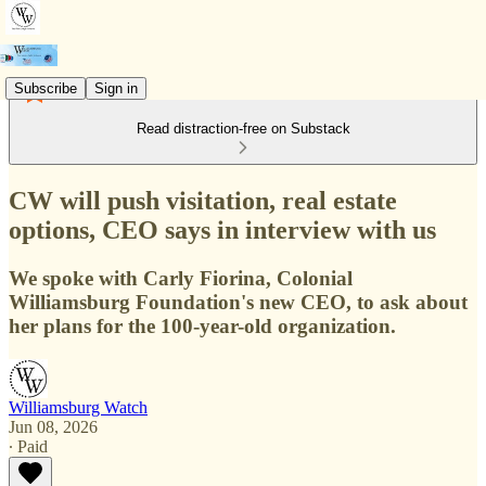
Subscribe
Sign in
Read distraction-free on Substack
CW will push visitation, real estate
options, CEO says in interview with us
We spoke with Carly Fiorina, Colonial
Williamsburg Foundation's new CEO, to ask about
her plans for the 100-year-old organization.
Williamsburg Watch
Jun 08, 2026
∙ Paid