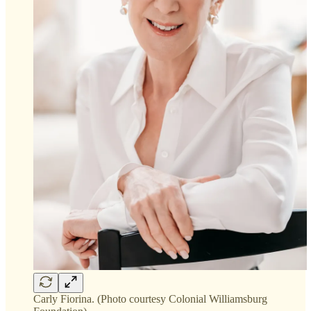
Carly Fiorina. (Photo courtesy Colonial Williamsburg