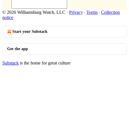
© 2026 Williamsburg Watch, LLC
·
Privacy
∙
Terms
∙
Collection
notice
Start your Substack
Get the app
Substack
is the home for great culture