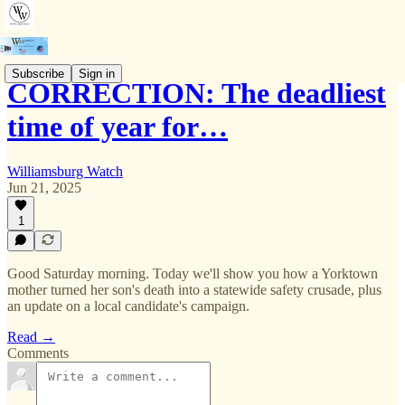
Subscribe
Sign in
CORRECTION: The deadliest
time of year for…
Williamsburg Watch
Jun 21, 2025
1
Good Saturday morning. Today we'll show you how a Yorktown
mother turned her son's death into a statewide safety crusade, plus
an update on a local candidate's campaign.
Read →
Comments