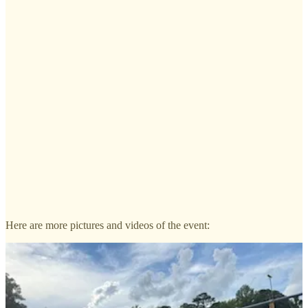
Here are more pictures and videos of the event: