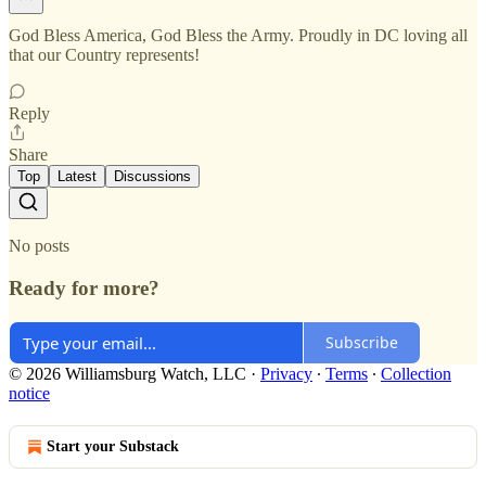
God Bless America, God Bless the Army. Proudly in DC loving all
that our Country represents!
Reply
Share
Top
Latest
Discussions
No posts
Ready for more?
Subscribe
© 2026 Williamsburg Watch, LLC
·
Privacy
∙
Terms
∙
Collection
notice
Start your Substack