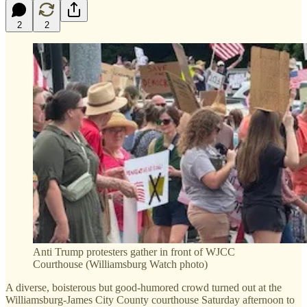
2
2
Anti Trump protesters gather in front of WJCC
Courthouse (Williamsburg Watch photo)
A diverse, boisterous but good-humored crowd turned out at the
Williamsburg-James City County courthouse Saturday afternoon to