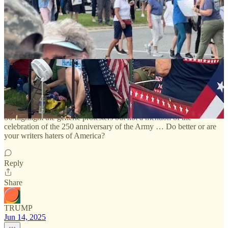
2 Comments
Linda Doyle
Jun 15, 2025
So highlight the generic protesters but not a mention of the
celebration of the 250 anniversary of the Army … Do better or are
your writers haters of America?
Reply
Share
TRUMP
Jun 14, 2025