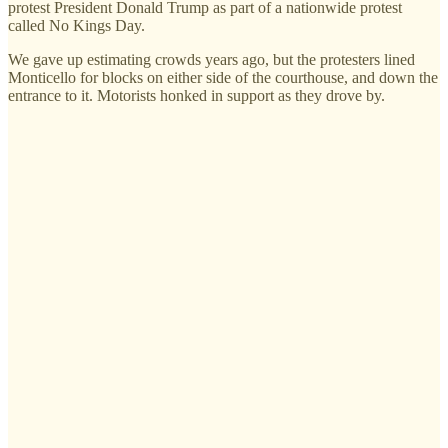
protest President Donald Trump as part of a nationwide protest
called No Kings Day.
We gave up estimating crowds years ago, but the protesters lined
Monticello for blocks on either side of the courthouse, and down the
entrance to it. Motorists honked in support as they drove by.