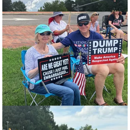
(Williamsburg Watch pictures)