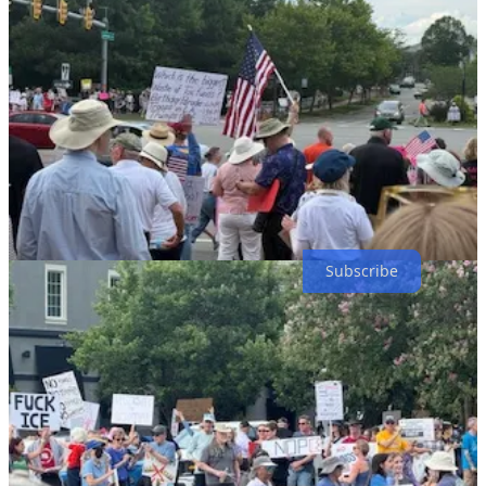
Thanks for reading! Subscribe for free to receive new posts and
support my work.
Subscribe
4
2
2
Share
Previous
Next