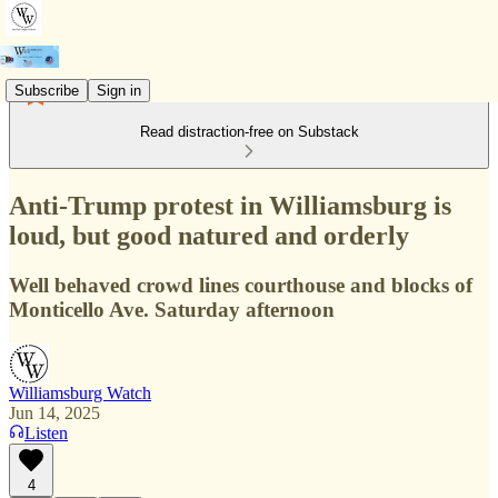
Subscribe
Sign in
Read distraction-free on Substack
Anti-Trump protest in Williamsburg is
loud, but good natured and orderly
Well behaved crowd lines courthouse and blocks of
Monticello Ave. Saturday afternoon
Williamsburg Watch
Jun 14, 2025
Listen
4