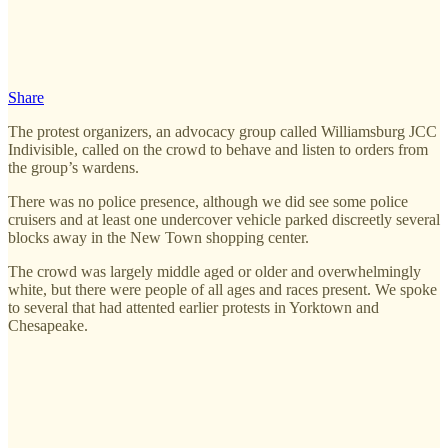
Share
The protest organizers, an advocacy group called Williamsburg JCC
Indivisible, called on the crowd to behave and listen to orders from
the group’s wardens.
There was no police presence, although we did see some police
cruisers and at least one undercover vehicle parked discreetly several
blocks away in the New Town shopping center.
The crowd was largely middle aged or older and overwhelmingly
white, but there were people of all ages and races present. We spoke
to several that had attented earlier protests in Yorktown and
Chesapeake.