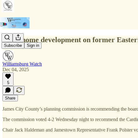
1,006-home development on former Easter
Subscribe
Sign in
Williamsburg Watch
Dec 04, 2025
5
Share
James City County’s planning commission is recommending the board o
The commission voted 4-2 Wednesday night to recommend the Cardinal R
Chair Jack Haldeman and Jamestown Representative Frank Polster vo