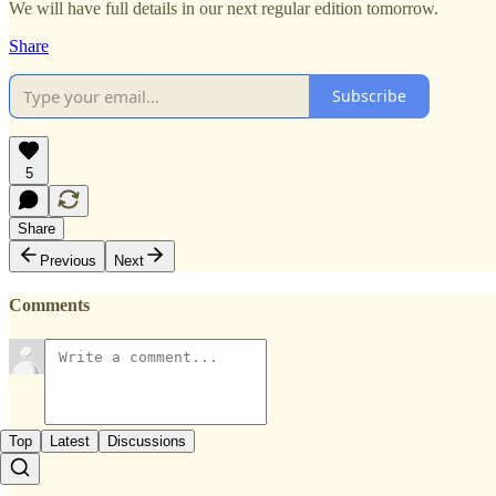
We will have full details in our next regular edition tomorrow.
Share
Subscribe
5
Share
Previous
Next
Comments
Top
Latest
Discussions