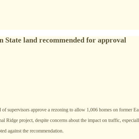
n State land recommended for approval
f supervisors approve a rezoning to allow 1,006 homes on former East
idge project, despite concerns about the impact on traffic, especially
ted against the recommendation.