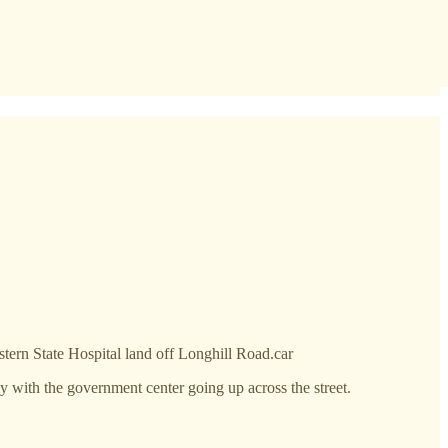
ern State Hospital land off Longhill Road.car
 with the government center going up across the street.